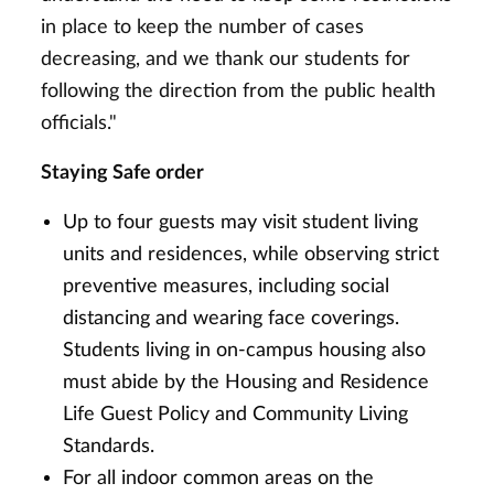
in place to keep the number of cases
decreasing, and we thank our students for
following the direction from the public health
officials."
Staying Safe order
Up to four guests may visit student living
units and residences, while observing strict
preventive measures, including social
distancing and wearing face coverings.
Students living in on-campus housing also
must abide by the Housing and Residence
Life Guest Policy and Community Living
Standards.
For all indoor common areas on the