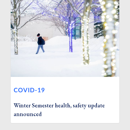
COVID-19
Winter Semester health, safety update
announced