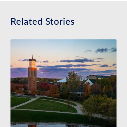
Related Stories