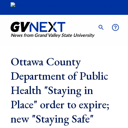
News from Grand Valley State University
Ottawa County
Department of Public
Health "Staying in
Place" order to expire;
new "Staying Safe"