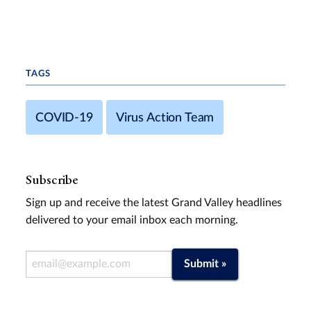
TAGS
COVID-19
Virus Action Team
Subscribe
Sign up and receive the latest Grand Valley headlines
delivered to your email inbox each morning.
Email Address
Submit »