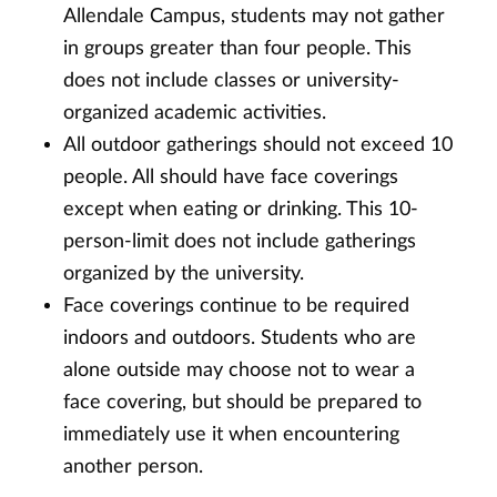
Allendale Campus, students may not gather
in groups greater than four people. This
does not include classes or university-
organized academic activities.
All outdoor gatherings should not exceed 10
people. All should have face coverings
except when eating or drinking. This 10-
person-limit does not include gatherings
organized by the university.
Face coverings continue to be required
indoors and outdoors. Students who are
alone outside may choose not to wear a
face covering, but should be prepared to
immediately use it when encountering
another person.