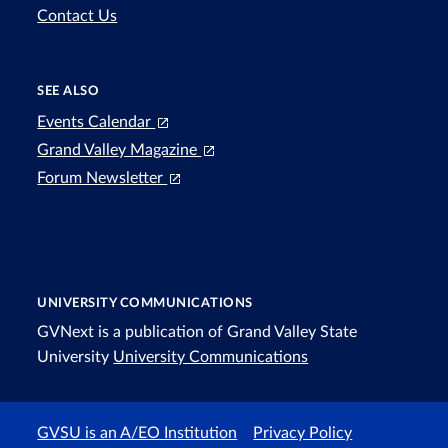
Contact Us
SEE ALSO
Events Calendar
Grand Valley Magazine
Forum Newsletter
UNIVERSITY COMMUNICATIONS
GVNext is a publication of Grand Valley State
University
University Communications
GVSU is an A/EO Institution
Privacy Policy