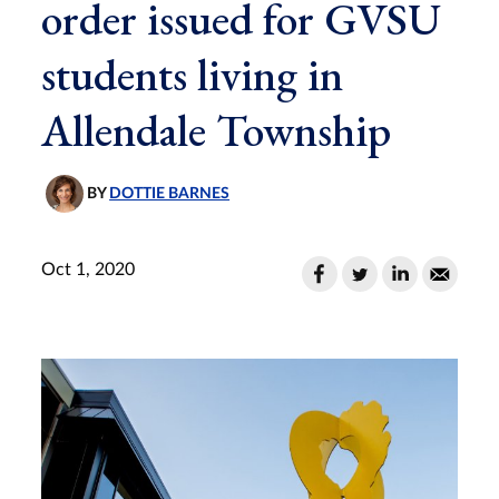
order issued for GVSU
students living in
Allendale Township
BY
DOTTIE BARNES
Oct 1, 2020