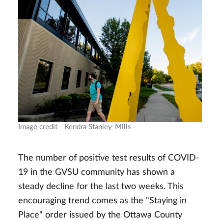
Image credit - Kendra Stanley-Mills
The number of positive test results of COVID-
19 in the GVSU community has shown a
steady decline for the last two weeks. This
encouraging trend comes as the "Staying in
Place" order issued by the Ottawa County