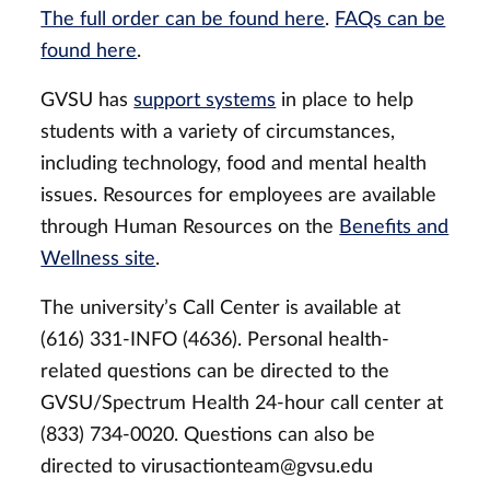
The full order can be found here
.
FAQs can be
found here
.
GVSU has
support systems
in place to help
students with a variety of circumstances,
including technology, food and mental health
issues. Resources for employees are available
through Human Resources on the
Benefits and
Wellness site
.
The university’s Call Center is available at
(616) 331-INFO (4636). Personal health-
related questions can be directed to the
GVSU/Spectrum Health 24-hour call center at
(833) 734-0020. Questions can also be
directed to
virusactionteam@gvsu.edu