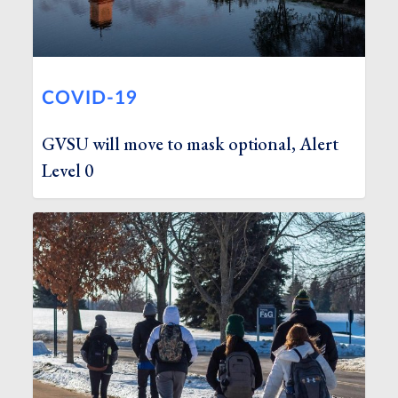
COVID-19
GVSU will move to mask optional, Alert
Level 0