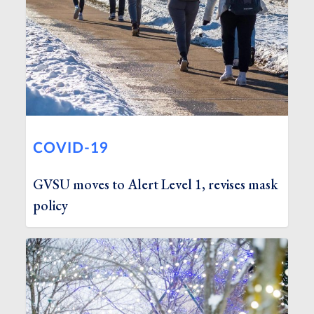
COVID-19
GVSU moves to Alert Level 1, revises mask
policy