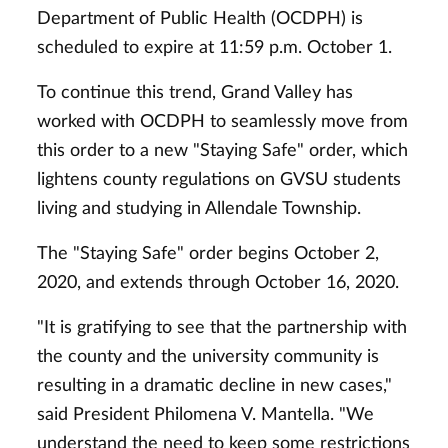
Department of Public Health (OCDPH) is
scheduled to expire at 11:59 p.m. October 1.
To continue this trend, Grand Valley has
worked with OCDPH to seamlessly move from
this order to a new "Staying Safe" order, which
lightens county regulations on GVSU students
living and studying in Allendale Township.
The "Staying Safe" order begins October 2,
2020, and extends through October 16, 2020.
"It is gratifying to see that the partnership with
the county and the university community is
resulting in a dramatic decline in new cases,"
said President Philomena V. Mantella. "We
understand the need to keep some restrictions