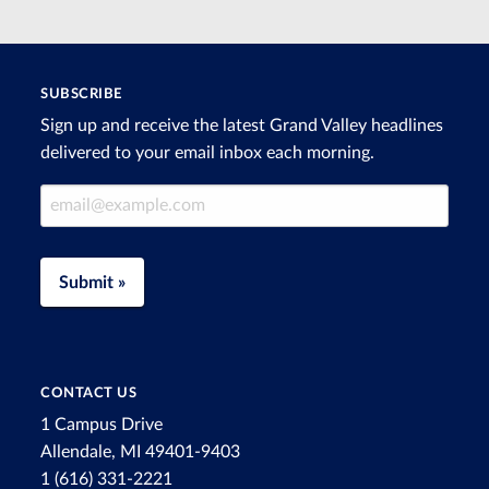
SUBSCRIBE
Sign up and receive the latest Grand Valley headlines
delivered to your email inbox each morning.
Email Address
Submit »
CONTACT US
1 Campus Drive
Allendale, MI 49401-9403
1 (616) 331-2221