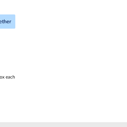
ether
box each