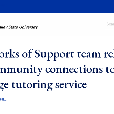
Searc
ley State University
rks of Support team rel
mmunity connections t
ge tutoring service
FILL