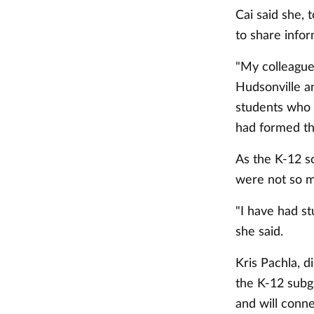
Cai said she, 
to share infor
"My colleague
Hudsonville an
students who 
had formed th
As the K-12 s
were not so m
"I have had s
she said.
Kris Pachla, d
the K-12 subgr
and will conn