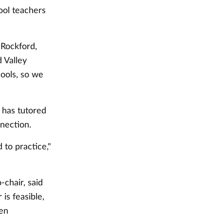
hool teachers
 Rockford,
 Valley
ools, so we
 has tutored
nection.
to practice,"
-chair, said
is feasible,
den