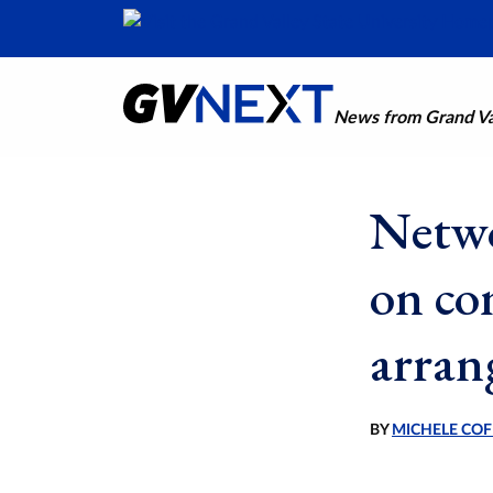
News from Grand Val
Netwo
on co
arran
BY
MICHELE COF