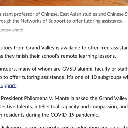
istant professor of Chinese, East Asian studies and Chinese S
ough the Networks of Support to offer tutoring assistance.
ourtesy photo
utors from Grand Valley is available to offer free assistan
s they finish their school's remote learning lessons.
unteers, many of whom are GVSU alumni, faculty or staf
 to offer tutoring assistance. It's one of 10 subgroups wi
Support
.
, President Philomena V. Mantella asked the Grand Valle
llective talents, intellectual capacity and compassion, an
an residents during the COVID-19 pandemic.
-Fakhoury, associate professor of education and a co-cha