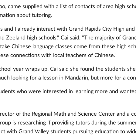
too, came supplied with a list of contacts of area high sc
mation about tutoring.
s and I already interact with Grand Rapids City High and
d Zeeland high schools," Cai said. "The majority of Grand
take Chinese language classes come from these high sch
ese connections with local teachers of Chinese."
chool year wraps up, Cai said she found the students she
uch looking for a lesson in Mandarin, but more for a con
tudents who were interested in learning more and wanted 
irector of the Regional Math and Science Center and a co
oup is researching if providing tutors during the summer 
ect with Grand Valley students pursuing education to wi