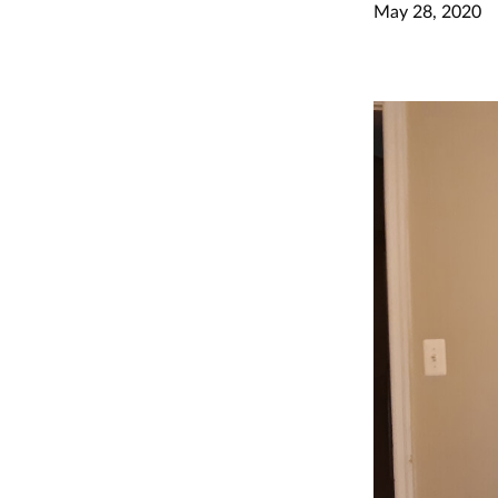
May 28, 2020