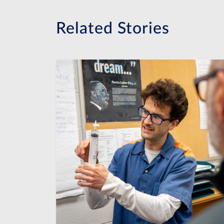
Related Stories