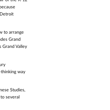
 because
Detroit
w to arrange
ludes Grand
s Grand Valley
ury
d-thinking way
nese Studies,
 to several