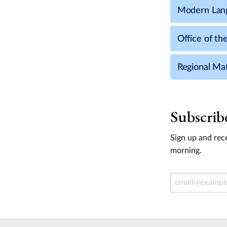
Modern Lang
Office of th
Regional Ma
Subscrib
Sign up and rece
morning.
Email Address