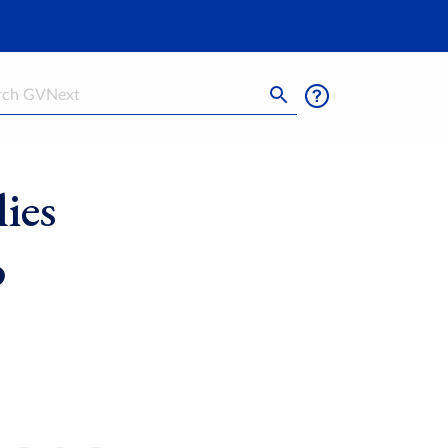
h
ies
o