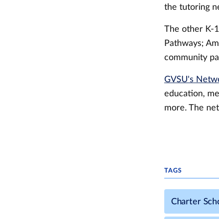
the tutoring n
The other K-1
Pathways; Ami
community par
GVSU's Netwo
education, me
more. The net
TAGS
Charter Sch