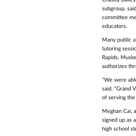
subgroup, sai
committee me
educators.
Many public a
tutoring sessi
Rapids, Muskeg
authorizes thr
"We were able
said. "Grand Va
of serving th
Meghan Cai, as
signed up as a
high school st