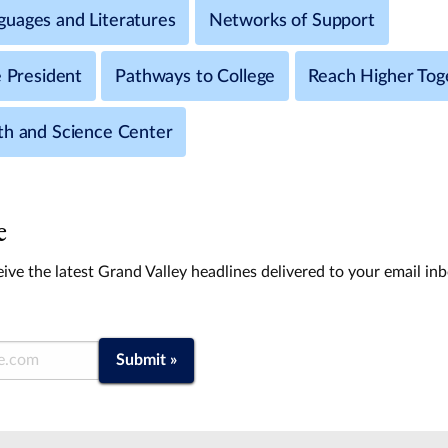
uages and Literatures
Networks of Support
e President
Pathways to College
Reach Higher Tog
th and Science Center
e
ive the latest Grand Valley headlines delivered to your email in
Submit »