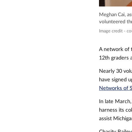
Meghan Cai, ass
volunteered thr
Image credit - c
A network of t
12th graders a
Nearly 30 vol
have signed up
Networks of 
In late March
harness its co
assist Michig
Chasity Bailey