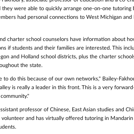
d they were able to quickly arrange one-on-one tutoring
mbers had personal connections to West Michigan and 
nd charter school counselors have information about ho
ons if students and their families are interested. This inc
on and Holland school districts, plus the charter school
oughout the state.
 to do this because of our own networks," Bailey-Fakho
lley is really a leader in this front. This is a very forwar
e community."
sistant professor of Chinese, East Asian studies and Chi
 volunteer and has virtually offered tutoring in Mandarin
udents.