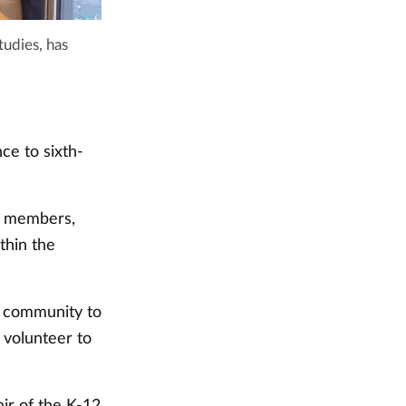
tudies, has
ce to sixth-
f members,
thin the
y community to
d volunteer to
ir of the K-12