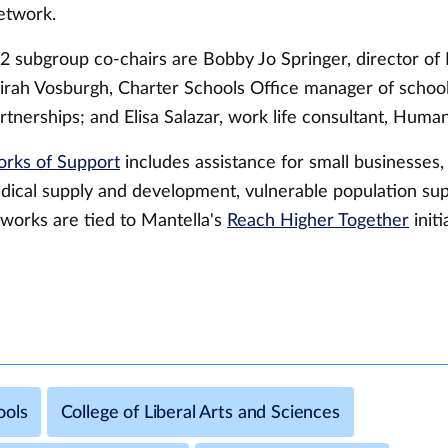
etwork.
2 subgroup co-chairs are Bobby Jo Springer, director of
rah Vosburgh, Charter Schools Office manager of schoo
tnerships; and Elisa Salazar, work life consultant, Huma
rks of Support
includes assistance for small businesses,
dical supply and development, vulnerable population sup
works are tied to Mantella's
Reach Higher Together
initi
ools
College of Liberal Arts and Sciences