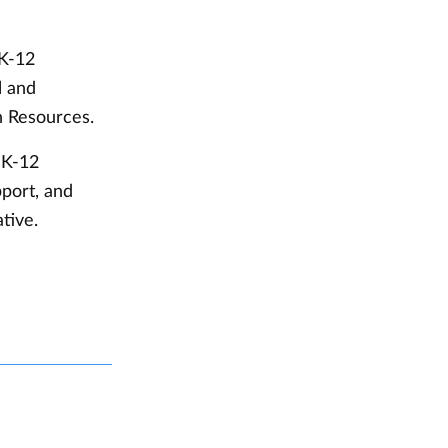
 K-12
l and
n Resources.
 K-12
port, and
ative.