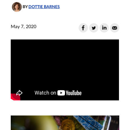
BY
DOTTIE BARNES
May 7, 2020