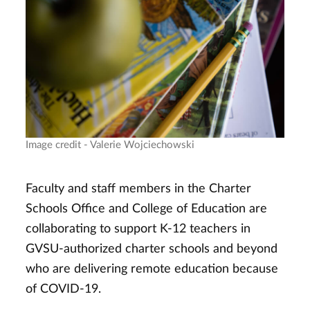
Image credit - Valerie Wojciechowski
Faculty and staff members in the Charter
Schools Office and College of Education are
collaborating to support K-12 teachers in
GVSU-authorized charter schools and beyond
who are delivering remote education because
of COVID-19.