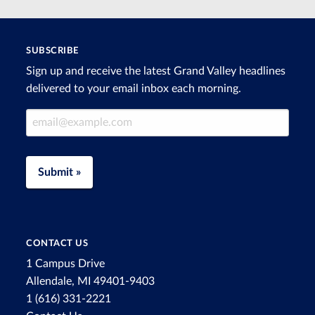
SUBSCRIBE
Sign up and receive the latest Grand Valley headlines
delivered to your email inbox each morning.
Email Address
Submit »
CONTACT US
1 Campus Drive
Allendale, MI 49401-9403
1 (616) 331-2221