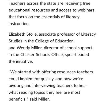
Teachers across the state are receiving free
educational resources and access to webinars
that focus on the essentials of literacy
instruction.
Elizabeth Stolle, associate professor of Literacy
Studies in the College of Education,
and Wendy Miller, director of school support
in the Charter Schools Office, spearheaded
the initiative.
"We started with offering resources teachers
could implement quickly, and now we're
pivoting and interviewing teachers to hear
what reading topics they feel are most
beneficial," said Miller.