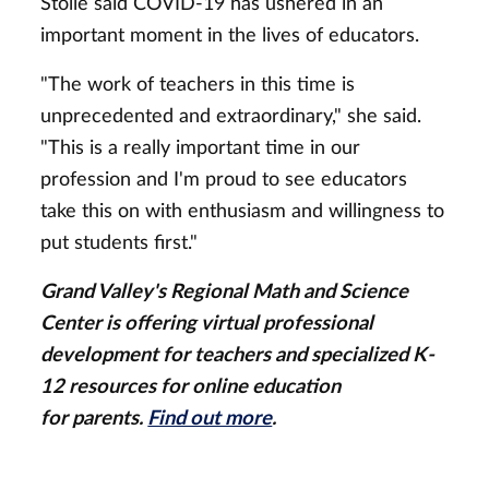
Stolle said COVID-19 has ushered in an
important moment in the lives of educators.
"The work of teachers in this time is
unprecedented and extraordinary," she said.
"This is a really important time in our
profession and I'm proud to see educators
take this on with enthusiasm and willingness to
put students first."
Grand Valley's Regional Math and Science
Center is offering virtual professional
development for teachers and specialized K-
12 resources for online education
for parents.
Find out more
.