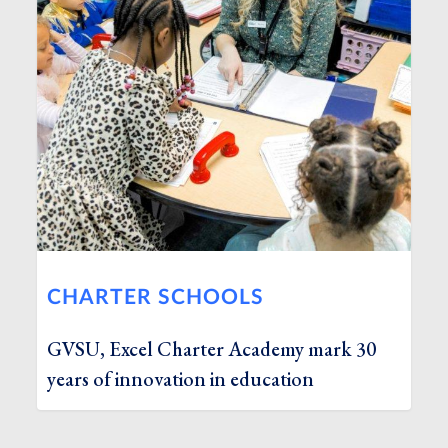
CHARTER SCHOOLS
GVSU, Excel Charter Academy mark 30
years of innovation in education