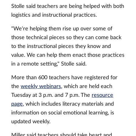
Stolle said teachers are being helped with both
logistics and instructional practices.
"We're helping them rise up over some of
those technical pieces so they can come back
to the instructional pieces they know and
value. We can help them enact those practices
in a remote setting," Stolle said.
More than 600 teachers have registered for
the
weekly webinars
, which are held each
Tuesday at 3 p.m. and 7 p.m. The
resource
page
, which includes literacy materials and
information on social emotional learning, is
updated weekly.
Miller said teachers should take heart and