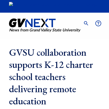
News from Grand Valley State University
GVSU collaboration
supports K-12 charter
school teachers
delivering remote
education