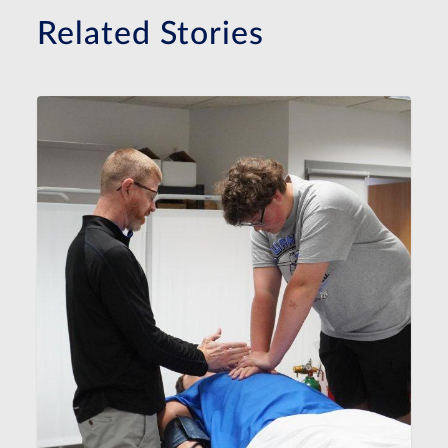
Related Stories