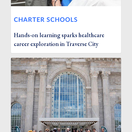
CHARTER SCHOOLS
Hands-on learning sparks healthcare
career exploration in Traverse City