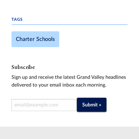
TAGS
Charter Schools
Subscribe
Sign up and receive the latest Grand Valley headlines
delivered to your email inbox each morning.
Email Address
Submit »