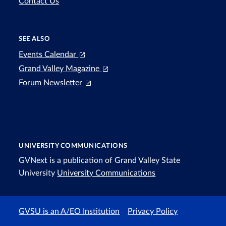
Contact Us
SEE ALSO
Events Calendar
Grand Valley Magazine
Forum Newsletter
UNIVERSITY COMMUNICATIONS
GVNext is a publication of Grand Valley State
University
University Communications
GVSU is an A/EO Institution
Privacy Policy