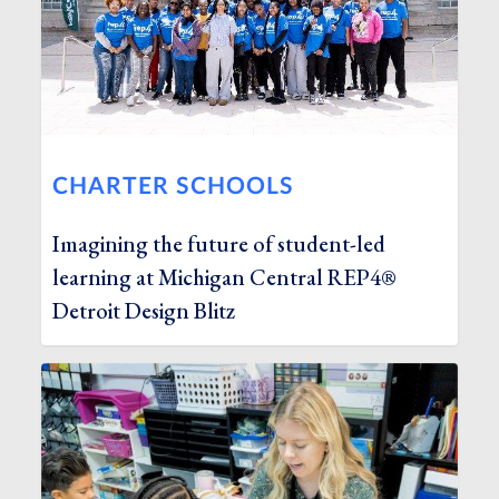
CHARTER SCHOOLS
Imagining the future of student-led
learning at Michigan Central REP4®
Detroit Design Blitz