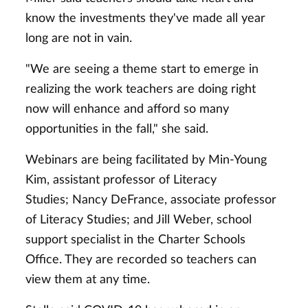
know the investments they've made all year
long are not in vain.
"We are seeing a theme start to emerge in
realizing the work teachers are doing right
now will enhance and afford so many
opportunities in the fall," she said.
Webinars are being facilitated by Min-Young
Kim, assistant professor of Literacy
Studies; Nancy DeFrance, associate professor
of Literacy Studies; and Jill Weber, school
support specialist in the Charter Schools
Office. They are recorded so teachers can
view them at any time.