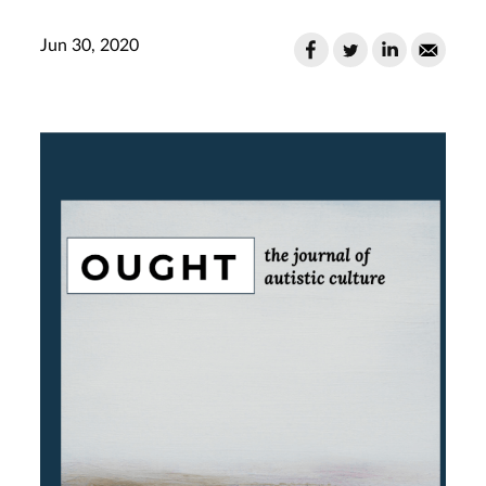
Jun 30, 2020