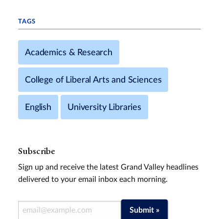
TAGS
Academics & Research
College of Liberal Arts and Sciences
English
University Libraries
Subscribe
Sign up and receive the latest Grand Valley headlines
delivered to your email inbox each morning.
Email Address
Submit »