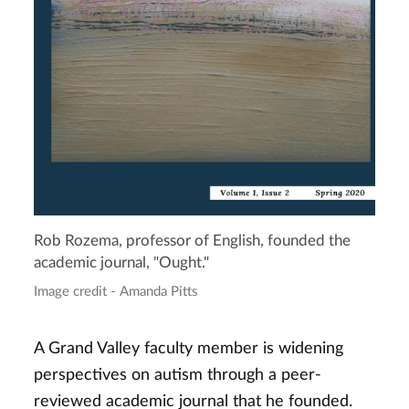
Rob Rozema, professor of English, founded the
academic journal, "Ought."
Image credit - Amanda Pitts
A Grand Valley faculty member is widening
perspectives on autism through a peer-
reviewed academic journal that he founded.