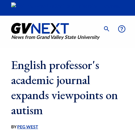
News from Grand Valley State University
English professor's
academic journal
expands viewpoints on
autism
BY
PEG WEST