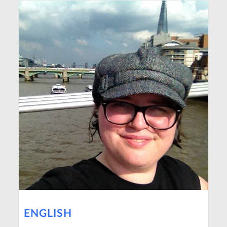
ENGLISH