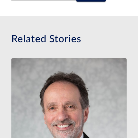
Related Stories