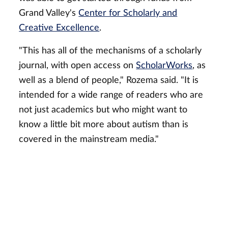
Grand Valley's
Center for Scholarly and
Creative Excellence
.
"This has all of the mechanisms of a scholarly
journal, with open access on
ScholarWorks
, as
well as a blend of people," Rozema said. "It is
intended for a wide range of readers who are
not just academics but who might want to
know a little bit more about autism than is
covered in the mainstream media."