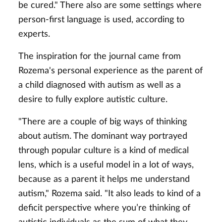
be cured." There also are some settings where
person-first language is used, according to
experts.
The inspiration for the journal came from
Rozema's personal experience as the parent of
a child diagnosed with autism as well as a
desire to fully explore autistic culture.
"There are a couple of big ways of thinking
about autism. The dominant way portrayed
through popular culture is a kind of medical
lens, which is a useful model in a lot of ways,
because as a parent it helps me understand
autism," Rozema said. "It also leads to kind of a
deficit perspective where you’re thinking of