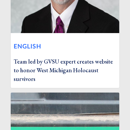
ENGLISH
Team led by GVSU expert creates website
to honor West Michigan Holocaust
survivors