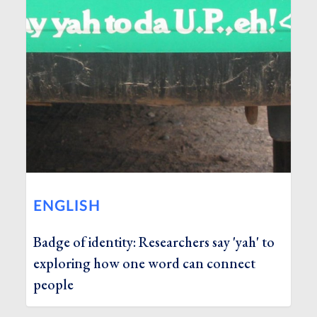
ENGLISH
Badge of identity: Researchers say 'yah' to
exploring how one word can connect
people