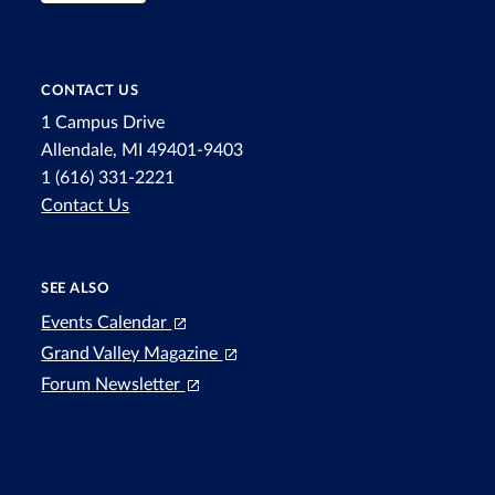
CONTACT US
1 Campus Drive
Allendale, MI 49401-9403
1 (616) 331-2221
Contact Us
SEE ALSO
Events Calendar
Grand Valley Magazine
Forum Newsletter