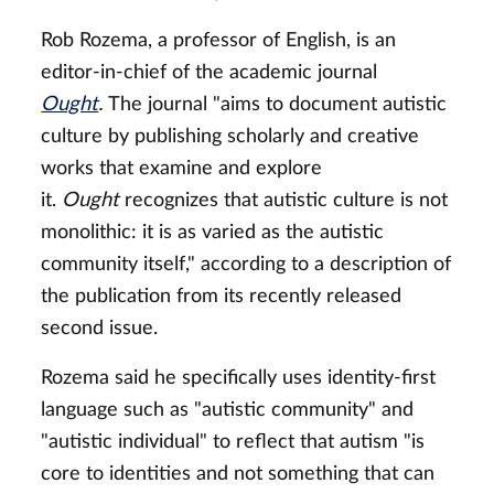
Rob Rozema, a professor of English, is an
editor-in-chief of the academic journal
Ought
.
The journal "aims to document autistic
culture by publishing scholarly and creative
works that examine and explore
it.
Ought
recognizes that autistic culture is not
monolithic: it is as varied as the autistic
community itself," according to a description of
the publication from its recently released
second issue.
Rozema said he specifically uses identity-first
language such as "autistic community" and
"autistic individual" to reflect that autism "is
core to identities and not something that can