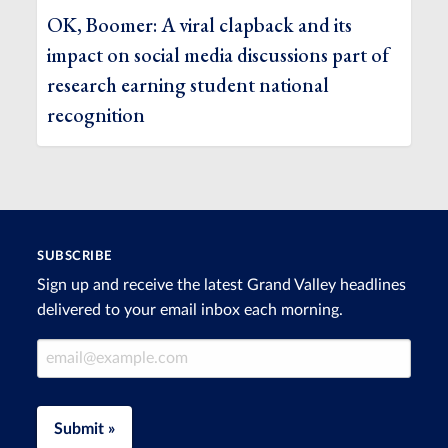
OK, Boomer: A viral clapback and its
impact on social media discussions part of
research earning student national
recognition
SUBSCRIBE
Sign up and receive the latest Grand Valley headlines
delivered to your email inbox each morning.
Email Address
Submit »