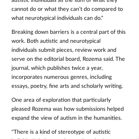
autistic individuals as the sum of what they
cannot do or what they can’t do compared to
what neurotypical individuals can do."
Breaking down barriers is a central part of this
work. Both autistic and neurotypical
individuals submit pieces, review work and
serve on the editorial board, Rozema said. The
journal, which publishes twice a year,
incorporates numerous genres, including
essays, poetry, fine arts and scholarly writing.
One area of exploration that particularly
pleased Rozema was how submissions helped
expand the view of autism in the humanities.
"There is a kind of stereotype of autistic