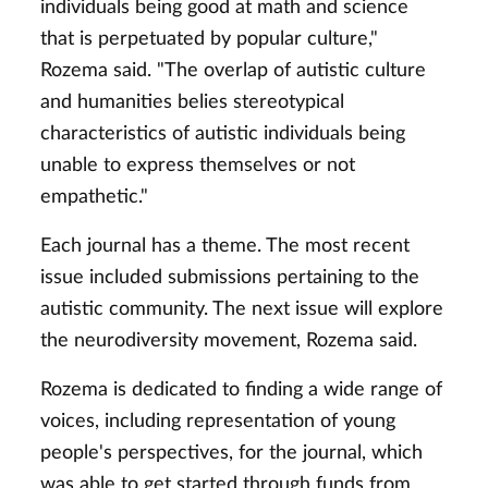
individuals being good at math and science
that is perpetuated by popular culture,"
Rozema said. "The overlap of autistic culture
and humanities belies stereotypical
characteristics of autistic individuals being
unable to express themselves or not
empathetic."
Each journal has a theme. The most recent
issue included submissions pertaining to the
autistic community. The next issue will explore
the neurodiversity movement, Rozema said.
Rozema is dedicated to finding a wide range of
voices, including representation of young
people's perspectives, for the journal, which
was able to get started through funds from