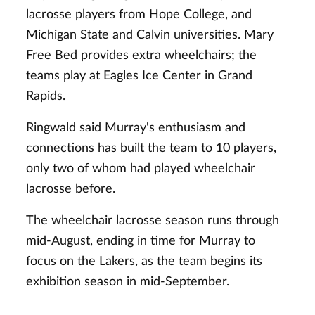
lacrosse players from Hope College, and
Michigan State and Calvin universities. Mary
Free Bed provides extra wheelchairs; the
teams play at Eagles Ice Center in Grand
Rapids.
Ringwald said Murray's enthusiasm and
connections has built the team to 10 players,
only two of whom had played wheelchair
lacrosse before.
The wheelchair lacrosse season runs through
mid-August, ending in time for Murray to
focus on the Lakers, as the team begins its
exhibition season in mid-September.