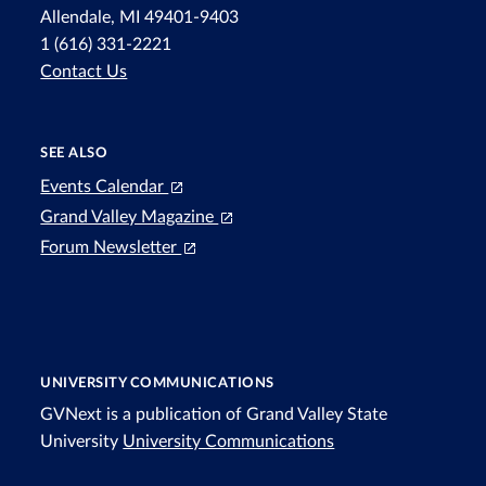
Allendale, MI 49401-9403
1 (616) 331-2221
Contact Us
SEE ALSO
Events Calendar
Grand Valley Magazine
Forum Newsletter
UNIVERSITY COMMUNICATIONS
GVNext is a publication of Grand Valley State
University
University Communications