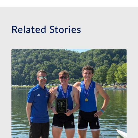
Related Stories