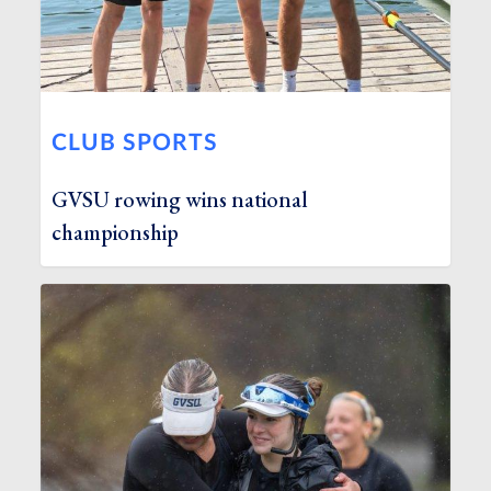
CLUB SPORTS
GVSU rowing wins national
championship