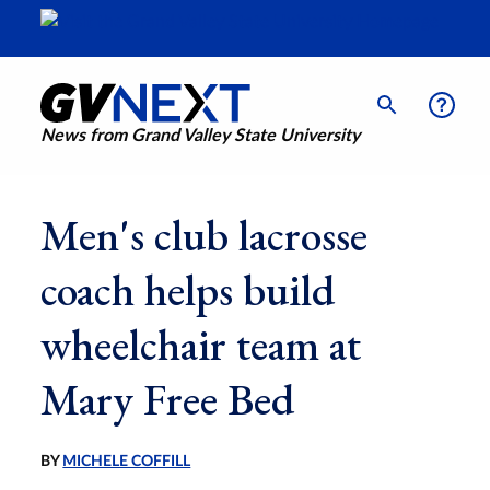
News from Grand Valley State University
Men's club lacrosse
coach helps build
wheelchair team at
Mary Free Bed
BY
MICHELE COFFILL