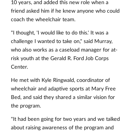
10 years, and added this new role when a
friend asked him if he knew anyone who could
coach the wheelchair team.
"I thought, 'I would like to do this.' It was a
challenge I wanted to take on," said Murray,
who also works as a caseload manager for at-
risk youth at the Gerald R. Ford Job Corps
Center.
He met with Kyle Ringwald, coordinator of
wheelchair and adaptive sports at Mary Free
Bed, and said they shared a similar vision for
the program.
"It had been going for two years and we talked
about raising awareness of the program and