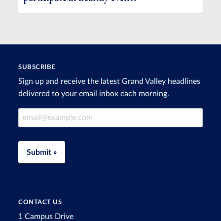
SUBSCRIBE
Sign up and receive the latest Grand Valley headlines
delivered to your email inbox each morning.
Email Address
Submit »
CONTACT US
1 Campus Drive