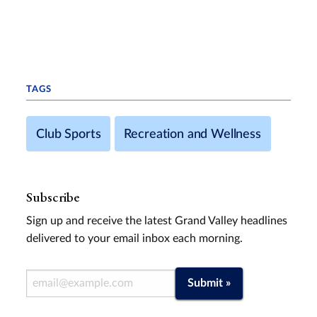
TAGS
Club Sports
Recreation and Wellness
Subscribe
Sign up and receive the latest Grand Valley headlines
delivered to your email inbox each morning.
Email Address
Submit »