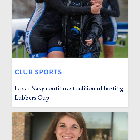
CLUB SPORTS
Laker Navy continues tradition of hosting
Lubbers Cup