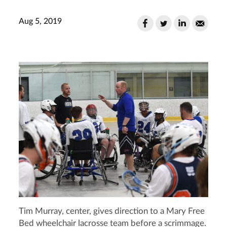
Aug 5, 2019
Tim Murray, center, gives direction to a Mary Free
Bed wheelchair lacrosse team before a scrimmage.