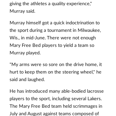
giving the athletes a quality experience,"
Murray said.
Murray himself got a quick indoctrination to
the sport during a tournament in Milwaukee,
Wis., in mid-June. There were not enough
Mary Free Bed players to yield a team so
Murray played.
"My arms were so sore on the drive home, it
hurt to keep them on the steering wheel," he
said and laughed.
He has introduced many able-bodied lacrosse
players to the sport, including several Lakers.
The Mary Free Bed team held scrimmages in
July and August against teams composed of