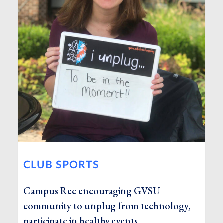
CLUB SPORTS
Campus Rec encouraging GVSU
community to unplug from technology,
participate in healthy events