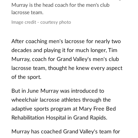
Murray is the head coach for the men's club
lacrosse team.
Image credit - courtesy photo
After coaching men's lacrosse for nearly two
decades and playing it for much longer, Tim
Murray, coach for Grand Valley's men's club
lacrosse team, thought he knew every aspect
of the sport.
But in June Murray was introduced to
wheelchair lacrosse athletes through the
adaptive sports program at Mary Free Bed
Rehabilitation Hospital in Grand Rapids.
Murray has coached Grand Valley's team for