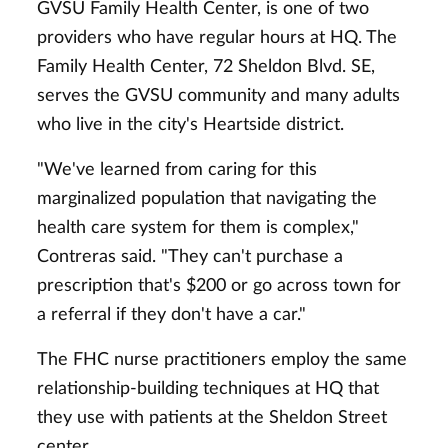
GVSU Family Health Center, is one of two
providers who have regular hours at HQ. The
Family Health Center, 72 Sheldon Blvd. SE,
serves the GVSU community and many adults
who live in the city's Heartside district.
"We've learned from caring for this
marginalized population that navigating the
health care system for them is complex,"
Contreras said. "They can't purchase a
prescription that's $200 or go across town for
a referral if they don't have a car."
The FHC nurse practitioners employ the same
relationship-building techniques at HQ that
they use with patients at the Sheldon Street
center.