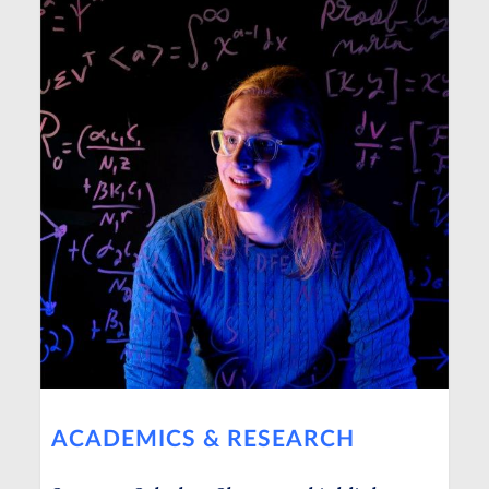
ACADEMICS & RESEARCH