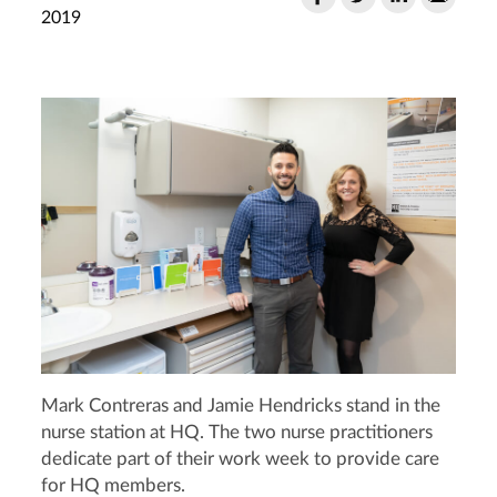
2019
Mark Contreras and Jamie Hendricks stand in the
nurse station at HQ. The two nurse practitioners
dedicate part of their work week to provide care
for HQ members.