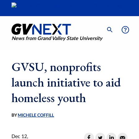
News from Grand Valley State University
GVSU, nonprofits
launch initiative to aid
homeless youth
BY
MICHELE COFFILL
Dec 12,