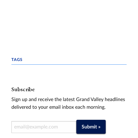
TAGS
Subscribe
Sign up and receive the latest Grand Valley headlines
delivered to your email inbox each morning.
Email Address
Submit »