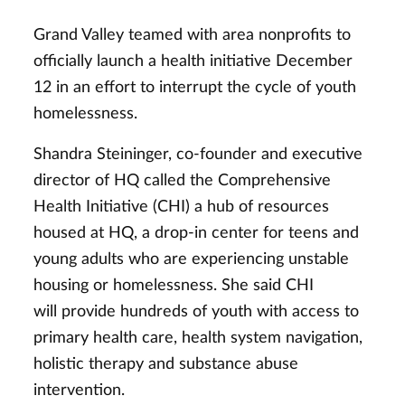
Grand Valley teamed with area nonprofits to
officially launch a health initiative December
12 in an effort to interrupt the cycle of youth
homelessness.
Shandra Steininger, co-founder and executive
director of HQ called the Comprehensive
Health Initiative (CHI) a hub of resources
housed at HQ, a drop-in center for teens and
young adults who are experiencing unstable
housing or homelessness. She said CHI
will provide hundreds of youth with access to
primary health care, health system navigation,
holistic therapy and substance abuse
intervention.