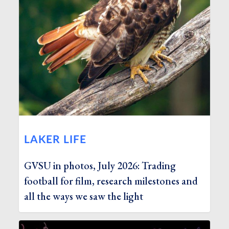
LAKER LIFE
GVSU in photos, July 2026: Trading
football for film, research milestones and
all the ways we saw the light