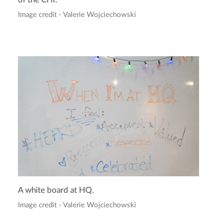
Image credit - Valerie Wojciechowski
A white board at HQ.
Image credit - Valerie Wojciechowski