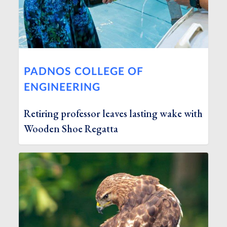
PADNOS COLLEGE OF
ENGINEERING
Retiring professor leaves lasting wake with
Wooden Shoe Regatta