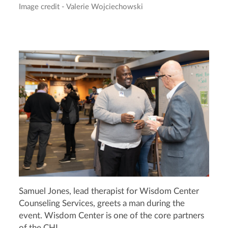
Image credit - Valerie Wojciechowski
Samuel Jones, lead therapist for Wisdom Center
Counseling Services, greets a man during the
event. Wisdom Center is one of the core partners
of the CHI.