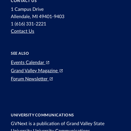
CONTACT US
1 Campus Drive
Allendale, MI 49401-9403
1 (616) 331-2221
Contact Us
SEE ALSO
Events Calendar
Grand Valley Magazine
Forum Newsletter
UNIVERSITY COMMUNICATIONS
GVNext is a publication of Grand Valley State
University
University Communications