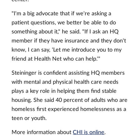
"I'm a big advocate that if we're asking a
patient questions, we better be able to do
something about it," he said. "If I ask an HQ
member if they have insurance and they don't
know, I can say, 'Let me introduce you to my
friend at Health Net who can help.'"
Steininger is confident assisting HQ members
with mental and physical health care needs
plays a key role in helping them find stable
housing. She said 40 percent of adults who are
homeless first experienced homelessness as a
teen or youth.
More information about
CHI is online
.