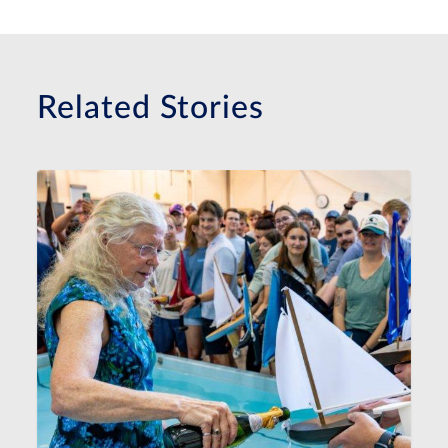
Related Stories