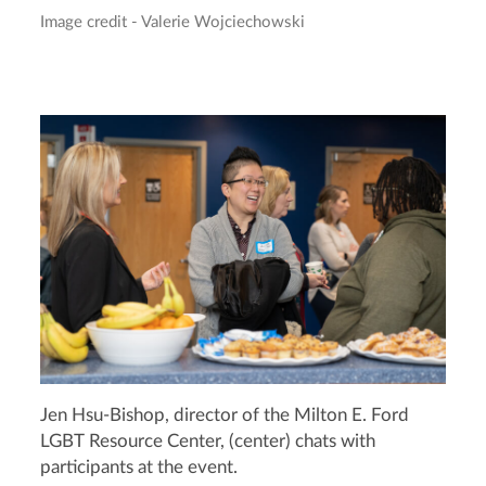
Image credit - Valerie Wojciechowski
Jen Hsu-Bishop, director of the Milton E. Ford
LGBT Resource Center, (center) chats with
participants at the event.