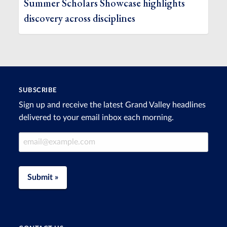
Summer Scholars Showcase highlights
discovery across disciplines
SUBSCRIBE
Sign up and receive the latest Grand Valley headlines
delivered to your email inbox each morning.
Email Address
Submit »