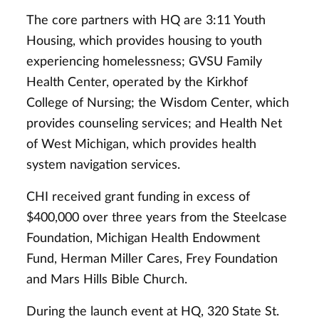
The core partners with HQ are 3:11 Youth
Housing, which provides housing to youth
experiencing homelessness; GVSU Family
Health Center, operated by the Kirkhof
College of Nursing; the Wisdom Center, which
provides counseling services; and Health Net
of West Michigan, which provides health
system navigation services.
CHI received grant funding in excess of
$400,000 over three years from the Steelcase
Foundation, Michigan Health Endowment
Fund, Herman Miller Cares, Frey Foundation
and Mars Hills Bible Church.
During the launch event at HQ, 320 State St.