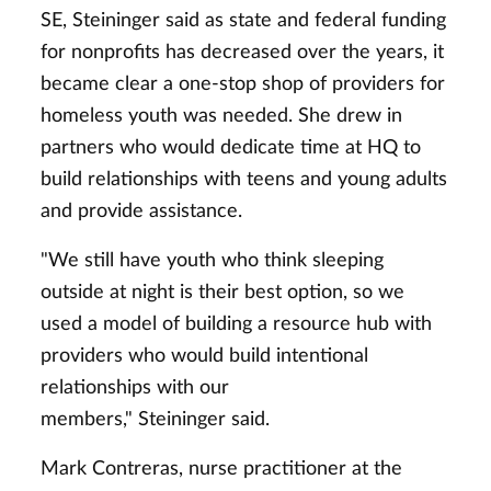
SE, Steininger said as state and federal funding
for nonprofits has decreased over the years, it
became clear a one-stop shop of providers for
homeless youth was needed. She drew in
partners who would dedicate time at HQ to
build relationships with teens and young adults
and provide assistance.
"We still have youth who think sleeping
outside at night is their best option, so we
used a model of building a resource hub with
providers who would build intentional
relationships with our
members," Steininger said.
Mark Contreras, nurse practitioner at the