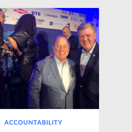
ACCOUNTABILITY