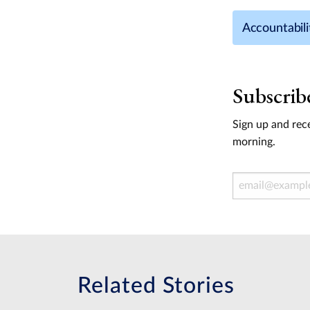
Accountabili
Subscrib
Sign up and rece
morning.
Email Address
Related Stories