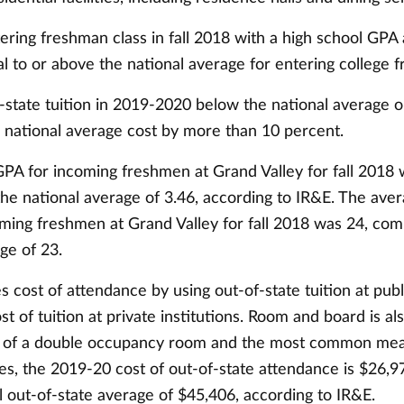
ering freshman class in fall 2018 with a high school GPA
 to or above the national average for entering college 
-state tuition in 2019-2020 below the national average o
 national average cost by more than 10 percent.
PA for incoming freshmen at Grand Valley for fall 2018 
he national average of 3.46, according to IR&E. The ave
oming freshmen at Grand Valley for fall 2018 was 24, com
ge of 23.
s cost of attendance by using out-of-state tuition at publi
st of tuition at private institutions. Room and board is al
t of a double occupancy room and the most common mea
nes, the 2019-20 cost of out-of-state attendance is $26,
l out-of-state average of $45,406, according to IR&E.