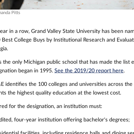
manda Pitts
year in a row, Grand Valley State University has been na
Best College Buys by Institutional Research and Evaluati
gia.
s the only Michigan public school that has made the list 
ignation began in 1995.
See the 2019/20 report here
.
E identifies the 100 colleges and universities across the
ts the highest quality education at the lowest cost.
ed for the designation, an institution must:
ited, four-year institution offering bachelor's degrees;
sidential facilities, including residence halls and dining se