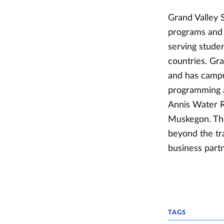
Grand Valley S
programs and s
serving studen
countries. Gr
and has campu
programming a
Annis Water R
Muskegon. The
beyond the tr
business partn
TAGS