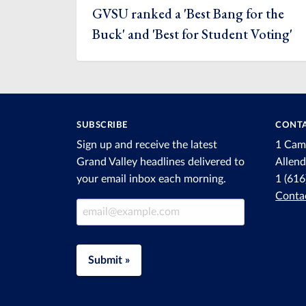
GVSU ranked a 'Best Bang for the
Buck' and 'Best for Student Voting'
SUBSCRIBE
CONTA
Sign up and receive the latest
1 Cam
Grand Valley headlines delivered to
Allen
your email inbox each morning.
1 (61
Conta
Email Address
Submit »