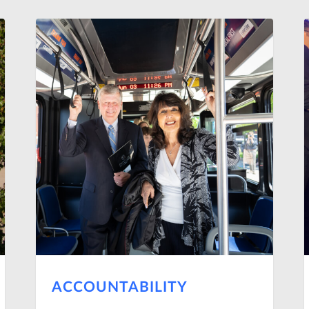
ACCOUNTABILITY