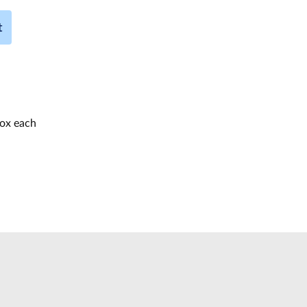
t
box each