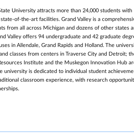
tate University attracts more than 24,000 students with 
tate-of-the-art facilities. Grand Valley is a comprehensi
ts from all across Michigan and dozens of other states a
and Valley offers 94 undergraduate and 42 graduate deg
ses in Allendale, Grand Rapids and Holland. The universi
nd classes from centers in Traverse City and Detroit; th
esources Institute and the Muskegon Innovation Hub are
 university is dedicated to individual student achieveme
aditional classroom experience, with research opportuni
erships.