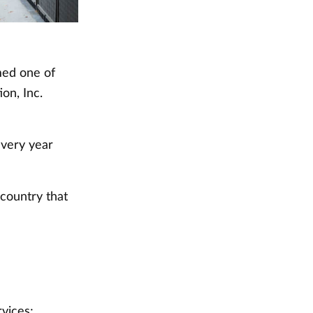
med one of
on, Inc.
every year
 country that
rvices;