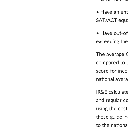
• Have an ent
SAT/ACT equal
• Have out-of
exceeding the
The average G
compared to t
score for inc
national avera
IR&E calculate
and regular co
using the cos
these guideli
to the nationa