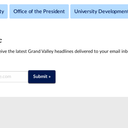
ty
Office of the President
University Developmen
e
ive the latest Grand Valley headlines delivered to your email in
Submit »