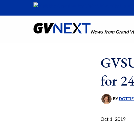
News from Grand Val
GVSU 
for 24
BY
DOTTIE
Oct 1, 2019