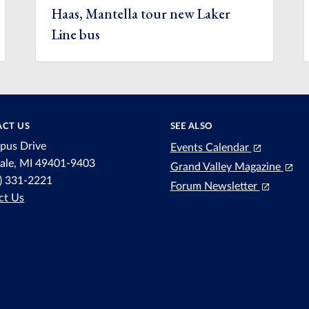
Haas, Mantella tour new Laker
Line bus
CT US
SEE ALSO
pus Drive
Events Calendar
dale, MI 49401-9403
Grand Valley Magazine
6) 331-2221
Forum Newsletter
ct Us