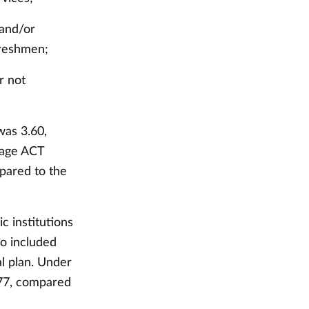
 and/or
freshmen;
r not
was 3.60,
rage ACT
pared to the
c institutions
so included
l plan. Under
977, compared