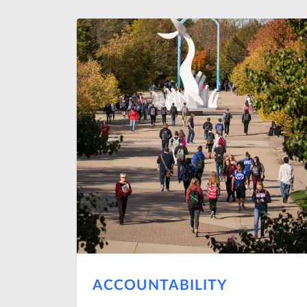
ACCOUNTABILITY