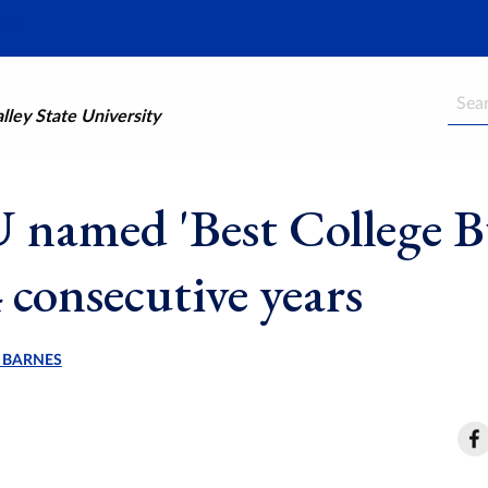
Searc
ley State University
named 'Best College B
 consecutive years
 BARNES