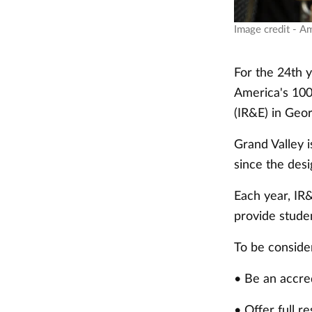
Image credit - A
For the 24th 
America's 100 
(IR&E) in Geor
Grand Valley i
since the des
Each year, IR&
provide studen
To be consider
• Be an accred
• Offer full re