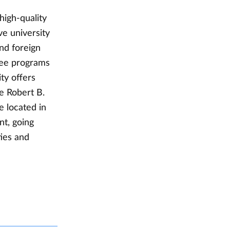
high-quality
ve university
nd foreign
ree programs
ty offers
e Robert B.
 located in
nt, going
ties and