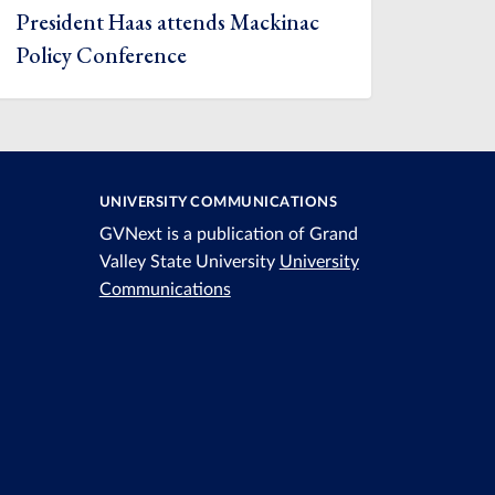
President Haas attends Mackinac
Policy Conference
UNIVERSITY COMMUNICATIONS
GVNext is a publication of Grand
Valley State University
University
Communications