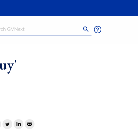
h
uy'