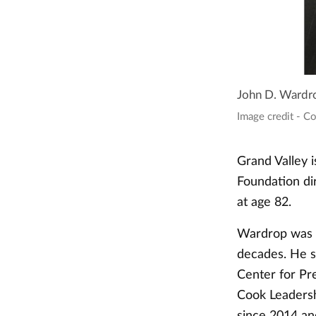
John D. Wardr
Image credit - C
Grand Valley 
Foundation di
at age 82.
Wardrop was a
decades. He s
Center for Pre
Cook Leadersh
since 2014 an