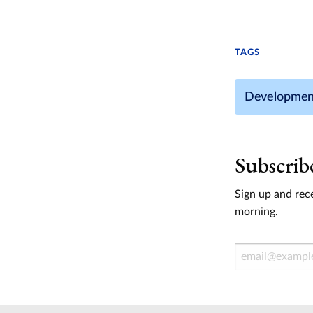
TAGS
Developmen
Subscrib
Sign up and rece
morning.
Email Address