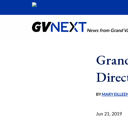
News from Grand Val
Grand
Direc
BY
MARY EILLEE
Jun 21, 2019