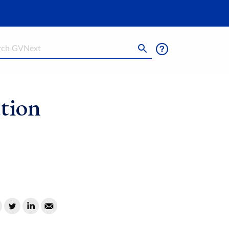
h
tion