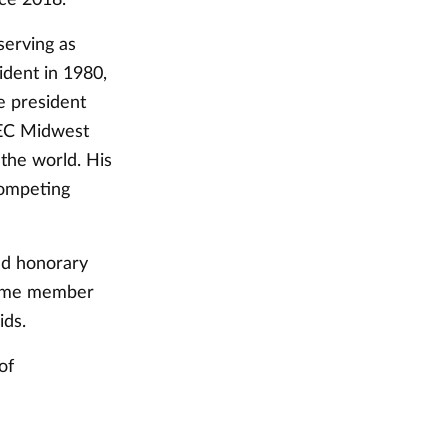
serving as
ident in 1980,
e president
TEC Midwest
the world. His
competing
nd honorary
gtime member
ids.
of