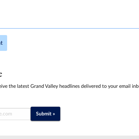
t
e
ive the latest Grand Valley headlines delivered to your email in
Submit »