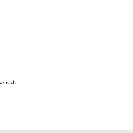
box each