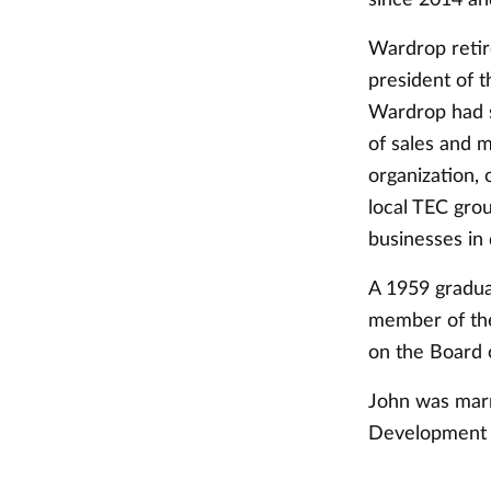
Wardrop retir
president of t
Wardrop had s
of sales and 
organization,
local TEC gro
businesses in 
A 1959 gradua
member of the
on the Board 
John was marr
Development a