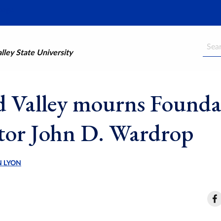
Searc
ley State University
 Valley mourns Founda
tor John D. Wardrop
N LYON