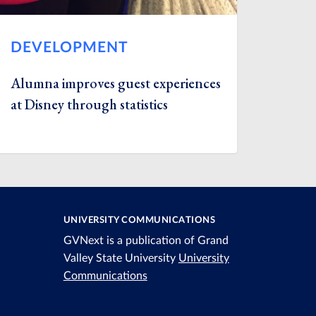
DEVELOPMENT
Alumna improves guest experiences
at Disney through statistics
UNIVERSITY COMMUNICATIONS
GVNext is a publication of Grand
Valley State University
University
Communications