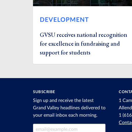
DEVELOPMENT
GVSU receives national recognition
for excellence in fundraising and
support for students
SUBSCRIBE
CONTA
Sign up and receive the latest
1 Cam
Grand Valley headlines delivered to
Allen
your email inbox each morning.
1 (61
Conta
Email Address