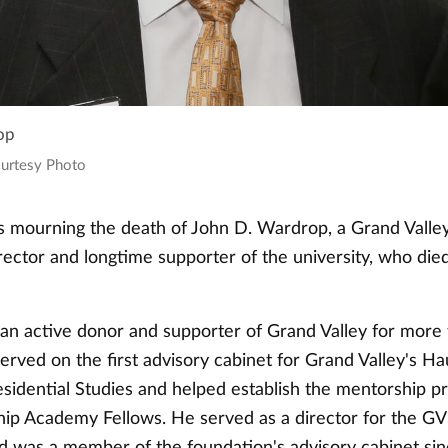
op
ourtesy Photo
is mourning the death of John D. Wardrop, a Grand Valley
rector and longtime supporter of the university, who die
n active donor and supporter of Grand Valley for more
erved on the first advisory cabinet for Grand Valley's H
sidential Studies and helped establish the mentorship pr
ip Academy Fellows. He served as a director for the G
d was a member of the foundation's advisory cabinet si