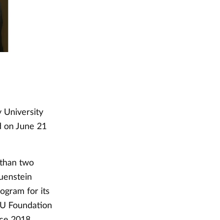
 University
d on June 21
 than two
auenstein
ogram for its
VU Foundation
nce 2018.