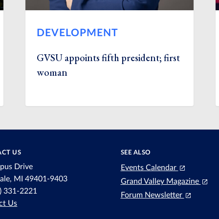
DEVELOPMENT
GVSU appoints fifth president; first
woman
CT US
SEE ALSO
pus Drive
Events Calendar
dale, MI 49401-9403
Grand Valley Magazine
6) 331-2221
Forum Newsletter
ct Us