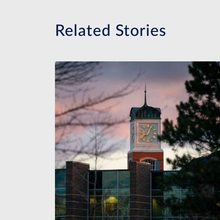
Related Stories