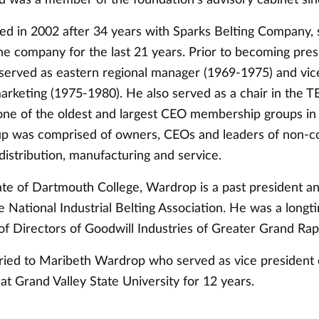
ed in 2002 after 34 years with Sparks Belting Company, 
he company for the last 21 years. Prior to becoming pres
erved as eastern regional manager (1969-1975) and vic
marketing (1975-1980). He also served as a chair in the 
 one of the oldest and largest CEO membership groups in 
up was comprised of owners, CEOs and leaders of non-
distribution, manufacturing and service.
te of Dartmouth College, Wardrop is a past president a
 National Industrial Belting Association. He was a lon
of Directors of Goodwill Industries of Greater Grand Rap
ied to Maribeth Wardrop who served as vice president 
t Grand Valley State University for 12 years.