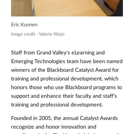
Eric Kunnen
Image credit - Valerie Wojo
Staff from Grand Valley's eLearning and
Emerging Technologies team have been named
winners of the Blackboard Catalyst Award for
training and professional development, which
honors those who use Blackboard programs to
support and enhance their faculty and staff’s
training and professional development.
Founded in 2005, the annual Catalyst Awards
recognize and honor innovation and