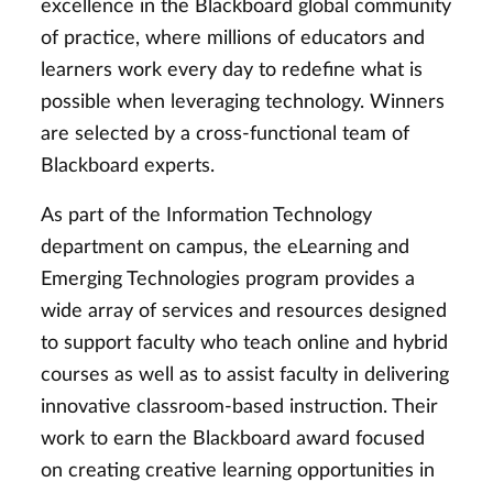
excellence in the Blackboard global community
of practice, where millions of educators and
learners work every day to redefine what is
possible when leveraging technology. Winners
are selected by a cross-functional team of
Blackboard experts.
As part of the Information Technology
department on campus, the eLearning and
Emerging Technologies program provides a
wide array of services and resources designed
to support faculty who teach online and hybrid
courses as well as to assist faculty in delivering
innovative classroom-based instruction. Their
work to earn the Blackboard award focused
on creating creative learning opportunities in