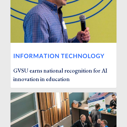
INFORMATION TECHNOLOGY
GVSU earns national recognition for AI
innovation in education