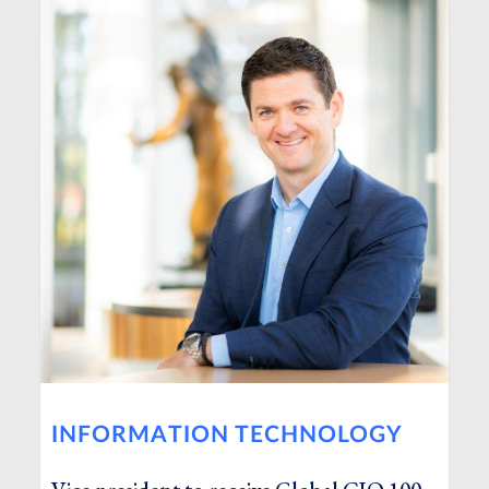
INFORMATION TECHNOLOGY