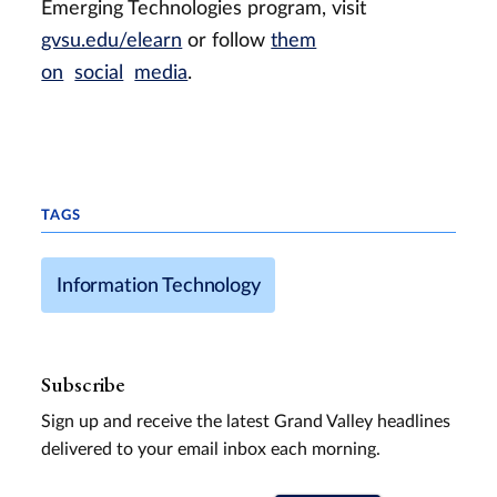
Emerging Technologies program, visit
gvsu.edu/elearn
or follow
them
on
social
media
.
TAGS
Information Technology
Subscribe
Sign up and receive the latest Grand Valley headlines
delivered to your email inbox each morning.