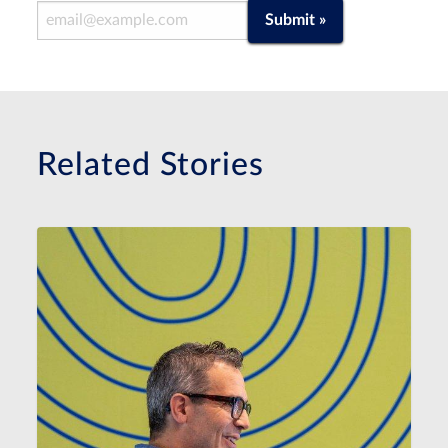
Email Address
Submit »
Related Stories