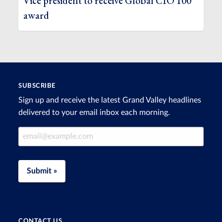
Vice president to receive Global CIO 100
award
SUBSCRIBE
Sign up and receive the latest Grand Valley headlines
delivered to your email inbox each morning.
Email Address
Submit »
CONTACT US