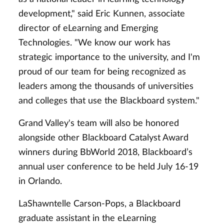
development," said Eric Kunnen, associate
director of eLearning and Emerging
Technologies. "We know our work has
strategic importance to the university, and I'm
proud of our team for being recognized as
leaders among the thousands of universities
and colleges that use the Blackboard system."
Grand Valley's team will also be honored
alongside other Blackboard Catalyst Award
winners during BbWorld 2018, Blackboard’s
annual user conference to be held July 16-19
in Orlando.
LaShawntelle Carson-Pops, a Blackboard
graduate assistant in the eLearning