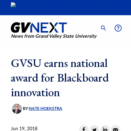
News from Grand Valley State University
GVSU earns national
award for Blackboard
innovation
BY
NATE HOEKSTRA
Jun 19, 2018