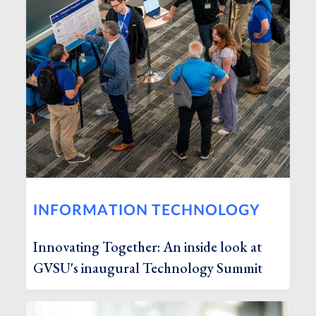
INFORMATION TECHNOLOGY
Innovating Together: An inside look at
GVSU's inaugural Technology Summit