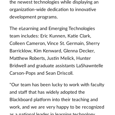
the newest technologies while displaying an
organization-wide dedication to innovative
development programs.
The eLearning and Emerging Technologies
team includes: Eric Kunnen, Katie Clark,
Colleen Cameron, Vince St. Germain, Sherry
Barricklow, Kim Kenward, Glenna Decker,
Matthew Roberts, Justin Melick, Hunter
Bridwell and graduate assistants LaShawntelle
Carson-Pops and Sean Driscoll.
"Our team has been lucky to work with faculty
and staff that has widely adopted the
Blackboard platform into their teaching and
work, and we are very happy to be recognized
as a national leader in learning technology