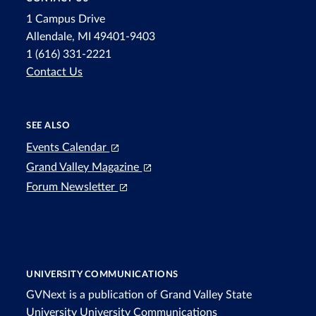
1 Campus Drive
Allendale, MI 49401-9403
1 (616) 331-2221
Contact Us
SEE ALSO
Events Calendar
Grand Valley Magazine
Forum Newsletter
UNIVERSITY COMMUNICATIONS
GVNext is a publication of Grand Valley State
University
University Communications