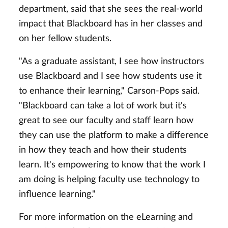
department, said that she sees the real-world
impact that Blackboard has in her classes and
on her fellow students.
"As a graduate assistant, I see how instructors
use Blackboard and I see how students use it
to enhance their learning," Carson-Pops said.
"Blackboard can take a lot of work but it's
great to see our faculty and staff learn how
they can use the platform to make a difference
in how they teach and how their students
learn. It's empowering to know that the work I
am doing is helping faculty use technology to
influence learning."
For more information on the eLearning and