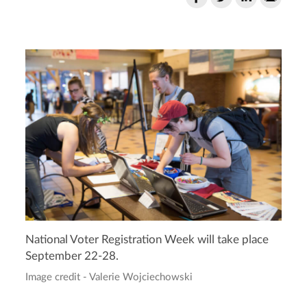
National Voter Registration Week will take place
September 22-28.
Image credit - Valerie Wojciechowski