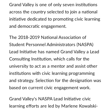
Grand Valley is one of only seven institutions
across the country selected to join a national
initiative dedicated to promoting civic learning
and democratic engagement.
The 2018-2019 National Association of
Student Personnel Administrators (NASPA)
Lead Initiative has named Grand Valley a Lead
Consulting Institution, which calls for the
university to act as a mentor and assist other
institutions with civic learning programming
and strategy. Selection for the designation was
based on current civic engagement work.
Grand Valley's NASPA Lead Initiative civic
learning efforts are led by Marlene Kowalski-