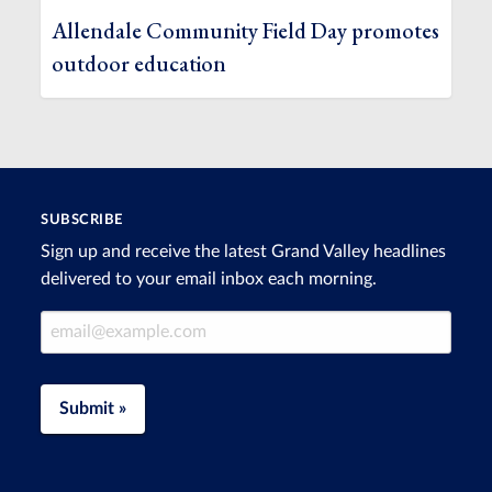
Allendale Community Field Day promotes
outdoor education
SUBSCRIBE
Sign up and receive the latest Grand Valley headlines
delivered to your email inbox each morning.
Email Address
Submit »