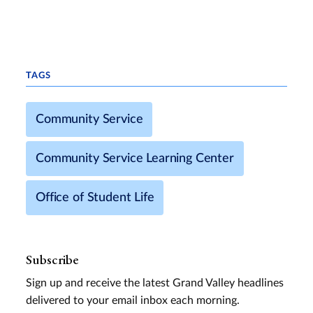
TAGS
Community Service
Community Service Learning Center
Office of Student Life
Subscribe
Sign up and receive the latest Grand Valley headlines
delivered to your email inbox each morning.