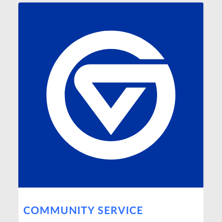
COMMUNITY SERVICE