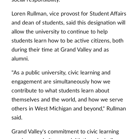
Loren Rullman, vice provost for Student Affairs
and dean of students, said this designation will
allow the university to continue to help
students learn how to be active citizens, both
during their time at Grand Valley and as
alumni.
"As a public university, civic learning and
engagement are simultaneously how we
contribute to what students learn about
themselves and the world, and how we serve
others in West Michigan and beyond," Rullman
said.
Grand Valley's commitment to civic learning