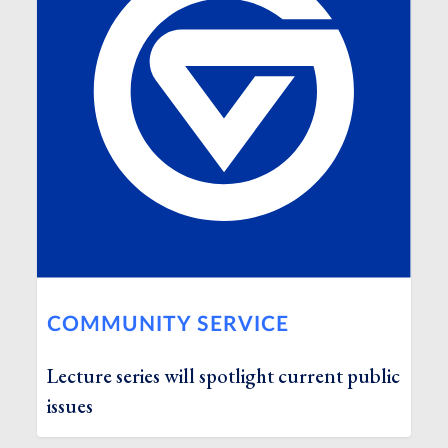
COMMUNITY SERVICE
Lecture series will spotlight current public
issues