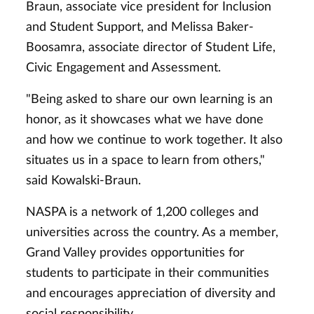
Braun, associate vice president for Inclusion
and Student Support, and Melissa Baker-
Boosamra, associate director of Student Life,
Civic Engagement and Assessment.
"Being asked to share our own learning is an
honor, as it showcases what we have done
and how we continue to work together. It also
situates us in a space to
learn from others,"
said Kowalski-Braun.
NASPA is a network of 1,200 colleges and
universities across the country. As a member,
Grand Valley provides opportunities for
students to participate in their communities
and
encourages appreciation of diversity and
social responsibility.