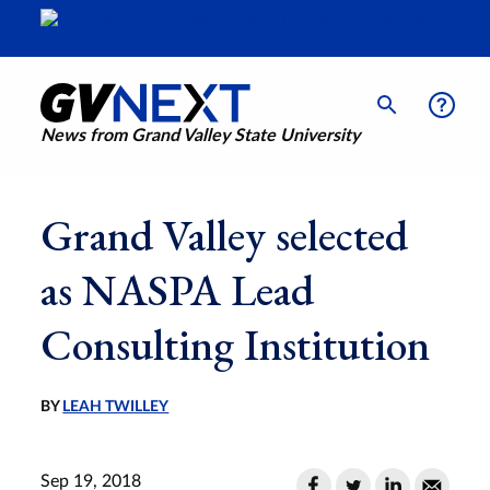
News from Grand Valley State University
Grand Valley selected
as NASPA Lead
Consulting Institution
BY
LEAH TWILLEY
Sep 19, 2018