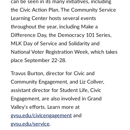
can be seen in its many initiatives, including
the Civic Action Plan. The Community Service
Learning Center hosts several events
throughout the year, including Make a
Difference Day, the Democracy 101 Series,
MLK Day of Service and Solidarity and
National Voter Registration Week, which takes
place September 22-28.
Travus Burton, director for Civic and
Community Engagement, and Liz Collver,
assistant director for Student Life, Civic
Engagement, are also involved in Grand
Valley's efforts. Learn more at
gvsu.edu/civicengagement
and
gvsu.edu/service
.