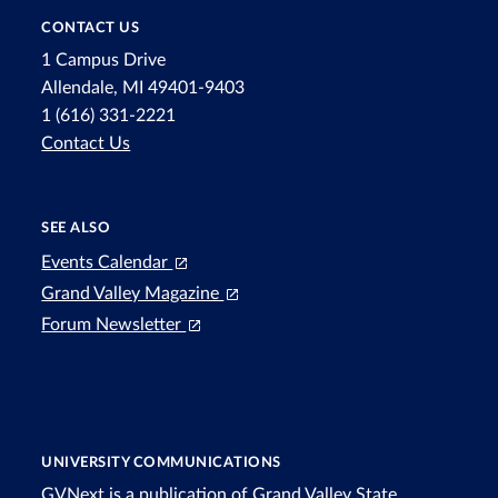
CONTACT US
1 Campus Drive
Allendale, MI 49401-9403
1 (616) 331-2221
Contact Us
SEE ALSO
Events Calendar
Grand Valley Magazine
Forum Newsletter
UNIVERSITY COMMUNICATIONS
GVNext is a publication of Grand Valley State