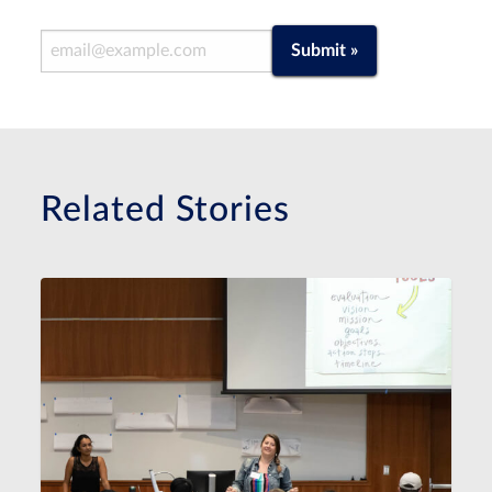
Email Address
Submit »
Related Stories