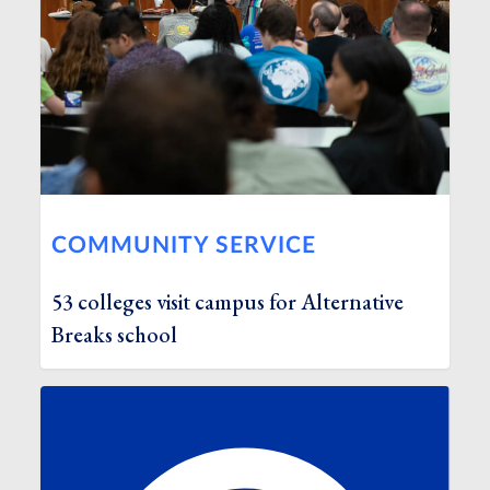
COMMUNITY SERVICE
53 colleges visit campus for Alternative
Breaks school