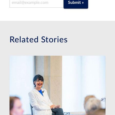
Email Address
Submit »
Related Stories