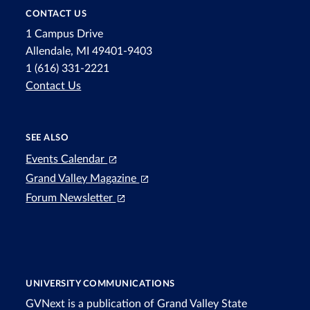
CONTACT US
1 Campus Drive
Allendale, MI 49401-9403
1 (616) 331-2221
Contact Us
SEE ALSO
Events Calendar
Grand Valley Magazine
Forum Newsletter
UNIVERSITY COMMUNICATIONS
GVNext is a publication of Grand Valley State