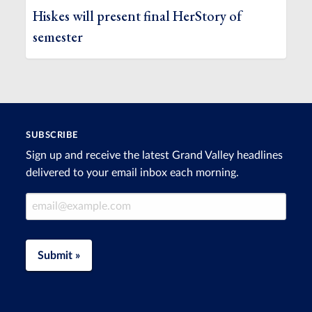
Hiskes will present final HerStory of
semester
SUBSCRIBE
Sign up and receive the latest Grand Valley headlines
delivered to your email inbox each morning.
Email Address
Submit »