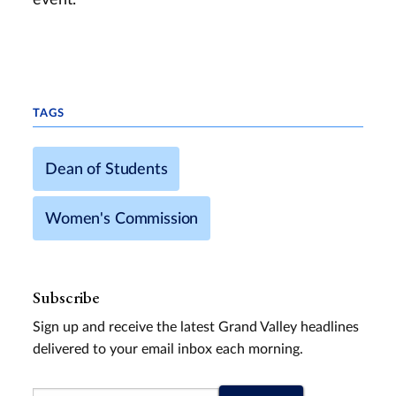
TAGS
Dean of Students
Women's Commission
Subscribe
Sign up and receive the latest Grand Valley headlines
delivered to your email inbox each morning.