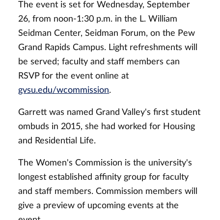
The event is set for Wednesday, September
26, from noon-1:30 p.m. in the L. William
Seidman Center, Seidman Forum, on the Pew
Grand Rapids Campus. Light refreshments will
be served; faculty and staff members can
RSVP for the event online at
gvsu.edu/wcommission
.
Garrett was named Grand Valley's first student
ombuds in 2015, she had worked for Housing
and Residential Life.
The Women's Commission is the university's
longest established affinity group for faculty
and staff members. Commission members will
give a preview of upcoming events at the
event.