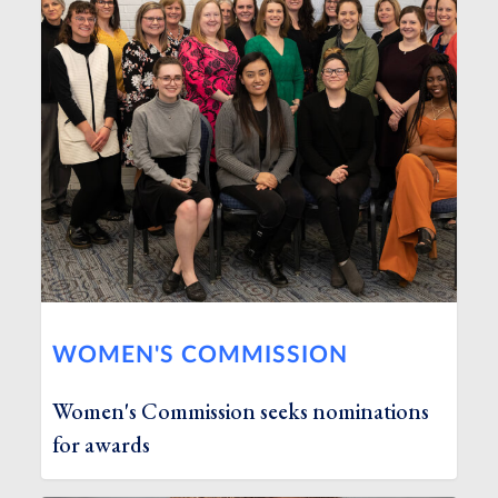
WOMEN'S COMMISSION
Women's Commission seeks nominations
for awards