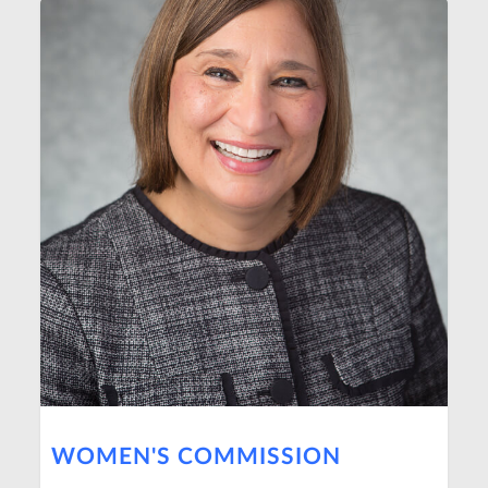
WOMEN'S COMMISSION