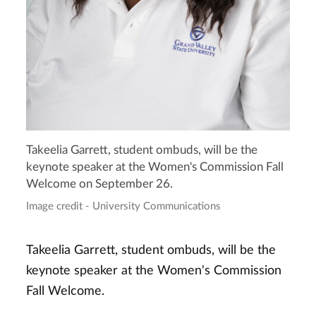
Takeelia Garrett, student ombuds, will be the
keynote speaker at the Women's Commission Fall
Welcome on September 26.
Image credit - University Communications
Takeelia Garrett, student ombuds, will be the
keynote speaker at the Women's Commission
Fall Welcome.