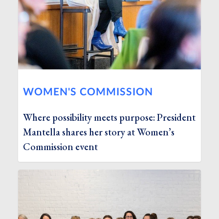
WOMEN'S COMMISSION
Where possibility meets purpose: President
Mantella shares her story at Women’s
Commission event