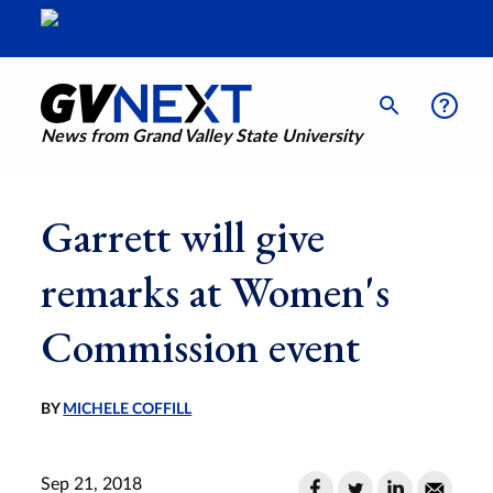
News from Grand Valley State University
Garrett will give
remarks at Women's
Commission event
BY
MICHELE COFFILL
Sep 21, 2018