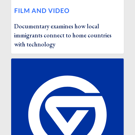
FILM AND VIDEO
Documentary examines how local
immigrants connect to home countries
with technology