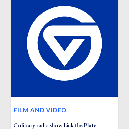
FILM AND VIDEO
Culinary radio show Lick the Plate