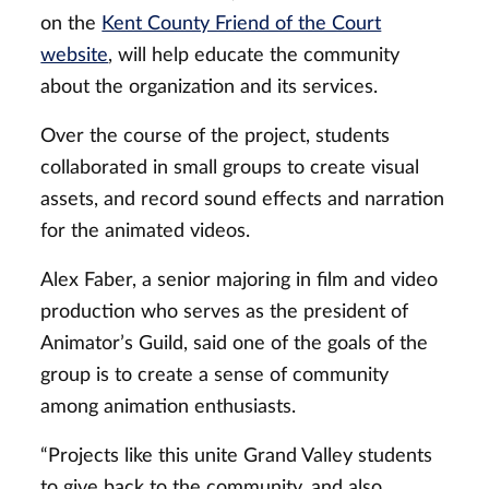
on the
Kent County Friend of the Court
website
, will help educate the community
about the organization and its services.
Over the course of the project, students
collaborated in small groups to create visual
assets, and record sound effects and narration
for the animated videos.
Alex Faber, a senior majoring in film and video
production who serves as the president of
Animator’s Guild, said one of the goals of the
group is to create a sense of community
among animation enthusiasts.
“Projects like this unite Grand Valley students
to give back to the community, and also