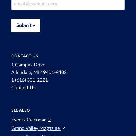
Email Address
Submit »
CONTACT US
1 Campus Drive
Allendale, MI 49401-9403
1 (616) 331-2221
Contact Us
SEE ALSO
Events Calendar
Grand Valley Magazine