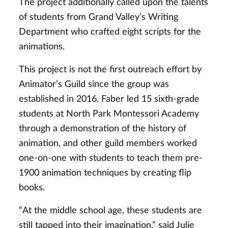
The project additionally called upon the talents
of students from Grand Valley’s Writing
Department who crafted eight scripts for the
animations.
This project is not the first outreach effort by
Animator’s Guild since the group was
established in 2016. Faber led 15 sixth-grade
students at North Park Montessori Academy
through a demonstration of the history of
animation, and other guild members worked
one-on-one with students to teach them pre-
1900 animation techniques by creating flip
books.
“At the middle school age, these students are
still tapped into their imagination,” said Julie