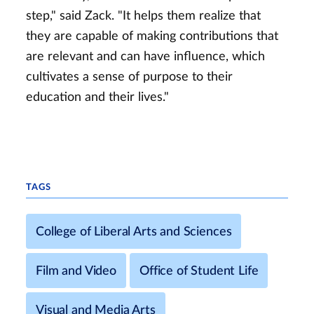
step," said Zack. "It helps them realize that
they are capable of making contributions that
are relevant and can have influence, which
cultivates a sense of purpose to their
education and their lives."
TAGS
College of Liberal Arts and Sciences
Film and Video
Office of Student Life
Visual and Media Arts