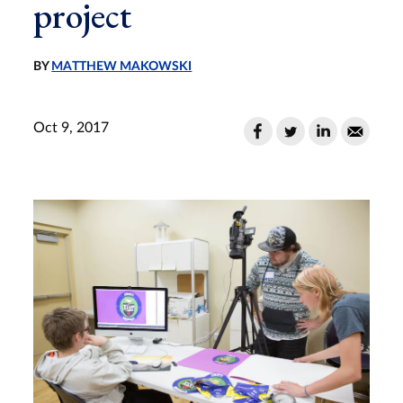
project
BY
MATTHEW MAKOWSKI
Oct 9, 2017