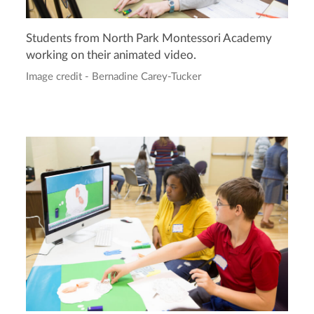
Students from North Park Montessori Academy
working on their animated video.
Image credit - Bernadine Carey-Tucker