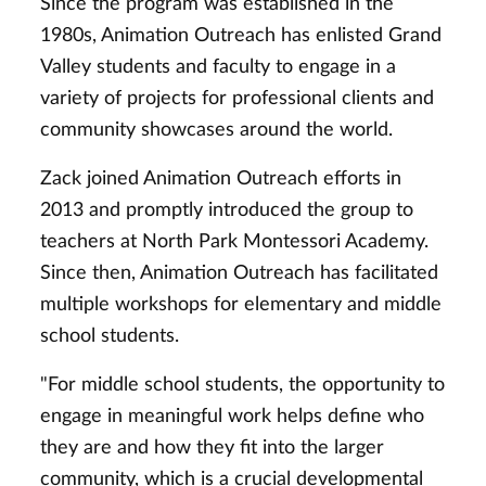
Since the program was established in the
1980s, Animation Outreach has enlisted Grand
Valley students and faculty to engage in a
variety of projects for professional clients and
community showcases around the world.
Zack joined Animation Outreach efforts in
2013 and promptly introduced the group to
teachers at North Park Montessori Academy.
Since then, Animation Outreach has facilitated
multiple workshops for elementary and middle
school students.
"For middle school students, the opportunity to
engage in meaningful work helps define who
they are and how they fit into the larger
community, which is a crucial developmental