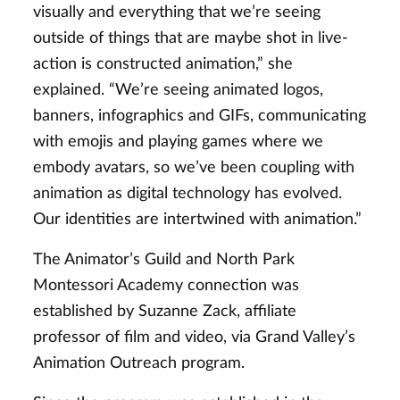
visually and everything that we’re seeing
outside of things that are maybe shot in live-
action is constructed animation,” she
explained. “We’re seeing animated logos,
banners, infographics and GIFs, communicating
with emojis and playing games where we
embody avatars, so we’ve been coupling with
animation as digital technology has evolved.
Our identities are intertwined with animation.”
The Animator’s Guild and North Park
Montessori Academy connection was
established by Suzanne Zack, affiliate
professor of film and video, via Grand Valley’s
Animation Outreach program.