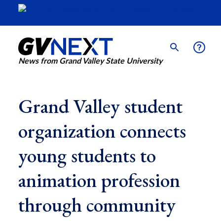
News from Grand Valley State University
Grand Valley student
organization connects
young students to
animation profession
through community