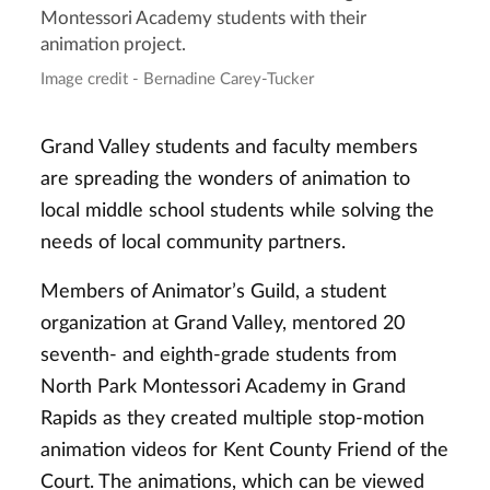
Montessori Academy students with their
animation project.
Image credit - Bernadine Carey-Tucker
Grand Valley students and faculty members
are spreading the wonders of animation to
local middle school students while solving the
needs of local community partners.
Members of Animator’s Guild, a student
organization at Grand Valley, mentored 20
seventh- and eighth-grade students from
North Park Montessori Academy in Grand
Rapids as they created multiple stop-motion
animation videos for Kent County Friend of the
Court. The animations, which can be viewed