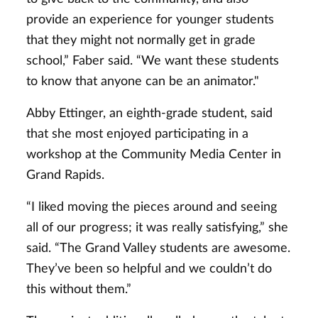
provide an experience for younger students
that they might not normally get in grade
school,” Faber said. “We want these students
to know that anyone can be an animator."
Abby Ettinger, an eighth-grade student, said
that she most enjoyed participating in a
workshop at the Community Media Center in
Grand Rapids.
“I liked moving the pieces around and seeing
all of our progress; it was really satisfying,” she
said. “The Grand Valley students are awesome.
They’ve been so helpful and we couldn’t do
this without them.”