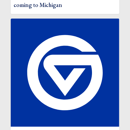
coming to Michigan