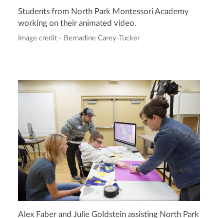
Students from North Park Montessori Academy
working on their animated video.
Image credit - Bernadine Carey-Tucker
Alex Faber and Julie Goldstein assisting North Park