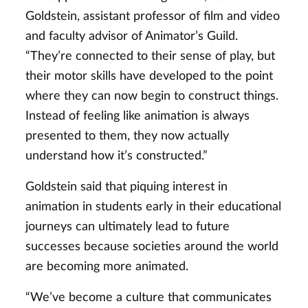
Goldstein, assistant professor of film and video
and faculty advisor of Animator’s Guild.
“They’re connected to their sense of play, but
their motor skills have developed to the point
where they can now begin to construct things.
Instead of feeling like animation is always
presented to them, they now actually
understand how it’s constructed.”
Goldstein said that piquing interest in
animation in students early in their educational
journeys can ultimately lead to future
successes because societies around the world
are becoming more animated.
“We’ve become a culture that communicates