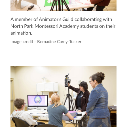
A member of Animator's Guild collaborating with
North Park Montessori Academy students on their
animation.
Image credit - Bernadine Carey-Tucker