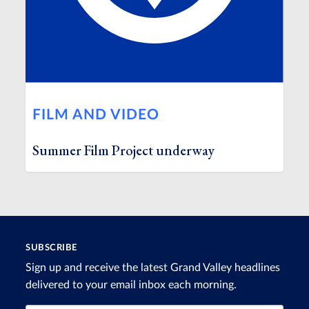
FILM AND VIDEO
Summer Film Project underway
SUBSCRIBE
Sign up and receive the latest Grand Valley headlines
delivered to your email inbox each morning.