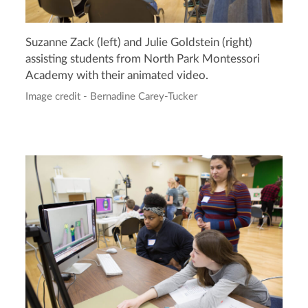
Suzanne Zack (left) and Julie Goldstein (right)
assisting students from North Park Montessori
Academy with their animated video.
Image credit - Bernadine Carey-Tucker