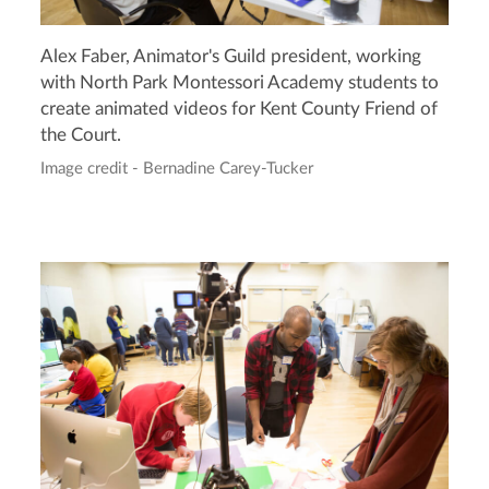
Alex Faber, Animator's Guild president, working
with North Park Montessori Academy students to
create animated videos for Kent County Friend of
the Court.
Image credit - Bernadine Carey-Tucker