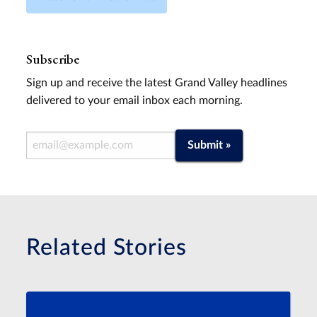
Subscribe
Sign up and receive the latest Grand Valley headlines
delivered to your email inbox each morning.
Email Address
Submit »
Related Stories