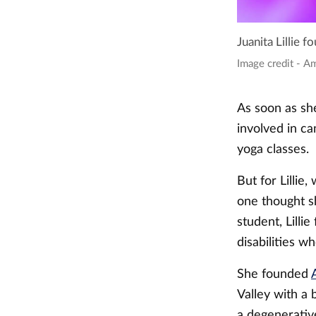
Juanita Lillie 
Image credit - A
As soon as she
involved in ca
yoga classes.
But for Lillie
one thought sh
student, Lilli
disabilities w
She founded
Valley with a 
a degenerativ