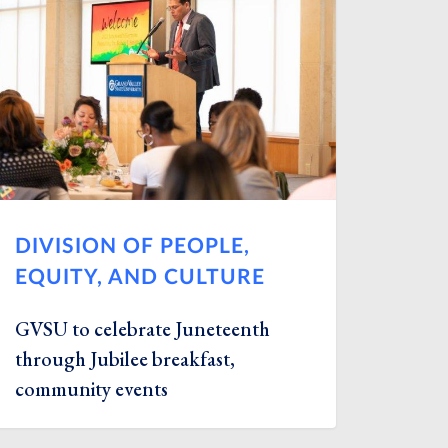
DIVISION OF PEOPLE,
EQUITY, AND CULTURE
GVSU to celebrate Juneteenth
through Jubilee breakfast,
community events