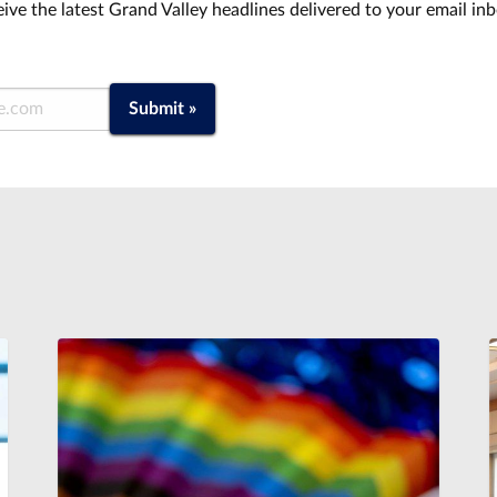
ive the latest Grand Valley headlines delivered to your email in
Submit »