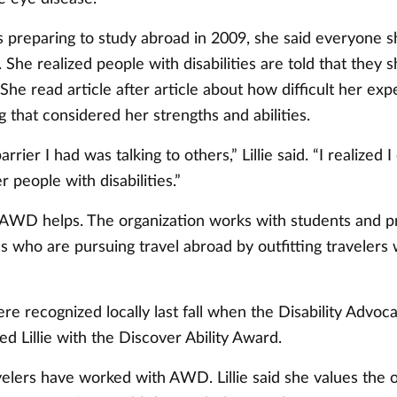
 preparing to study abroad in 2009, she said everyone s
 She realized people with disabilities are told that they 
She read article after article about how difficult her ex
g that considered her strengths and abilities.
rrier I had was talking to others,” Lillie said. “I realized I
r people with disabilities.”
 AWD helps. The organization works with students and p
ies who are pursuing travel abroad by outfitting travelers 
re recognized locally last fall when the Disability Advoc
 Lillie with the Discover Ability Award.
velers have worked with AWD. Lillie said she values the