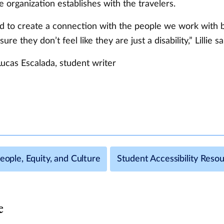
 organization establishes with the travelers.
 to create a connection with the people we work with
re they don’t feel like they are just a disability,” Lillie sa
Lucas Escalada, student writer
People, Equity, and Culture
Student Accessibility Reso
e