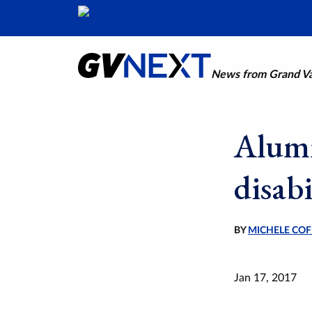
News from Grand Val
Alumn
disabi
BY
MICHELE COF
Jan 17, 2017