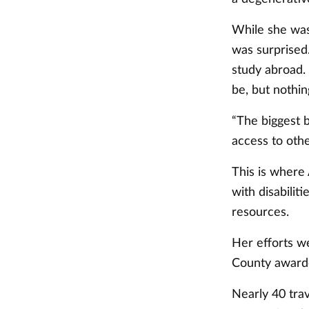
While she was
was surprised.
study abroad. 
be, but nothin
“The biggest ba
access to othe
This is where
with disabilit
resources.
Her efforts we
County awarded
Nearly 40 tra