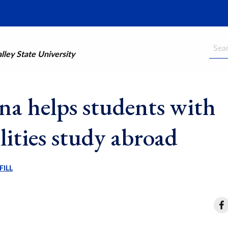
Searc
ley State University
a helps students with
lities study abroad
FILL