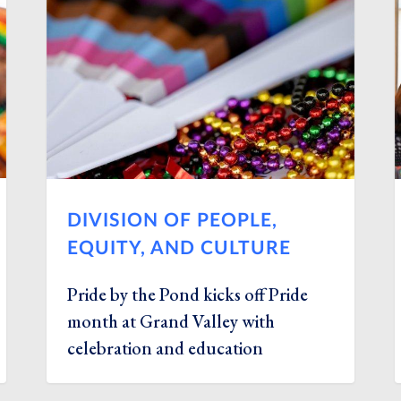
DIVISION OF PEOPLE,
EQUITY, AND CULTURE
Pride by the Pond kicks off Pride
month at Grand Valley with
celebration and education