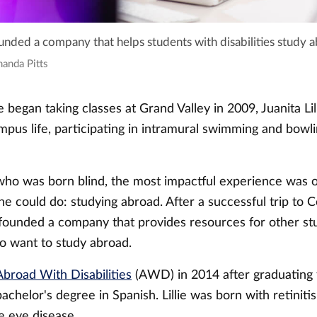
founded a company that helps students with disabilities study 
manda Pitts
 began taking classes at Grand Valley in 2009, Juanita Li
mpus life, participating in intramural swimming and bowli
, who was born blind, the most impactful experience was 
e could do: studying abroad. After a successful trip to C
e founded a company that provides resources for other st
ho want to study abroad.
Abroad With Disabilities
(AWD) in 2014 after graduating
bachelor's degree in Spanish. Lillie was born with retiniti
e eye disease.