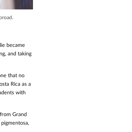
abroad.
llie became
ng, and taking
one that no
osta Rica as a
udents with
 from Grand
s pigmentosa,