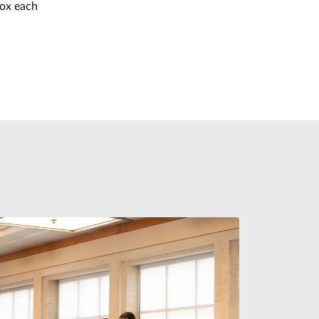
box each