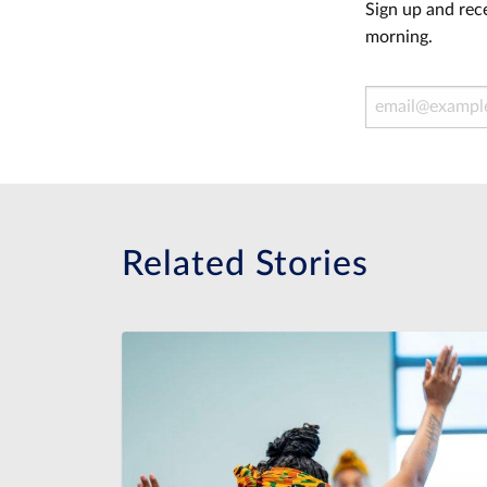
Sign up and rece
morning.
Email Address
Related Stories