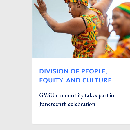
DIVISION OF PEOPLE,
EQUITY, AND CULTURE
GVSU community takes part in
Juneteenth celebration