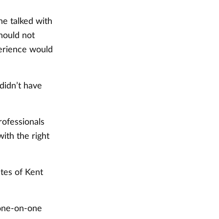
he talked with
should not
perience would
 didn’t have
rofessionals
with the right
ates of Kent
 one-on-one