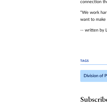
connection the
“We work hard
want to make su
-- written by 
TAGS
Division of 
Subscrib