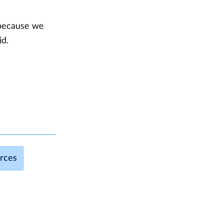
 because we
id.
urces