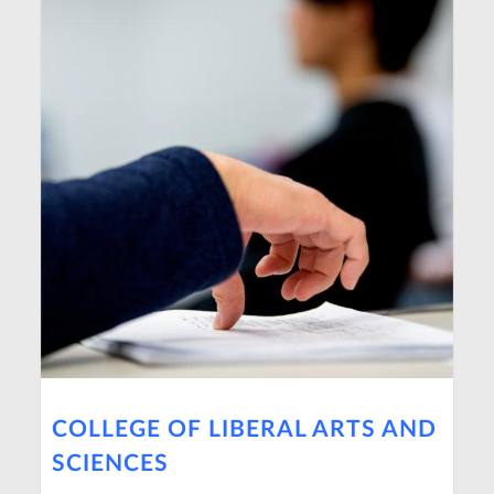
COLLEGE OF LIBERAL ARTS AND
SCIENCES