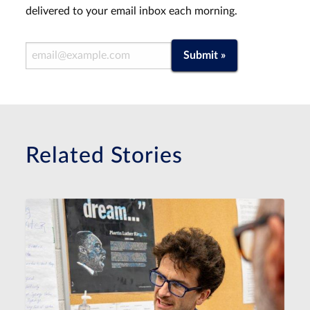
delivered to your email inbox each morning.
Email Address
Submit »
Related Stories