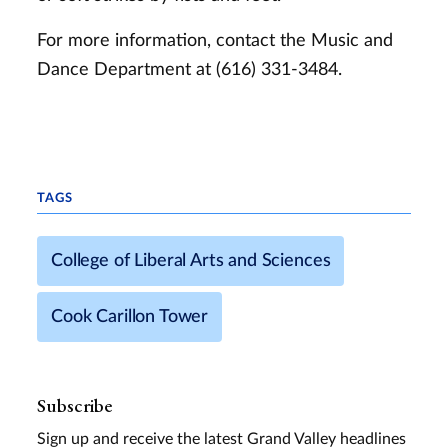
For more information, contact the Music and
Dance Department at (616) 331-3484.
TAGS
College of Liberal Arts and Sciences
Cook Carillon Tower
Subscribe
Sign up and receive the latest Grand Valley headlines