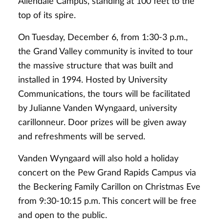
Allendale Campus, standing at 100 feet to the
top of its spire.
On Tuesday, December 6, from 1:30-3 p.m.,
the Grand Valley community is invited to tour
the massive structure that was built and
installed in 1994. Hosted by University
Communications, the tours will be facilitated
by Julianne Vanden Wyngaard, university
carillonneur. Door prizes will be given away
and refreshments will be served.
Vanden Wyngaard will also hold a holiday
concert on the Pew Grand Rapids Campus via
the Beckering Family Carillon on Christmas Eve
from 9:30-10:15 p.m. This concert will be free
and open to the public.