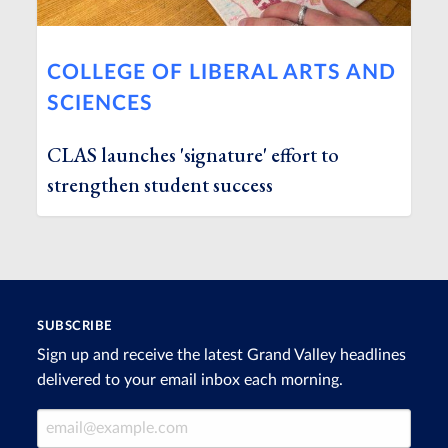
COLLEGE OF LIBERAL ARTS AND
SCIENCES
CLAS launches 'signature' effort to
strengthen student success
SUBSCRIBE
Sign up and receive the latest Grand Valley headlines
delivered to your email inbox each morning.
Email Address