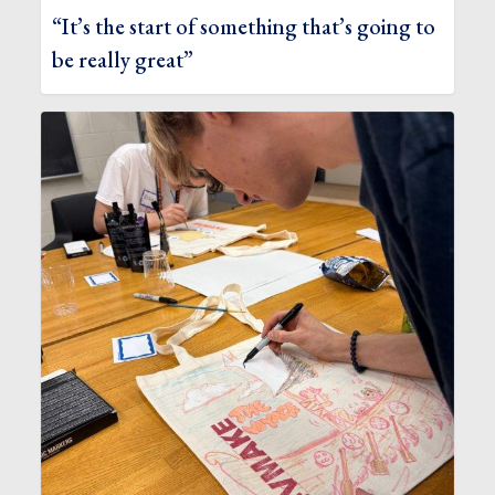
“It’s the start of something that’s going to
be really great”