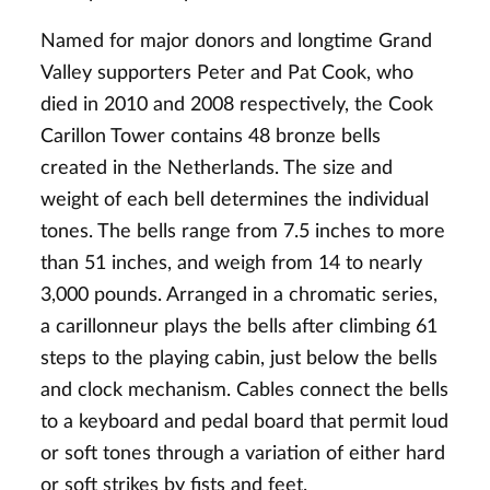
Named for major donors and longtime Grand
Valley supporters Peter and Pat Cook, who
died in 2010 and 2008 respectively, the Cook
Carillon Tower contains 48 bronze bells
created in the Netherlands. The size and
weight of each bell determines the individual
tones. The bells range from 7.5 inches to more
than 51 inches, and weigh from 14 to nearly
3,000 pounds. Arranged in a chromatic series,
a carillonneur plays the bells after climbing 61
steps to the playing cabin, just below the bells
and clock mechanism. Cables connect the bells
to a keyboard and pedal board that permit loud
or soft tones through a variation of either hard
or soft strikes by fists and feet.