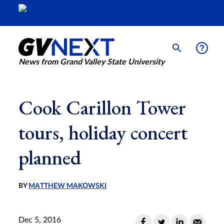
News from Grand Valley State University
Cook Carillon Tower
tours, holiday concert
planned
BY
MATTHEW MAKOWSKI
Dec 5, 2016