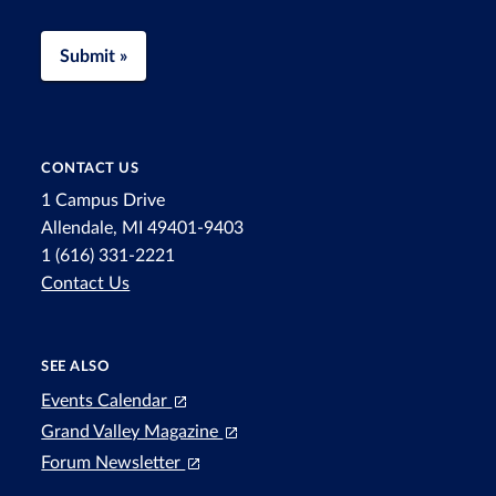
Submit »
CONTACT US
1 Campus Drive
Allendale, MI 49401-9403
1 (616) 331-2221
Contact Us
SEE ALSO
Events Calendar
Grand Valley Magazine
Forum Newsletter