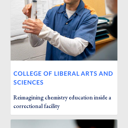
COLLEGE OF LIBERAL ARTS AND
SCIENCES
Reimagining chemistry education inside a
correctional facility