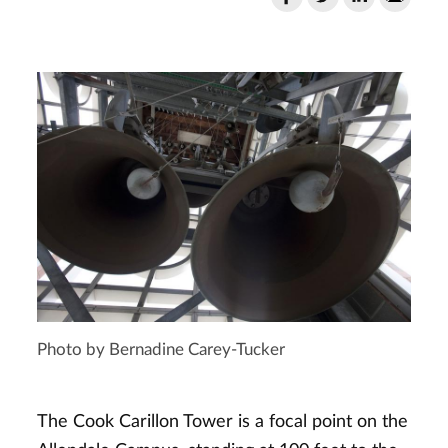
Photo by Bernadine Carey-Tucker
The Cook Carillon Tower is a focal point on the