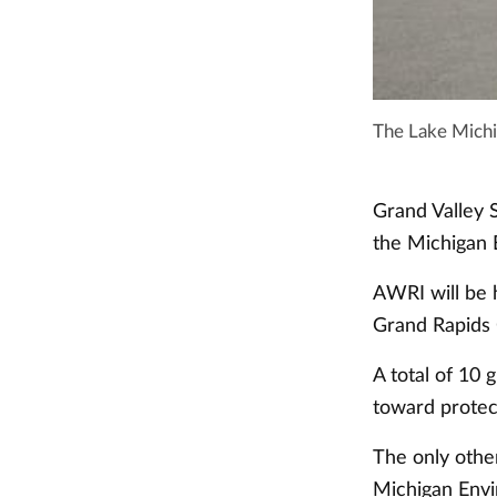
The Lake Mich
Grand Valley S
the Michigan 
AWRI will be 
Grand Rapids
A total of 10 
toward protec
The only othe
Michigan Envi