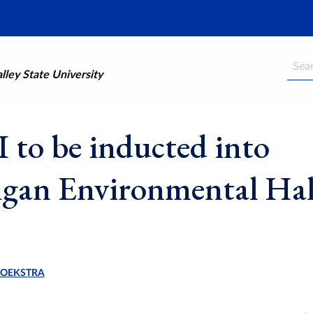
Searc
ley State University
to be inducted into
gan Environmental Hal
HOEKSTRA