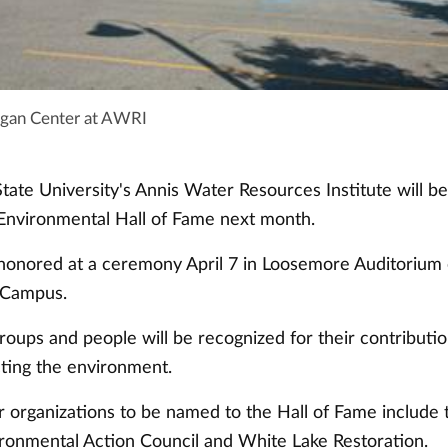
igan Center at AWRI
tate University's Annis Water Resources Institute will be
Environmental Hall of Fame next month.
honored at a ceremony April 7 in Loosemore Auditorium
 Campus.
groups and people will be recognized for their contribut
ting the environment.
r organizations to be named to the Hall of Fame include
ronmental Action Council and White Lake Restoration.