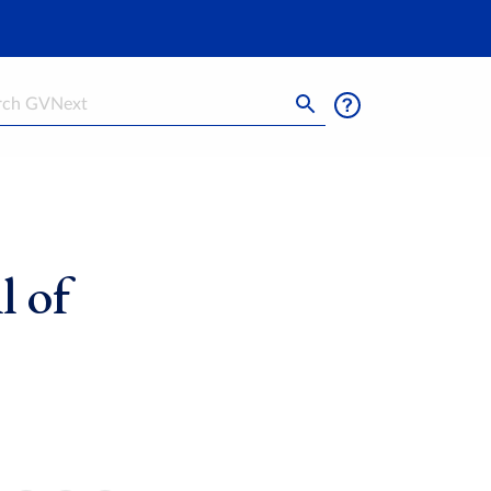
h
l of