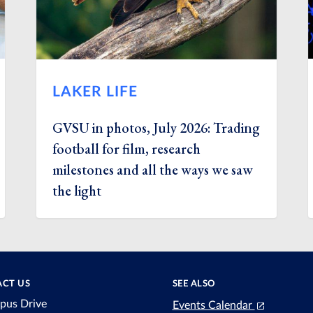
LAKER LIFE
GVSU in photos, July 2026: Trading
football for film, research
milestones and all the ways we saw
the light
CT US
SEE ALSO
pus Drive
Events Calendar