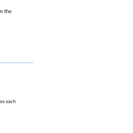
en the
box each