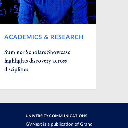
ACADEMICS & RESEARCH
Summer Scholars Showcase
highlights discovery across
disciplines
UNIVERSITY COMMUNICATIONS
GVNext is a publication of Grand