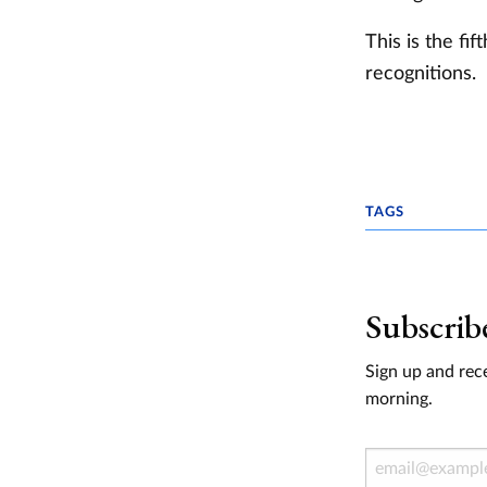
This is the fi
recognitions.
TAGS
Subscrib
Sign up and rece
morning.
Email Address