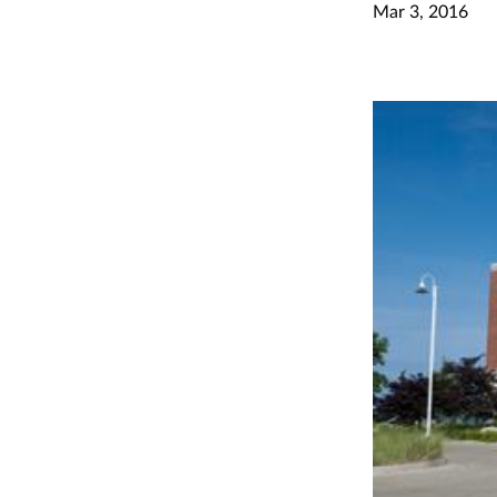
Mar 3, 2016