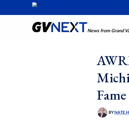
News from Grand Val
AWRI 
Michi
Fame
BY
NATE 