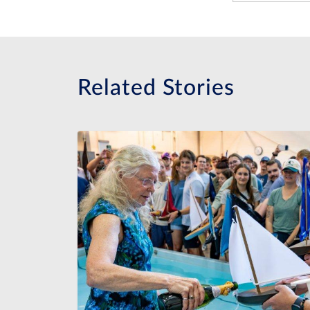
Related Stories