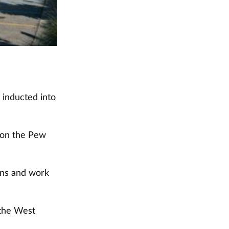
 inducted into
 on the Pew
ions and work
 the West