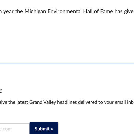
fth year the Michigan Environmental Hall of Fame has giv
e
ive the latest Grand Valley headlines delivered to your email in
Submit »