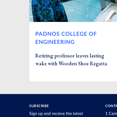
PADNOS COLLEGE OF
ENGINEERING
Retiring professor leaves lasting
wake with Wooden Shoe Regatta
SUBSCRIBE
CONTA
Sign up and receive the latest
1 Cam