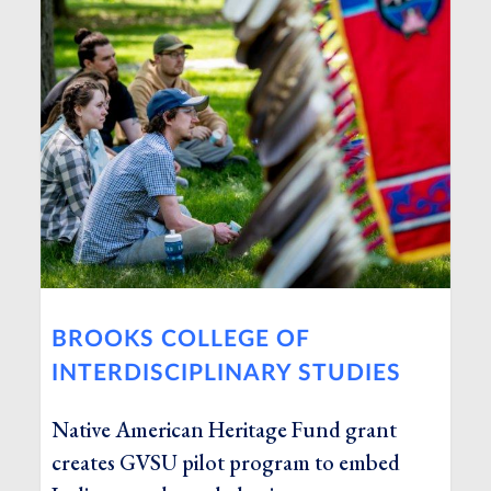
BROOKS COLLEGE OF
INTERDISCIPLINARY STUDIES
Native American Heritage Fund grant
creates GVSU pilot program to embed