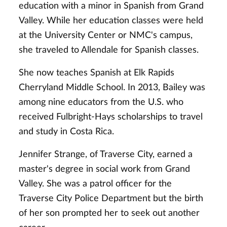
education with a minor in Spanish from Grand
Valley. While her education classes were held
at the University Center or NMC's campus,
she traveled to Allendale for Spanish classes.
She now teaches Spanish at Elk Rapids
Cherryland Middle School. In 2013, Bailey was
among nine educators from the U.S. who
received Fulbright-Hays scholarships to travel
and study in Costa Rica.
Jennifer Strange, of Traverse City, earned a
master's degree in social work from Grand
Valley. She was a patrol officer for the
Traverse City Police Department but the birth
of her son prompted her to seek out another