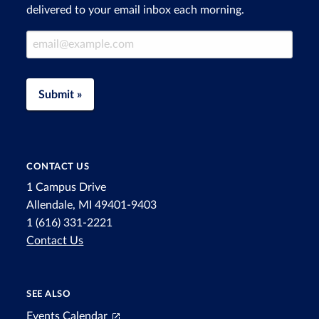
delivered to your email inbox each morning.
Email Address
Submit »
CONTACT US
1 Campus Drive
Allendale, MI 49401-9403
1 (616) 331-2221
Contact Us
SEE ALSO
Events Calendar