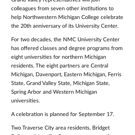
colleagues from seven other institutions to
help Northwestern Michigan College celebrate
the 20th anniversary of its University Center.
For two decades, the NMC University Center
has offered classes and degree programs from
eight universities for northern Michigan
residents. The eight partners are Central
Michigan, Davenport, Eastern Michigan, Ferris
State, Grand Valley State, Michigan State,
Spring Arbor and Western Michigan
universities.
A celebration is planned for September 17.
Two Traverse City area residents, Bridget