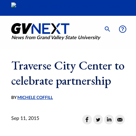
News from Grand Valley State University
Traverse City Center to
celebrate partnership
BY
MICHELE COFFILL
Sep 11, 2015