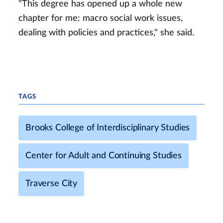
"This degree has opened up a whole new
chapter for me: macro social work issues,
dealing with policies and practices," she said.
TAGS
Brooks College of Interdisciplinary Studies
Center for Adult and Continuing Studies
Traverse City