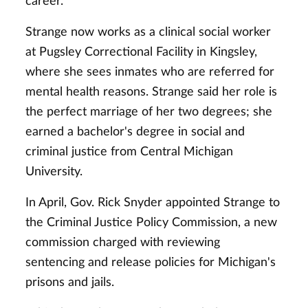
career.
Strange now works as a clinical social worker
at Pugsley Correctional Facility in Kingsley,
where she sees inmates who are referred for
mental health reasons. Strange said her role is
the perfect marriage of her two degrees; she
earned a bachelor's degree in social and
criminal justice from Central Michigan
University.
In April, Gov. Rick Snyder appointed Strange to
the Criminal Justice Policy Commission, a new
commission charged with reviewing
sentencing and release policies for Michigan's
prisons and jails.