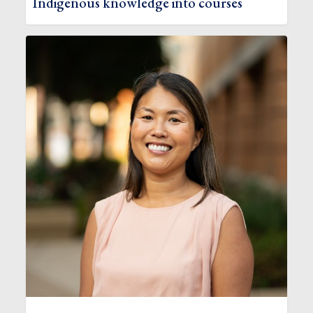
Indigenous knowledge into courses