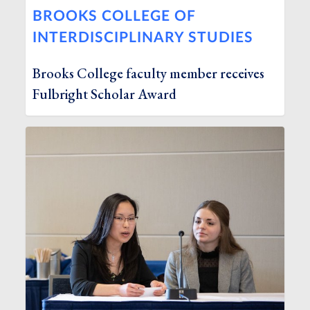
BROOKS COLLEGE OF
INTERDISCIPLINARY STUDIES
Brooks College faculty member receives
Fulbright Scholar Award