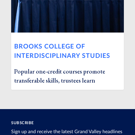
BROOKS COLLEGE OF
INTERDISCIPLINARY STUDIES
Popular one-credit courses promote
transferable skills, trustees learn
SUBSCRIBE
Sign up and receive the latest Grand Valley headlines