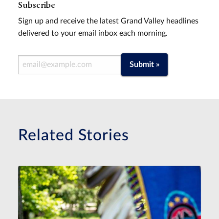
Subscribe
Sign up and receive the latest Grand Valley headlines
delivered to your email inbox each morning.
Email Address
Submit »
Related Stories