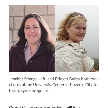
Jennifer Strange, left, and Bridget Bailey both took
classes at the University Center in Traverse City for
their degree programs.
Grand Valley representatives will join