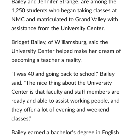
Bailey and Jennifer Strange, are among the
1,250 students who began taking classes at
NMC and matriculated to Grand Valley with
assistance from the University Center.
Bridget Bailey, of Williamsburg, said the
University Center helped make her dream of
becoming a teacher a reality.
"I was 40 and going back to school," Bailey
said. "The nice thing about the University
Center is that faculty and staff members are
ready and able to assist working people, and
they offer a lot of evening and weekend
classes."
Bailey earned a bachelor's degree in English