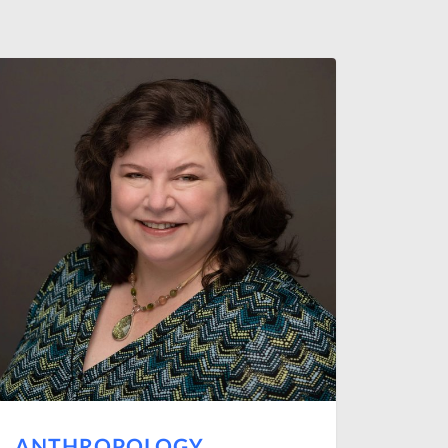
ANTHROPOLOGY