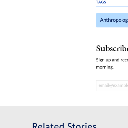
TAGS
Anthropolog
Subscrib
Sign up and rece
morning.
Email Address
Related Stories