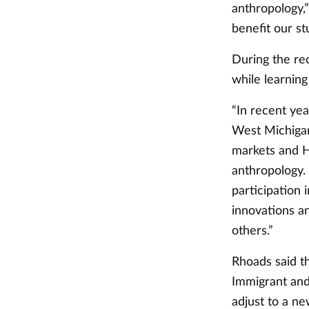
anthropology,
benefit our s
During the re
while learnin
“In recent yea
West Michigan
markets and Ha
anthropology. 
participation 
innovations a
others.”
Rhoads said th
Immigrant and
adjust to a ne