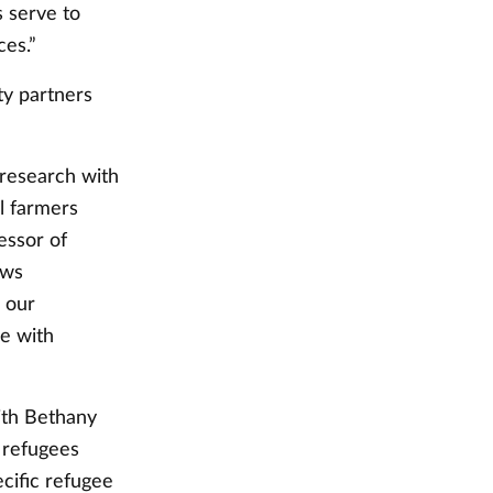
 serve to
ces.”
ty partners
 research with
l farmers
essor of
ews
n our
ue with
with Bethany
 refugees
ecific refugee