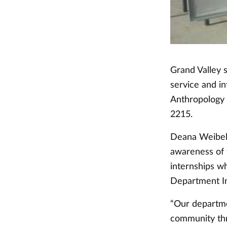
Grand Valley 
service and i
Anthropology 
2215.
Deana Weibel,
awareness of
internships w
Department Ini
“Our departme
community thro