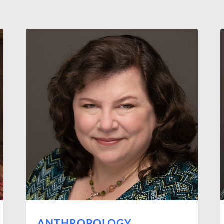
ANTHROPOLOGY