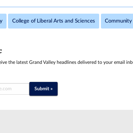
y
College of Liberal Arts and Sciences
Community 
e
ive the latest Grand Valley headlines delivered to your email in
Submit »