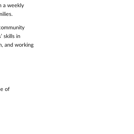
on a weekly
ilies.
l community
skills in
n, and working
e of