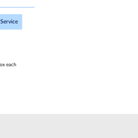
Service
box each