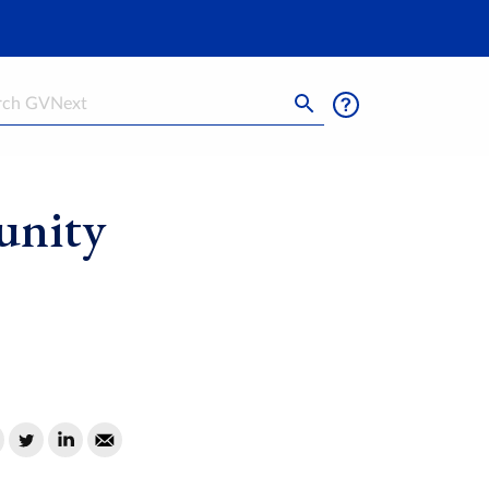
h
unity