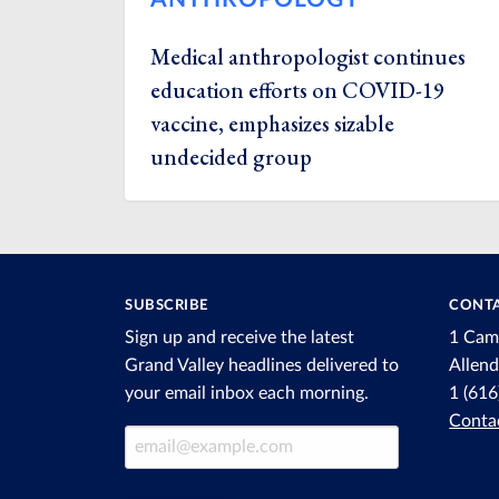
Medical anthropologist continues
education efforts on COVID-19
vaccine, emphasizes sizable
undecided group
SUBSCRIBE
CONTA
Sign up and receive the latest
1 Cam
Grand Valley headlines delivered to
Allen
your email inbox each morning.
1 (61
Conta
Email Address