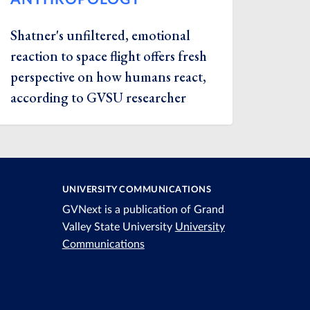
Shatner's unfiltered, emotional
reaction to space flight offers fresh
perspective on how humans react,
according to GVSU researcher
UNIVERSITY COMMUNICATIONS
GVNext is a publication of Grand
Valley State University
University
Communications