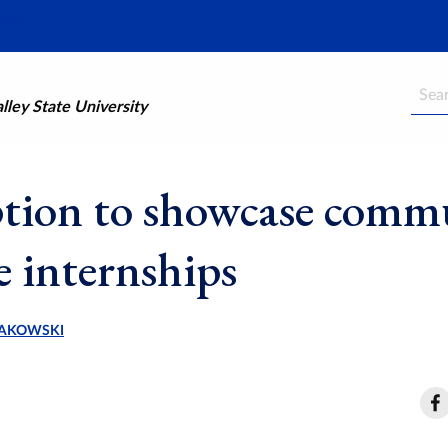
Searc
ley State University
tion to showcase comm
e internships
AKOWSKI