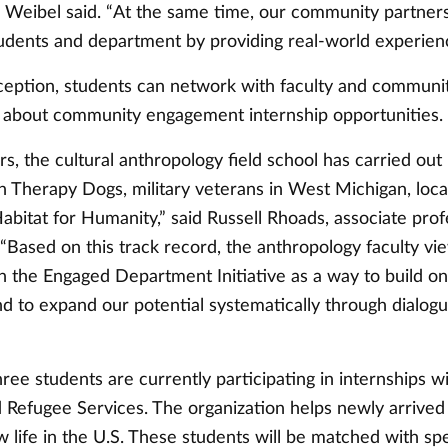
” Weibel said. “At the same time, our community partners
tudents and department by providing real-world experien
ception, students can network with faculty and communi
g about community engagement internship opportunities.
rs, the cultural anthropology field school has carried out
 Therapy Dogs, military veterans in West Michigan, loca
bitat for Humanity,” said Russell Rhoads, associate prof
“Based on this track record, the anthropology faculty vi
in the Engaged Department Initiative as a way to build o
nd to expand our potential systematically through dialog
ree students are currently participating in internships 
 Refugee Services. The organization helps newly arrived
w life in the U.S. These students will be matched with sp