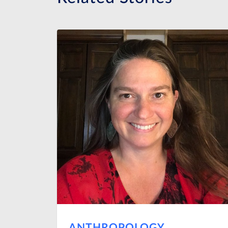
ANTHROPOLOGY