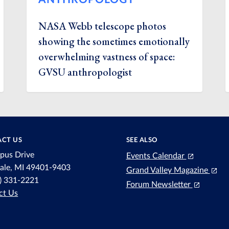
NASA Webb telescope photos
showing the sometimes emotionally
overwhelming vastness of space:
GVSU anthropologist
CT US
SEE ALSO
pus Drive
Events Calendar
dale, MI 49401-9403
Grand Valley Magazine
6) 331-2221
Forum Newsletter
ct Us