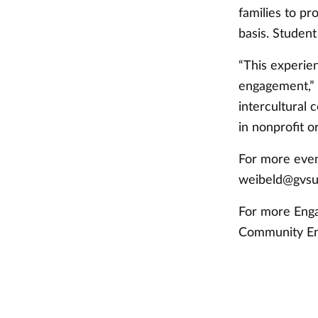
families to pr
basis. Student
“This experie
engagement,” R
intercultural
in nonprofit o
For more even
weibeld@gvsu
For more Enga
Community E