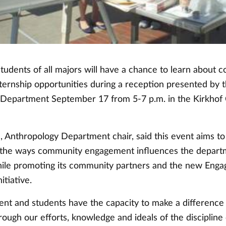
students of all majors will have a chance to learn about
nternship opportunities during a reception presented by 
Department September 17 from 5-7 p.m. in the Kirkhof
 Anthropology Department chair, said this event aims to
 the ways community engagement influences the depart
hile promoting its community partners and the new Enga
tiative.
nt and students have the capacity to make a difference 
ugh our efforts, knowledge and ideals of the discipline 