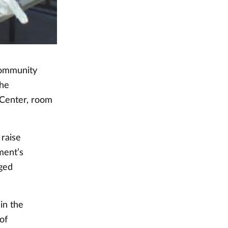
 community
the
 Center, room
 raise
ment’s
ged
in the
of