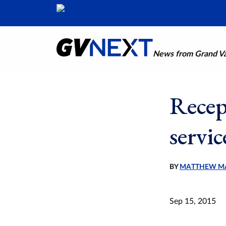
News from Grand Val
Recep
servic
BY
MATTHEW M
Sep 15, 2015