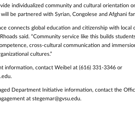
ovide individualized community and cultural orientation 
 will be partnered with Syrian, Congolese and Afghani fam
nce connects global education and citizenship with loca
hoads said. “Community service like this builds students’ 
 competence, cross-cultural communication and immersio
rganizational cultures.”
t information, contact Weibel at (616) 331-3346 or
.edu
.
ged Department Initiative information, contact the Offic
ngagement at
stegemar@gvsu.edu
.