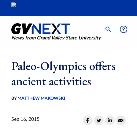
News from Grand Valley State University
Paleo-Olympics offers
ancient activities
BY
MATTHEW MAKOWSKI
Sep 16, 2015