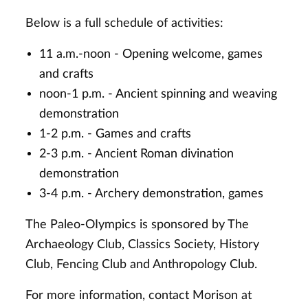
Below is a full schedule of activities:
11 a.m.-noon - Opening welcome, games
and crafts
noon-1 p.m. - Ancient spinning and weaving
demonstration
1-2 p.m. - Games and crafts
2-3 p.m. - Ancient Roman divination
demonstration
3-4 p.m. - Archery demonstration, games
The Paleo-OIympics is sponsored by The
Archaeology Club, Classics Society, History
Club, Fencing Club and Anthropology Club.
For more information, contact Morison at