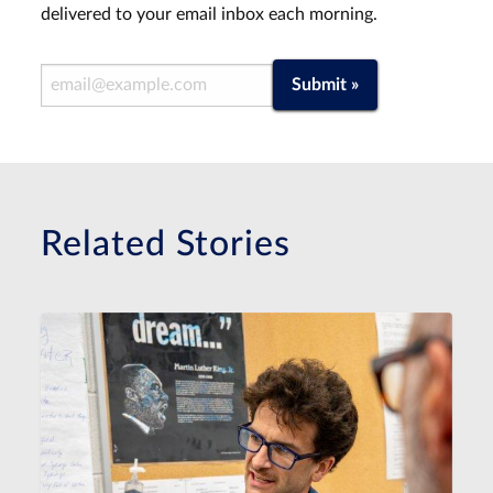
delivered to your email inbox each morning.
Email Address
Submit »
Related Stories