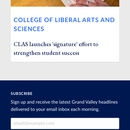
COLLEGE OF LIBERAL ARTS AND
SCIENCES
CLAS launches 'signature' effort to
strengthen student success
SUBSCRIBE
Sign up and receive the latest Grand Valley headlines
delivered to your email inbox each morning.
Email Address