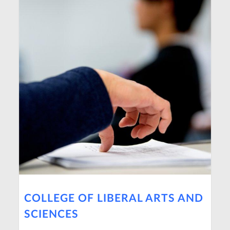
COLLEGE OF LIBERAL ARTS AND
SCIENCES