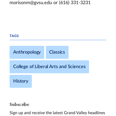
morisonm@gvsu.edu
or (616) 331-3231
TAGS
Anthropology
Classics
College of Liberal Arts and Sciences
History
Subscribe
Sign up and receive the latest Grand Valley headlines