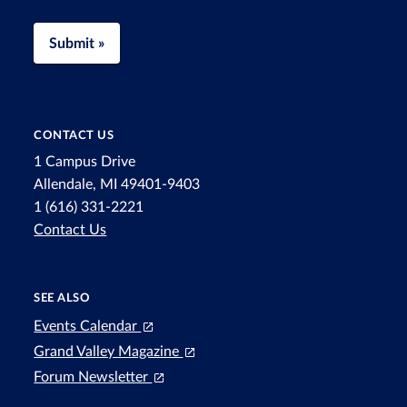
Submit »
CONTACT US
1 Campus Drive
Allendale, MI 49401-9403
1 (616) 331-2221
Contact Us
SEE ALSO
Events Calendar
Grand Valley Magazine
Forum Newsletter