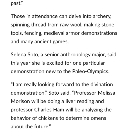
past.”
Those in attendance can delve into archery,
spinning thread from raw wool, making stone
tools, fencing, medieval armor demonstrations
and many ancient games.
Selena Soto, a senior anthropology major, said
this year she is excited for one particular
demonstration new to the Paleo-Olympics.
“I am really looking forward to the divination
demonstration,” Soto said. “Professor Melissa
Morison will be doing a liver reading and
professor Charles Ham will be analyzing the
behavior of chickens to determine omens
about the future.”