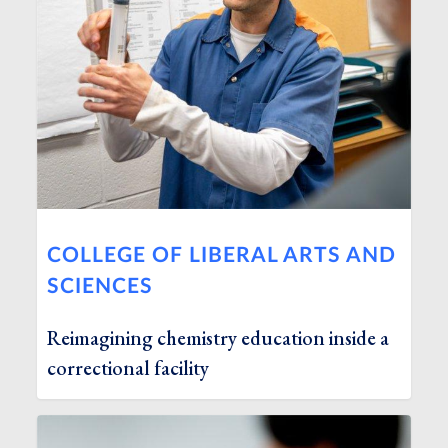
COLLEGE OF LIBERAL ARTS AND
SCIENCES
Reimagining chemistry education inside a
correctional facility