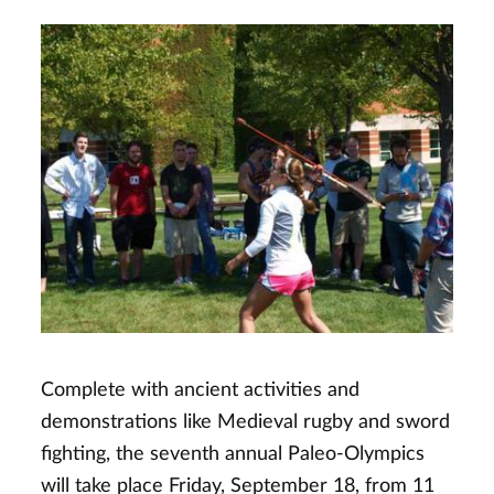
Complete with ancient activities and
demonstrations like Medieval rugby and sword
fighting, the seventh annual Paleo-Olympics
will take place Friday, September 18, from 11