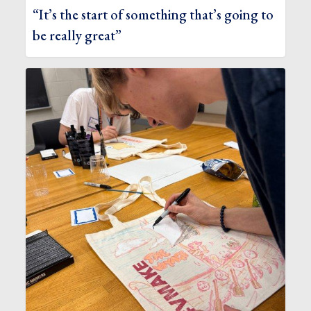
“It’s the start of something that’s going to
be really great”