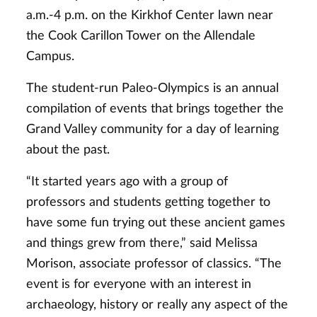
a.m.-4 p.m. on the Kirkhof Center lawn near
the Cook Carillon Tower on the Allendale
Campus.
The student-run Paleo-Olympics is an annual
compilation of events that brings together the
Grand Valley community for a day of learning
about the past.
“It started years ago with a group of
professors and students getting together to
have some fun trying out these ancient games
and things grew from there,” said Melissa
Morison, associate professor of classics. “The
event is for everyone with an interest in
archaeology, history or really any aspect of the