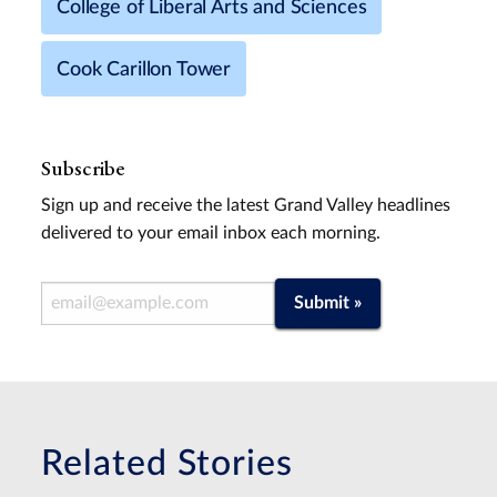
College of Liberal Arts and Sciences
Cook Carillon Tower
Subscribe
Sign up and receive the latest Grand Valley headlines
delivered to your email inbox each morning.
Email Address
Submit »
Related Stories