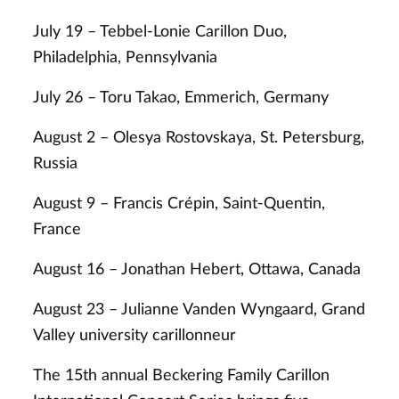
July 19 – Tebbel-Lonie Carillon Duo,
Philadelphia, Pennsylvania
July 26 – Toru Takao, Emmerich, Germany
August 2 – Olesya Rostovskaya, St. Petersburg,
Russia
August 9 – Francis Crépin, Saint-Quentin,
France
August 16 – Jonathan Hebert, Ottawa, Canada
August 23 – Julianne Vanden Wyngaard, Grand
Valley university carillonneur
The 15th annual Beckering Family Carillon