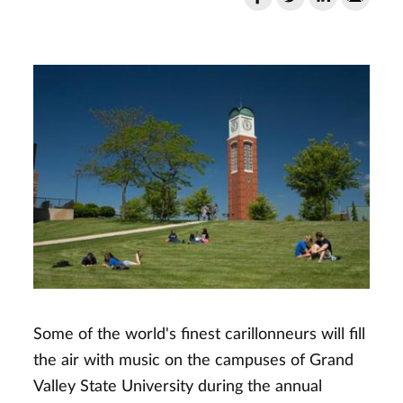
Some of the world's finest carillonneurs will fill
the air with music on the campuses of Grand
Valley State University during the annual