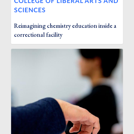
COLLEGE OF LIBERAL ARTS AND
SCIENCES
Reimagining chemistry education inside a
correctional facility