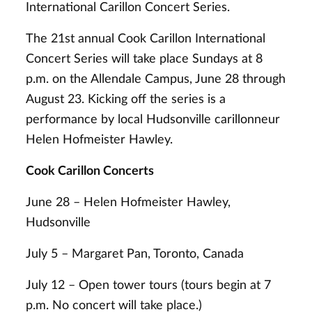
International Carillon Concert Series.
The 21st annual Cook Carillon International
Concert Series will take place Sundays at 8
p.m. on the Allendale Campus, June 28 through
August 23. Kicking off the series is a
performance by local Hudsonville carillonneur
Helen Hofmeister Hawley.
Cook Carillon Concerts
June 28 – Helen Hofmeister Hawley,
Hudsonville
July 5 – Margaret Pan, Toronto, Canada
July 12 – Open tower tours (tours begin at 7
p.m. No concert will take place.)