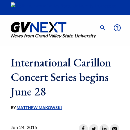
News from Grand Valley State University
International Carillon
Concert Series begins
June 28
BY
MATTHEW MAKOWSKI
Jun 24, 2015