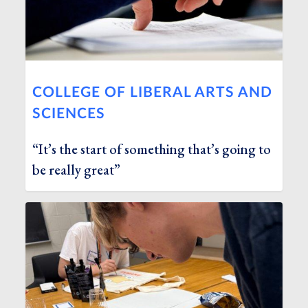
COLLEGE OF LIBERAL ARTS AND
SCIENCES
“It’s the start of something that’s going to
be really great”