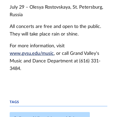
July 29 – Olesya Rostovskaya, St. Petersburg,
Russia
All concerts are free and open to the public.
They will take place rain or shine.
For more information, visit
www.gvsu.edu/music
, or call Grand Valley's
Music and Dance Department at (616) 331-
3484.
TAGS