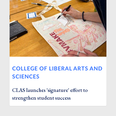
COLLEGE OF LIBERAL ARTS AND
SCIENCES
CLAS launches 'signature' effort to
strengthen student success