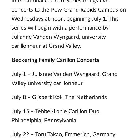
International Concert Series brings five
concerts to the Pew Grand Rapids Campus on
Wednesdays at noon, beginning July 1. This
series will begin with a performance by
Julianne Vanden Wyngaard, university
carillonneur at Grand Valley.
Beckering Family Carillon Concerts
July 1 – Julianne Vanden Wyngaard, Grand
Valley university carillonneur
July 8 – Gijsbert Kok, The Netherlands
July 15 – Tebbel-Lonie Carillon Duo,
Philadelphia, Pennsylvania
July 22 – Toru Takao, Emmerich, Germany