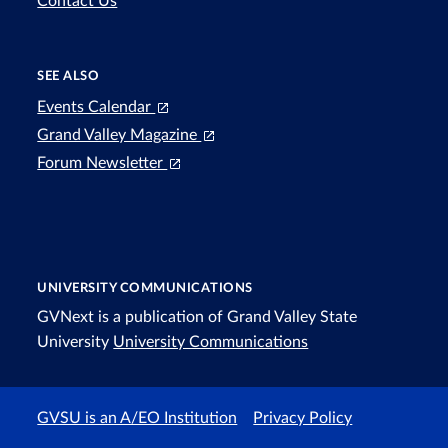
Contact Us
SEE ALSO
Events Calendar
Grand Valley Magazine
Forum Newsletter
UNIVERSITY COMMUNICATIONS
GVNext is a publication of Grand Valley State
University
University Communications
GVSU is an A/EO Institution
Privacy Policy