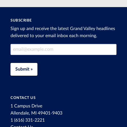
SUBSCRIBE
Sign up and receive the latest Grand Valley headlines
delivered to your email inbox each morning.
Email Address
Submit »
CONTACT US
1 Campus Drive
Allendale, MI 49401-9403
1 (616) 331-2221