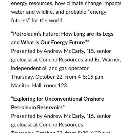
energy resources, how climate change impacts
water and wildlife, and probable “energy
futures” for the world.
“Petroleum’s Future: How Long are its Legs
and What is Our Energy Future?”
Presented by Andrew McCarty, ’15, senior
geologist at Concho Resources and Ed Warner,
independent oil and gas operator
Thursday, October 22, from 4-5:15 p.m.
Manitou Hall, room 123
“Exploring for Unconventional Onshore
Petroleum Reservoirs”
Presented by Andrew McCarty, ’15, senior
geologist at Concho Resources