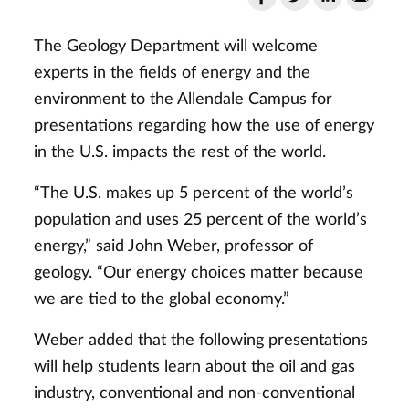
The Geology Department will welcome
experts in the fields of energy and the
environment to the Allendale Campus for
presentations regarding how the use of energy
in the U.S. impacts the rest of the world.
“The U.S. makes up 5 percent of the world’s
population and uses 25 percent of the world’s
energy,” said John Weber, professor of
geology. “Our energy choices matter because
we are tied to the global economy.”
Weber added that the following presentations
will help students learn about the oil and gas
industry, conventional and non-conventional