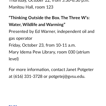
Thursday, October 22, from 5:30-6:30 p.m.
Manitou Hall, room 123
“Thinking Outside the Box. The Three W’s:
Water, Wildlife and Warming”
Presented by Ed Warner, independent oil and
gas operator
Friday, October 23, from 10-11 a.m.
Mary Idema Pew Library, room 030 (atrium
level)
For more information, contact Janet Potgeter
at (616) 331-3728 or
potgetej@gvsu.edu
.