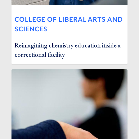
COLLEGE OF LIBERAL ARTS AND
SCIENCES
Reimagining chemistry education inside a
correctional facility