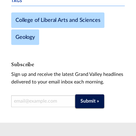
TAGS
College of Liberal Arts and Sciences
Geology
Subscribe
Sign up and receive the latest Grand Valley headlines
delivered to your email inbox each morning.
Email Address
Submit »