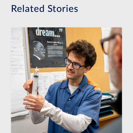
Related Stories