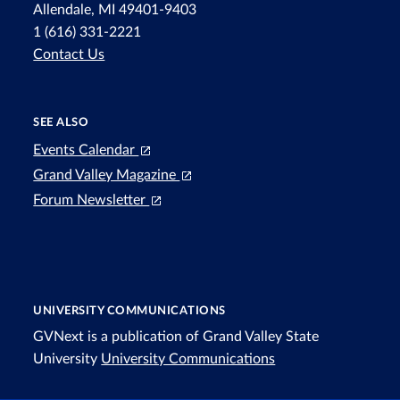
Allendale, MI 49401-9403
1 (616) 331-2221
Contact Us
SEE ALSO
Events Calendar
Grand Valley Magazine
Forum Newsletter
UNIVERSITY COMMUNICATIONS
GVNext is a publication of Grand Valley State
University
University Communications