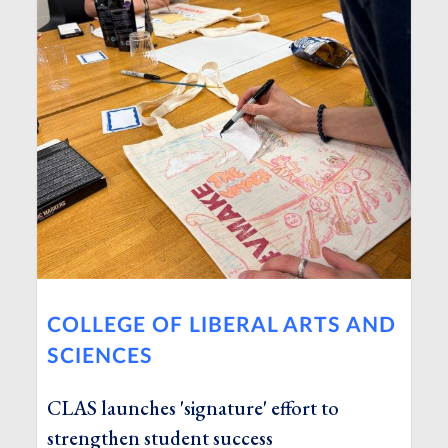
COLLEGE OF LIBERAL ARTS AND
SCIENCES
CLAS launches 'signature' effort to
strengthen student success