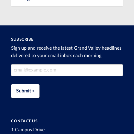
SUBSCRIBE
Sign up and receive the latest Grand Valley headlines
delivered to your email inbox each morning.
Email Address
Submit »
CONTACT US
1 Campus Drive