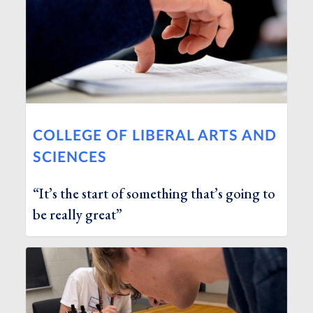
COLLEGE OF LIBERAL ARTS AND
SCIENCES
“It’s the start of something that’s going to
be really great”