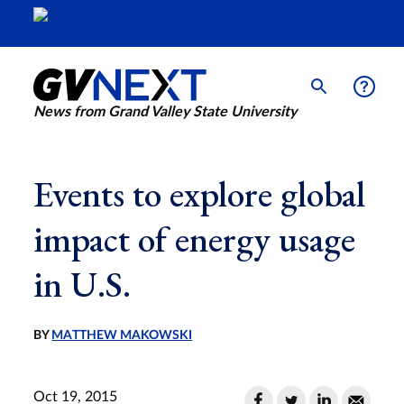
News from Grand Valley State University
Events to explore global
impact of energy usage
in U.S.
BY
MATTHEW MAKOWSKI
Oct 19, 2015