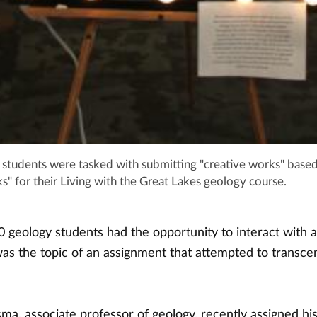
students were tasked with submitting "creative works" base
s" for their Living with the Great Lakes geology course.
 geology students had the opportunity to interact with a
s the topic of an assignment that attempted to transce
a, associate professor of geology, recently assigned his