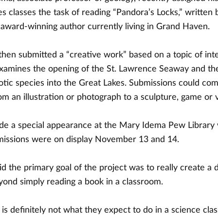
s classes the task of reading “Pandora’s Locks,” written 
 award-winning author currently living in Grand Haven.
then submitted a “creative work” based on a topic of int
xamines the opening of the St. Lawrence Seaway and the
xotic species into the Great Lakes. Submissions could com
om an illustration or photograph to a sculpture, game or 
e a special appearance at the Mary Idema Pew Library
missions were on display November 13 and 14.
d the primary goal of the project was to really create a
yond simply reading a book in a classroom.
 is definitely not what they expect to do in a science class