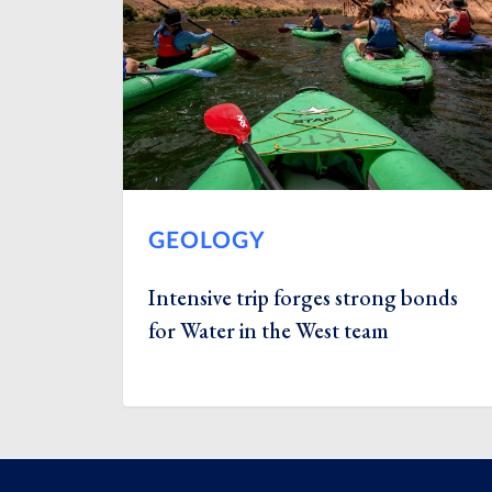
GEOLOGY
Intensive trip forges strong bonds
for Water in the West team