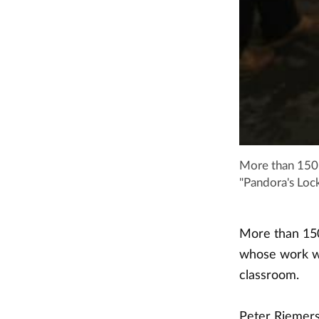
More than 150 
"Pandora's Lock
More than 150
whose work wa
classroom.
Peter Riemersm