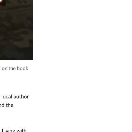
d on the book
 local author
nd the
 Living with