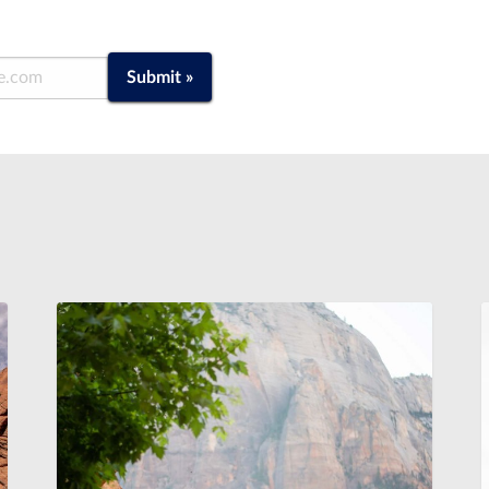
Submit »