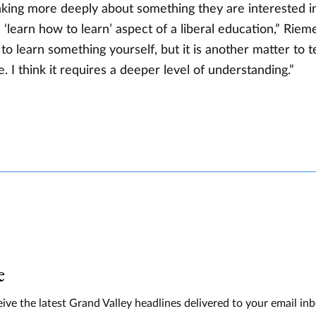
nking more deeply about something they are interested in
‘learn how to learn’ aspect of a liberal education,” Riem
g to learn something yourself, but it is another matter to t
 I think it requires a deeper level of understanding.”
e
ive the latest Grand Valley headlines delivered to your email in