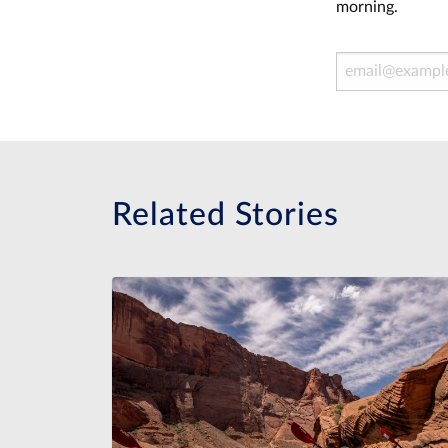
morning.
Email Address
Related Stories