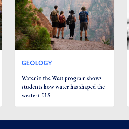
GEOLOGY
Water in the West program shows
students how water has shaped the
western U.S.