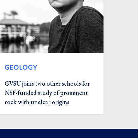
GEOLOGY
GVSU joins two other schools for
NSF-funded study of prominent
rock with unclear origins