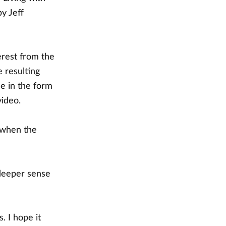
by Jeff
erest from the
 resulting
e in the form
video.
 when the
 deeper sense
. I hope it