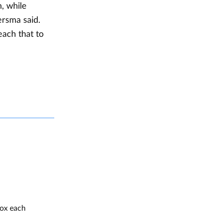
, while
ersma said.
each that to
box each