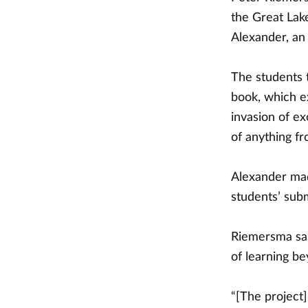
the Great Lake
Alexander, an
The students 
book, which e
invasion of e
of anything fr
Alexander mad
students’ sub
Riemersma sai
of learning be
“[The project]