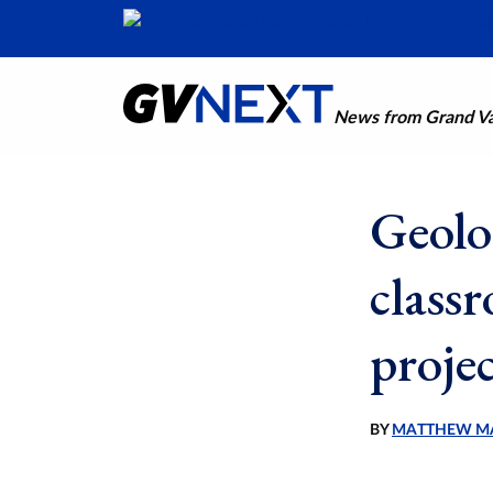
News from Grand Val
Geolo
class
proje
BY
MATTHEW M