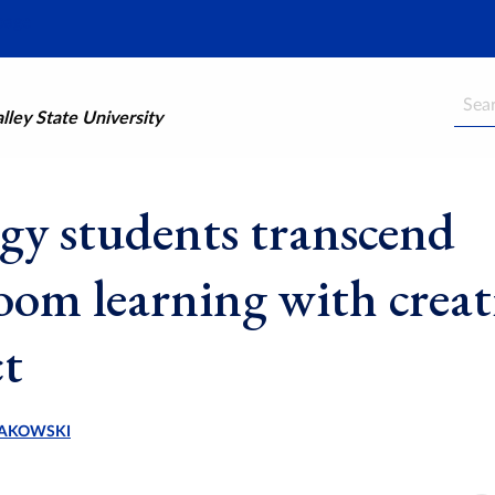
Searc
ley State University
gy students transcend
room learning with creat
ct
AKOWSKI