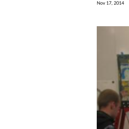
Nov 17, 2014