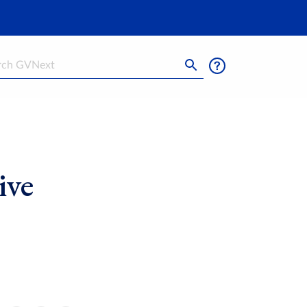
h
ive