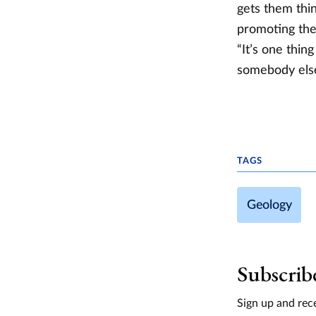
gets them thi
promoting the 
“It’s one thin
somebody else.
TAGS
Geology
Subscrib
Sign up and rece