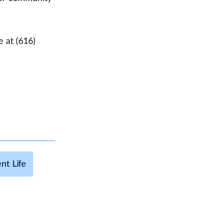
e at (616)
nt Life