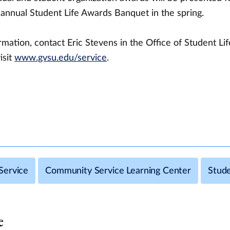
 annual Student Life Awards Banquet in the spring.
mation, contact Eric Stevens in the Office of Student Lif
isit
www.gvsu.edu/service
.
Service
Community Service Learning Center
Stude
e