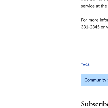
service at the
For more infor
331-2345 or v
TAGS
Community 
Subscrib