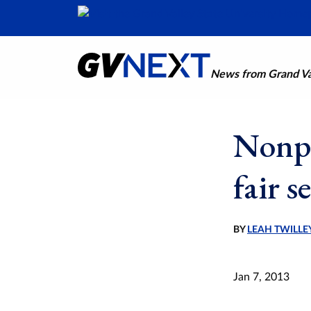
News from Grand Val
Nonpr
fair s
BY
LEAH TWILLE
Jan 7, 2013