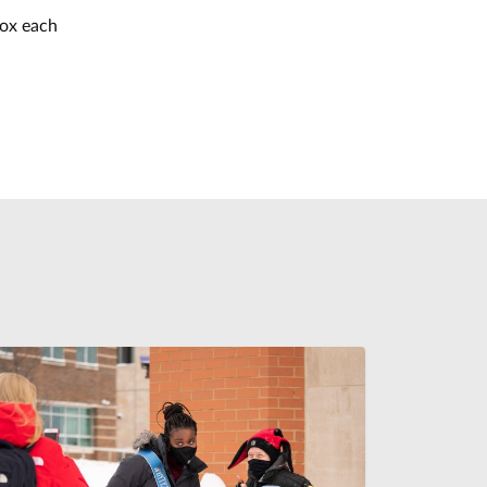
box each