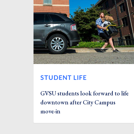
STUDENT LIFE
GVSU students look forward to life
downtown after City Campus
move-in