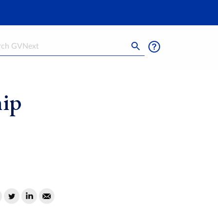
h
hip