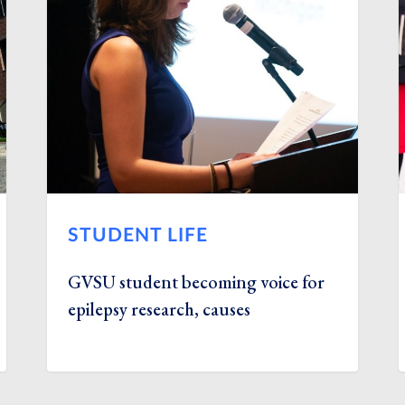
STUDENT LIFE
GVSU student becoming voice for
epilepsy research, causes