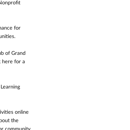
Nonprofit
chance for
nities.
ub of Grand
 here for a
 Learning
vities online
bout the
 for community