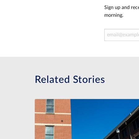
Sign up and rece
morning.
Email Address
Related Stories