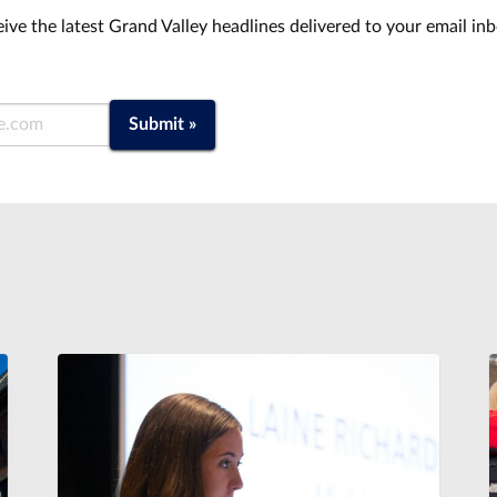
ive the latest Grand Valley headlines delivered to your email in
Submit »