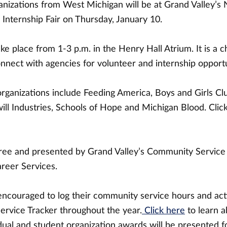
anizations from West Michigan will be at Grand Valley’s 
Internship Fair on Thursday, January 10.
take place from 1-3 p.m. in the Henry Hall Atrium. It is a 
nnect with agencies for volunteer and internship opportu
organizations include Feeding America, Boys and Girls Cl
ll Industries, Schools of Hope and Michigan Blood. Click
free and presented by Grand Valley’s Community Service
reer Services.
encouraged to log their community service hours and acti
ervice Tracker throughout the year.
Click here
to learn a
vidual and student organization awards will be presented