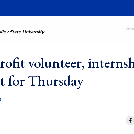
Searc
ley State University
ofit volunteer, interns
et for Thursday
Y