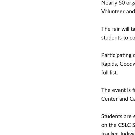
Nearly 50 org
Volunteer and 
The fair will 
students to co
Participating 
Rapids, Goodwi
full list.
The event is 
Center and Ca
Students are 
on the CSLC S
tracker. Indi