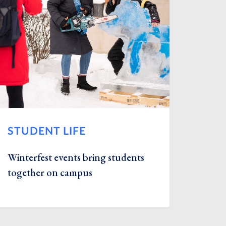
STUDENT LIFE
Winterfest events bring students
together on campus