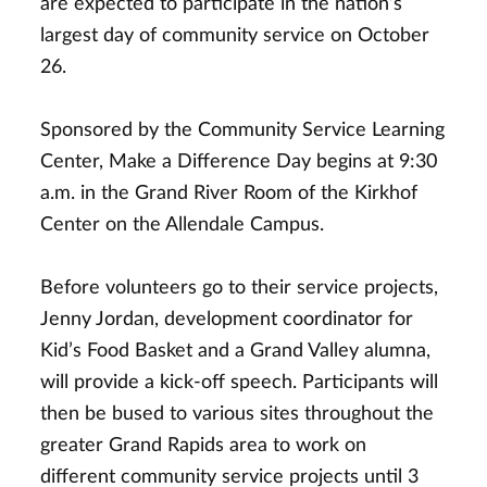
are expected to participate in the nation’s
largest day of community service on October
26.
Sponsored by the Community Service Learning
Center, Make a Difference Day begins at 9:30
a.m. in the Grand River Room of the Kirkhof
Center on the Allendale Campus.
Before volunteers go to their service projects,
Jenny Jordan, development coordinator for
Kid’s Food Basket and a Grand Valley alumna,
will provide a kick-off speech. Participants will
then be bused to various sites throughout the
greater Grand Rapids area to work on
different community service projects until 3