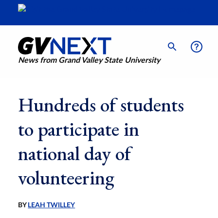
News from Grand Valley State University
Hundreds of students
to participate in
national day of
volunteering
BY
LEAH TWILLEY