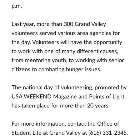
p.m.
Last year, more than 300 Grand Valley
volunteers served various area agencies for
the day. Volunteers will have the opportunity
to work with one of many different causes,
from mentoring youth, to working with senior
citizens to combating hunger issues.
The national day of volunteering, promoted by
USA WEEKEND Magazine and Points of Light,
has taken place for more than 20 years.
For more information, contact the Office of
Student Life at Grand Valley at (616) 331-2345.