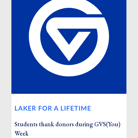
LAKER FOR A LIFETIME
Students thank donors during GVS(You)
Week