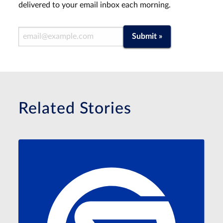
delivered to your email inbox each morning.
Email Address
Submit »
Related Stories