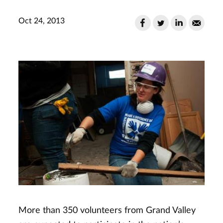
Oct 24, 2013
More than 350 volunteers from Grand Valley