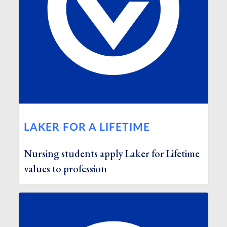
LAKER FOR A LIFETIME
Nursing students apply Laker for Lifetime
values to profession