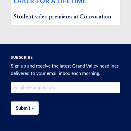
LAKER FOR A LIFETIME
Student video premieres at Convocation
SUBSCRIBE
Sign up and receive the latest Grand Valley headlines
delivered to your email inbox each morning.
Email Address
Submit »