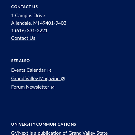
CONTACT US
1 Campus Drive
Allendale, MI 49401-9403
1 (616) 331-2221
Contact Us
SEE ALSO
Events Calendar
Grand Valley Magazine
Forum Newsletter
UNIVERSITY COMMUNICATIONS
GVNext is a publication of Grand Valley State