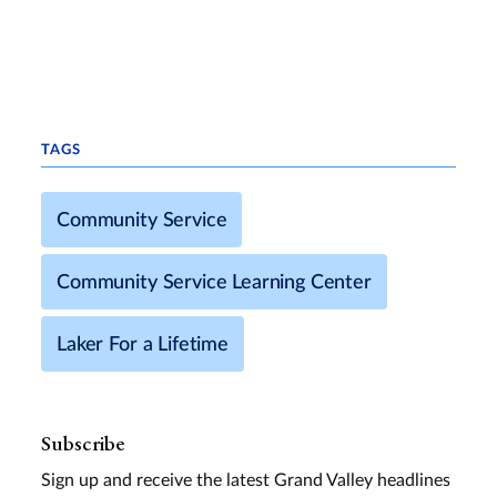
TAGS
Community Service
Community Service Learning Center
Laker For a Lifetime
Subscribe
Sign up and receive the latest Grand Valley headlines