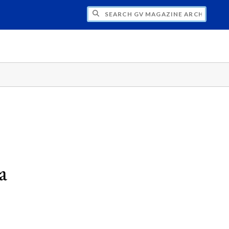
CH GV MAGAZINE ARCHIVE
a