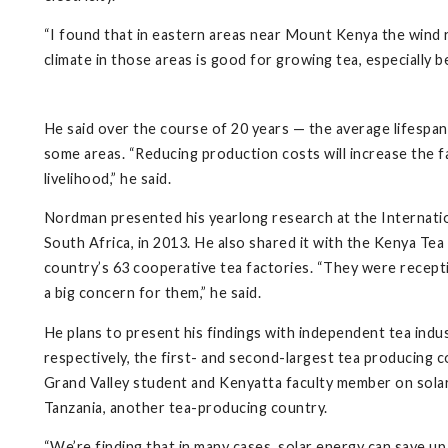
“I found that in eastern areas near Mount Kenya the wind r
climate in those areas is good for growing tea, especially b
He said over the course of 20 years — the average lifespan
some areas. “Reducing production costs will increase the fa
livelihood,” he said.
Nordman presented his yearlong research at the Interna
South Africa, in 2013. He also shared it with the Kenya T
country’s 63 cooperative tea factories. “They were recept
a big concern for them,” he said.
He plans to present his findings with independent tea indust
respectively, the first- and second-largest tea producing co
Grand Valley student and Kenyatta faculty member on solar
Tanzania, another tea-producing country.
“We’re finding that in many cases, solar energy can save up 