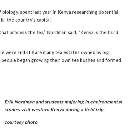
biology, spent last year in Kenya researching potential
i, the country’s capital.
hat process the tea,” Nordman said. “Kenya is the third
 were and still are many tea estates owned by big
ny people began growing their own tea bushes and formed
Erik Nordman and students majoring in environmental
studies visit western Kenya during a field trip.
courtesy photo