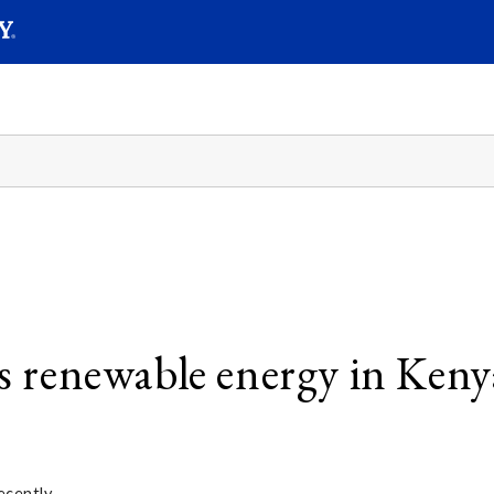
SEAR
Submit
es renewable energy in Keny
ecently.