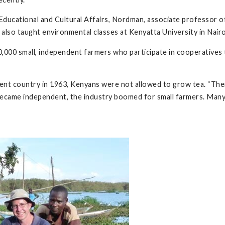
Educational and Cultural Affairs, Nordman, associate professor of 
also taught environmental classes at Kenyatta University in Nairob
0,000 small, independent farmers who participate in cooperatives t
t country in 1963, Kenyans were not allowed to grow tea. “There
y became independent, the industry boomed for small farmers. Ma