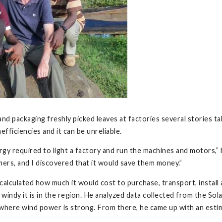
and packaging freshly picked leaves at factories several stories 
inefficiencies and it can be unreliable.
ergy required to light a factory and run the machines and motors,” 
ers, and I discovered that it would save them money.”
alculated how much it would cost to purchase, transport, install
windy it is in the region. He analyzed data collected from the So
here wind power is strong. From there, he came up with an esti