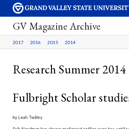
GV Magazine Archive
2017
2016
2015
2014
Research Summer 2014
Fulbright Scholar studi
by Leah Twilley
Erik Nordman has always preferred coffee over tea, until r