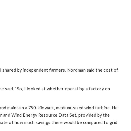
tall shared by independent farmers. Nordman said the cost of
he said. “So, I looked at whether operating a factory on
 and maintain a 750-kilowatt, medium-sized wind turbine. He
lar and Wind Energy Resource Data Set, provided by the
mate of how much savings there would be compared to grid