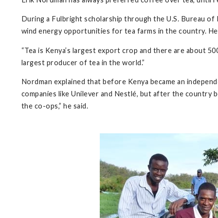
During a Fulbright scholarship through the U.S. Bureau of 
wind energy opportunities for tea farms in the country. He 
“Tea is Kenya’s largest export crop and there are about 50
largest producer of tea in the world.”
Nordman explained that before Kenya became an independen
companies like Unilever and Nestlé, but after the countr
the co-ops,” he said.