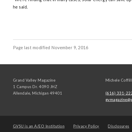
he said.
Page last modified November 9, 2016
Grand Valley Magazine
Michele Coffill
1 Campus Dr. 4090 JHZ
Allendale
,
Michigan
49401
(616) 331-22
gvmagazine@g
GVSU is an
A/EO Institution
Privacy Policy
Disclosures