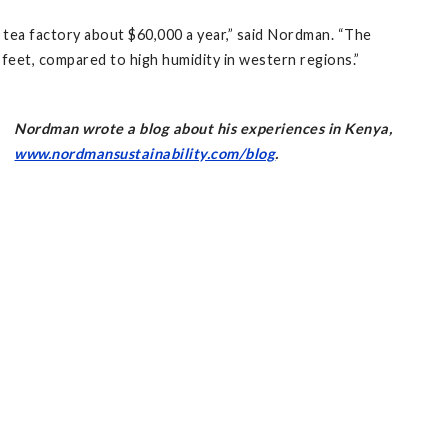
 tea factory about $60,000 a year,” said Nordman. “The
0 feet, compared to high humidity in western regions.”
Nordman wrote a blog about his experiences in Kenya,
www.nordmansustainability.com/blog
.