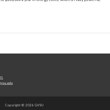
21
vsu.edu
Copyright
© 2026 GVSU