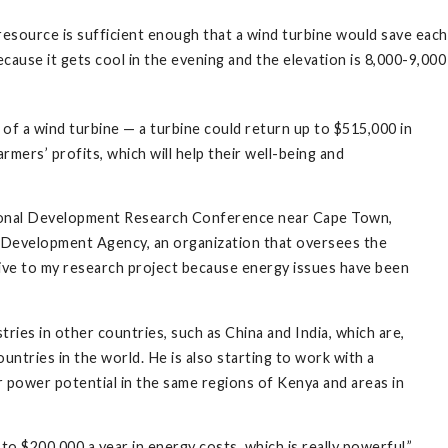
esource is sufficient enough that a wind turbine would save each
ecause it gets cool in the evening and the elevation is 8,000-9,00
 of a wind turbine — a turbine could return up to $515,000 in
rmers’ profits, which will help their well-being and
tional Development Research Conference near Cape Town,
ea Development Agency, an organization that oversees the
ive to my research project because energy issues have been
ries in other countries, such as China and India, which are,
untries in the world. He is also starting to work with a
 power potential in the same regions of Kenya and areas in
to $200,000 a year in energy costs, which is really powerful,”