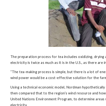
The preparation process for tea includes oxidizing, drying 
electricity is twice as much as it is in the U.S., as there are 
“The tea-making process is simple, but there is a lot of en
wind power would be a cost-effective solution for the farm
Using a technical economic model, Nordman hypothetically c
then compared that to the region’s wind resource and how 
United Nations Environment Program, to determine areas w
electricity.