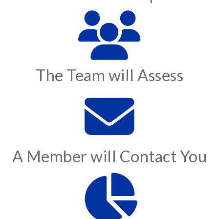
The Team will Assess
A Member will Contact You