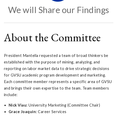
We will Share our Findings
About the Committee
President Mantella requested a team of broad thinkers be
established with the purpose of mining, analyzing, and
reporting on labor market data to drive strategic decisions
for GVSU academic program development and marketing.
Each committee member represents a specific area of GVSU
and brings their own expertise to the team. Team members
include:
Nick Viau:
University Marketing (Committee Chair)
Grace Joaquin:
Career Services