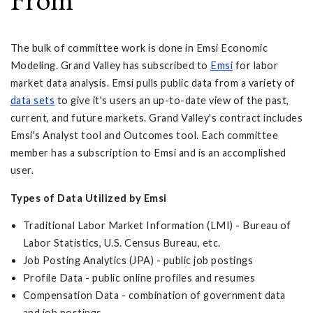
The bulk of committee work is done in Emsi Economic
Modeling. Grand Valley has subscribed to
Emsi
for labor
market data analysis. Emsi pulls public data from a variety of
data sets
to give it's users an up-to-date view of the past,
current, and future markets. Grand Valley's contract includes
Emsi's Analyst tool and Outcomes tool. Each committee
member has a subscription to Emsi and is an accomplished
user.
Types of Data Utilized by Emsi
Traditional Labor Market Information (LMI) - Bureau of
Labor Statistics, U.S. Census Bureau, etc.
Job Posting Analytics (JPA) - public job postings
Profile Data - public online profiles and resumes
Compensation Data - combination of government data
and job postings