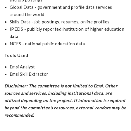
Global Data - government and profile data services
around the world
Skills Data - job postings, resumes, online profiles
IPEDS - publicly reported institution of higher education
data
NCES - national public education data
Tools Used
Emsi Analyst
Emsi Skill Extractor
Disclaimer: The committee is not limited to Emsi. Other
sources and services, including institutional data, are
utilized depending on the project. If information is required
beyond the committee's resources, external vendors may be
recommended.