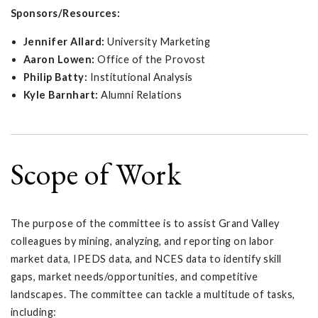
Sponsors/Resources:
Jennifer Allard:
University Marketing
Aaron Lowen:
Office of the Provost
Philip Batty:
Institutional Analysis
Kyle Barnhart:
Alumni Relations
Scope of Work
The purpose of the committee is to assist Grand Valley
colleagues by mining, analyzing, and reporting on labor
market data, IPEDS data, and NCES data to identify skill
gaps, market needs/opportunities, and competitive
landscapes. The committee can tackle a multitude of tasks,
including: