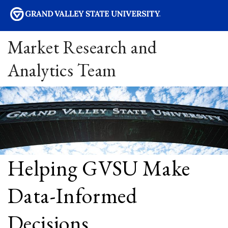
sity
Market Research and
Analytics Team
Helping GVSU Make
Data-Informed
Decisions