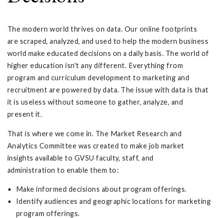
The modern world thrives on data. Our online footprints
are scraped, analyzed, and used to help the modern business
world make educated decisions on a daily basis. The world of
higher education isn't any different. Everything from
program and curriculum development to marketing and
recruitment are powered by data. The issue with data is that
it is useless without someone to gather, analyze, and
present it.
That is where we come in. The Market Research and
Analytics Committee was created to make job market
insights available to GVSU faculty, staff, and
administration to enable them to:
Make informed decisions about program offerings.
Identify audiences and geographic locations for marketing
program offerings.