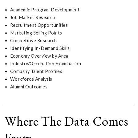
Academic Program Development
Job Market Research
Recruitment Opportunities
Marketing Selling Points
Competitive Research
Identifying In-Demand Skills
Economy Overview by Area
Industry/Occupation Examination
Company Talent Profiles
Workforce Analysis
Alumni Outcomes
Where The Data Comes
From