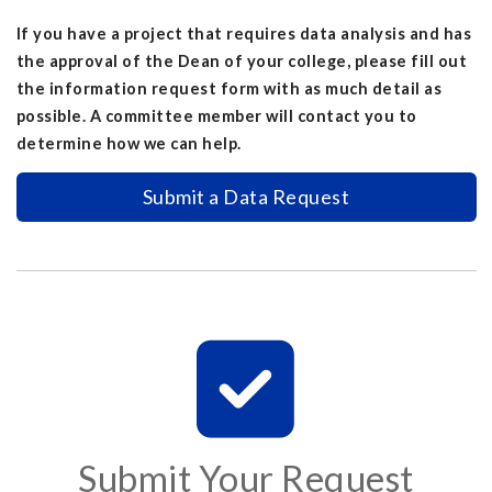
If you have a project that requires data analysis and has
the approval of the Dean of your college, please fill out
the information request form with as much detail as
possible. A committee member will contact you to
determine how we can help.
Submit a Data Request
Submit Your Request