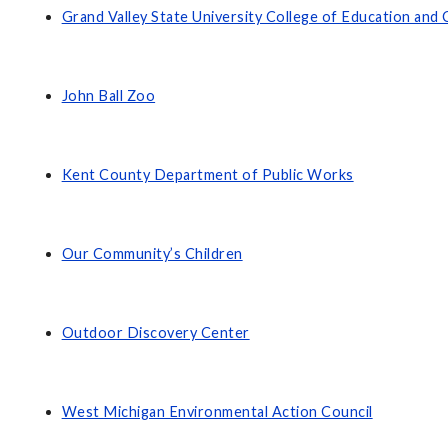
Grand Valley State University College of Education an
John Ball Zoo
Kent County Department of Public Works
Our Community’s Children
Outdoor Discovery Center
West Michigan Environmental Action Council