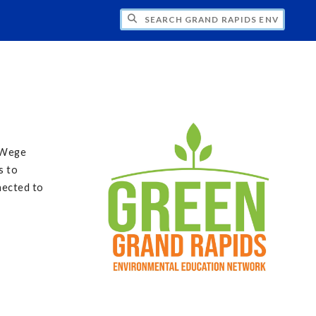
CH GRAND RAPIDS ENVIRONMENTAL EDU
e Wege
s to
nected to