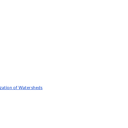
ization of Watersheds