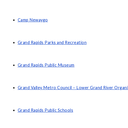
Camp Newaygo
Grand Rapids Parks and Recreation
Grand Rapids Public Museum
Grand Valley Metro Council – Lower Grand River Organ
Grand Rapids Public Schools