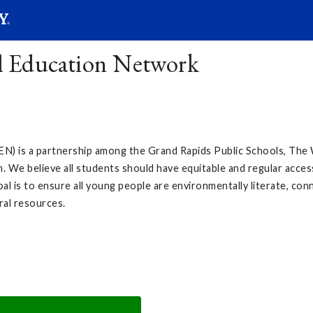
SEAR
Submit
l Education Network
) is a partnership among the Grand Rapids Public Schools, Th
. We believe all students should have equitable and regular acces
l is to ensure all young people are environmentally literate, con
ral resources.