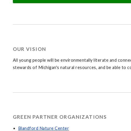
OUR VISION
All young people will be environmentally literate and connec
stewards of Michigan's natural resources, and be able to c
GREEN PARTNER ORGANIZATIONS
Blandford Nature Center