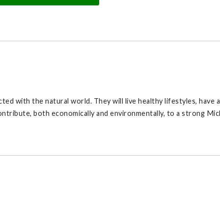
ted with the natural world. They will live healthy lifestyles, have
ontribute, both economically and environmentally, to a strong Mic