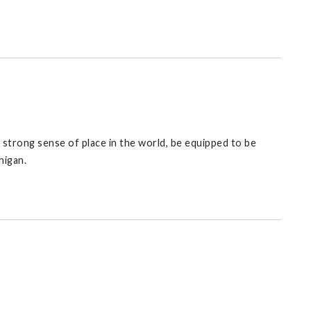
 a strong sense of place in the world, be equipped to be
higan.