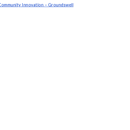
d Community Innovation – Groundswell