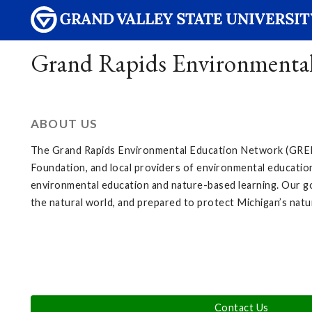
Grand Rapids Environmenta
ABOUT US
The Grand Rapids Environmental Education Network (GREEN
Foundation, and local providers of environmental education
environmental education and nature-based learning. Our goa
the natural world, and prepared to protect Michigan’s natu
Contact Us