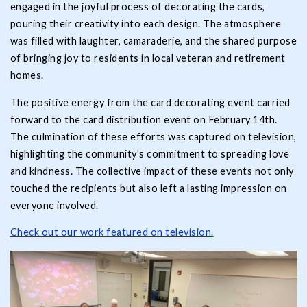
engaged in the joyful process of decorating the cards,
pouring their creativity into each design. The atmosphere
was filled with laughter, camaraderie, and the shared purpose
of bringing joy to residents in local veteran and retirement
homes.
The positive energy from the card decorating event carried
forward to the card distribution event on February 14th.
The culmination of these efforts was captured on television,
highlighting the community's commitment to spreading love
and kindness. The collective impact of these events not only
touched the recipients but also left a lasting impression on
everyone involved.
Check out our work featured on television.