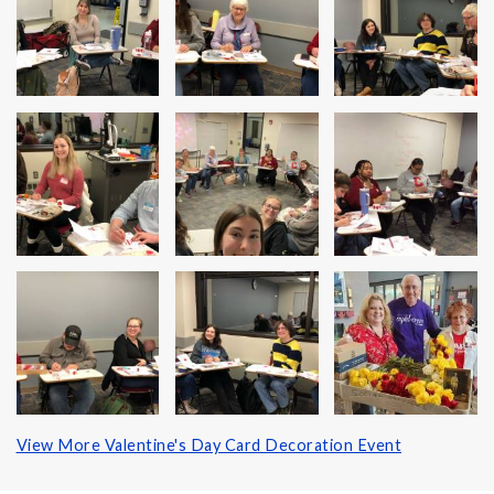
View More Valentine's Day Card Decoration Event