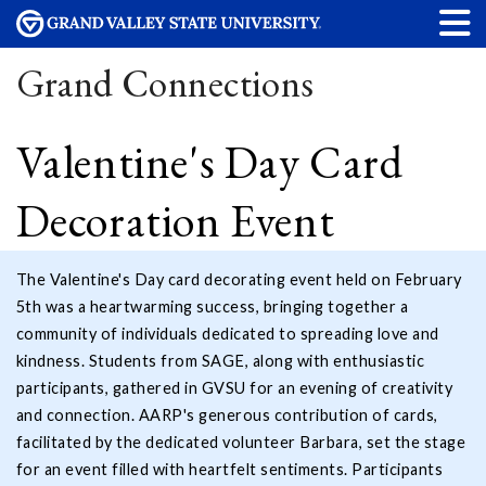
Grand Connections
Valentine's Day Card
Decoration Event
The Valentine's Day card decorating event held on February
5th was a heartwarming success, bringing together a
community of individuals dedicated to spreading love and
kindness. Students from SAGE, along with enthusiastic
participants, gathered in GVSU for an evening of creativity
and connection. AARP's generous contribution of cards,
facilitated by the dedicated volunteer Barbara, set the stage
for an event filled with heartfelt sentiments. Participants