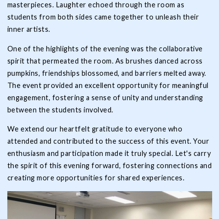
masterpieces. Laughter echoed through the room as
students from both sides came together to unleash their
inner artists.
One of the highlights of the evening was the collaborative
spirit that permeated the room. As brushes danced across
pumpkins, friendships blossomed, and barriers melted away.
The event provided an excellent opportunity for meaningful
engagement, fostering a sense of unity and understanding
between the students involved.
We extend our heartfelt gratitude to everyone who
attended and contributed to the success of this event. Your
enthusiasm and participation made it truly special. Let's carry
the spirit of this evening forward, fostering connections and
creating more opportunities for shared experiences.