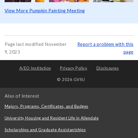
View More Pumpkin Painting Meeting
Page last modified November
Report a problem with this
9, 2023
page
A/EO Institution
Privacy Policy
Disclosures
© 2026 GVSU
Also of Interest
Majors, Programs, Certificates, and Badges
University Housing and Resident Life in Allendale
Scholarships and Graduate Assistantships