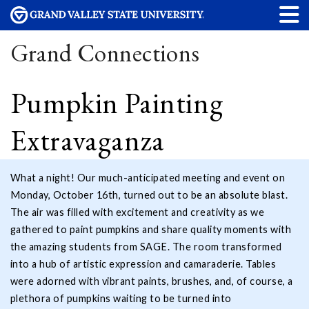
Grand Connections
Pumpkin Painting
Extravaganza
What a night! Our much-anticipated meeting and event on
Monday, October 16th, turned out to be an absolute blast.
The air was filled with excitement and creativity as we
gathered to paint pumpkins and share quality moments with
the amazing students from SAGE. The room transformed
into a hub of artistic expression and camaraderie. Tables
were adorned with vibrant paints, brushes, and, of course, a
plethora of pumpkins waiting to be turned into