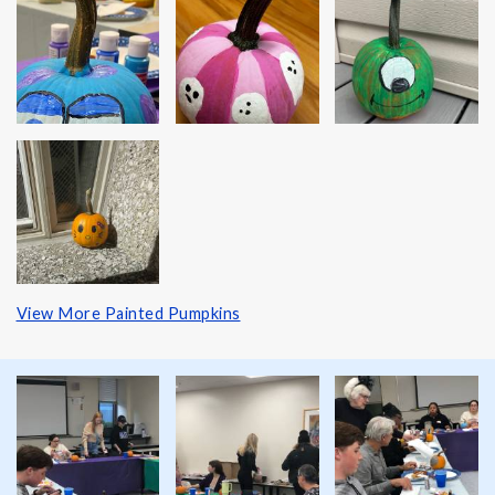
View More Painted Pumpkins