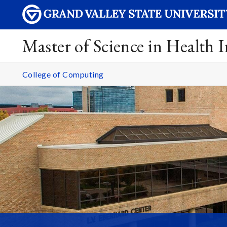
Master of Science in Health 
College of Computing