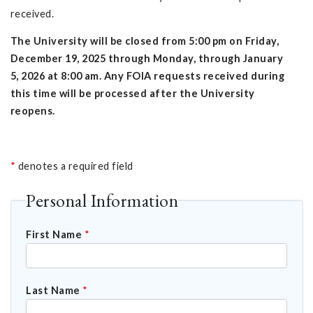
received.
The University will be closed from 5:00 pm on Friday,
December 19, 2025 through Monday, through January
5, 2026 at 8:00 am. Any FOIA requests received during
this time will be processed after the University
reopens.
*
denotes a required field
Personal Information
First Name
*
Last Name
*