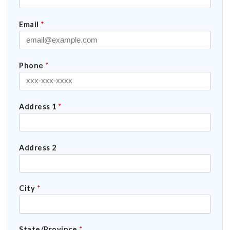
Email
*
Phone
*
Address 1
*
Address 2
City
*
State/Province
*