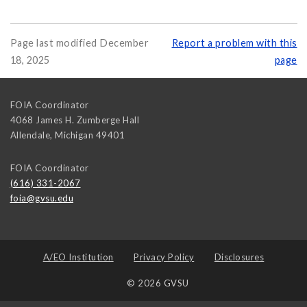
Page last modified December
Report a problem with this
18, 2025
page
FOIA Coordinator
4068 James H. Zumberge Hall
Allendale
,
Michigan
49401
FOIA Coordinator
(616) 331-2067
foia@gvsu.edu
A/EO Institution
Privacy Policy
Disclosures
© 2026 GVSU