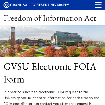
Freedom of Information Act
GVSU Electronic FOIA
Form
In order to submit an electronic FOIA request to the
University, you must enter information for each field so the
FOIA coordinator can contact you after the request is