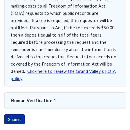
mailing costs to all Freedom of Information Act
(FOIA) requests to which public records are
provided. If a fee is required, the requestor will be
notified. Pursuant to Act, if the fee exceeds $50.00,
then a deposit equal to half of the total fee is
required before processing the request and the
remainder is due immediately after the information is
delivered to the requestor. Requests for records not
covered by the Freedom of Information Act will be
denied.
Click here to review the Grand Valley’s FOIA
policy
.
Human Verification
*