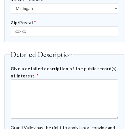
Zip/Postal
*
Detailed Description
Give a detailed description of the public record(s)
of interest.
*
Grand Valley has the right to apply labor, copying and