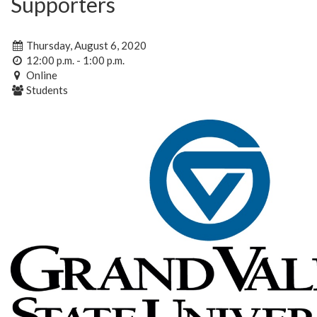
Supporters
Thursday, August 6, 2020
12:00 p.m. - 1:00 p.m.
Online
Students