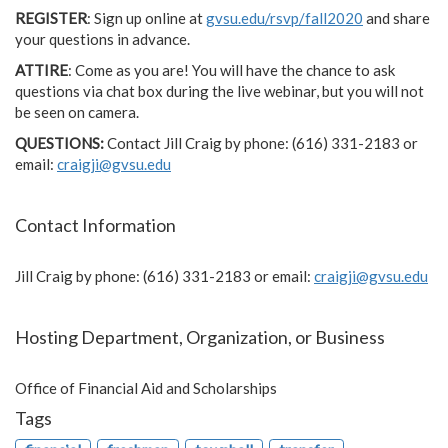
REGISTER
: Sign up online at
gvsu.edu/rsvp/fall2020
and share
your questions in advance.
ATTIRE
: Come as you are! You will have the chance to ask
questions via chat box during the live webinar, but you will not
be seen on camera.
QUESTIONS:
Contact Jill Craig by phone: (616) 331-2183 or
email:
craigji@gvsu.edu
Contact Information
Jill Craig by phone: (616) 331-2183 or email:
craigji@gvsu.edu
Hosting Department, Organization, or Business
Office of Financial Aid and Scholarships
Tags