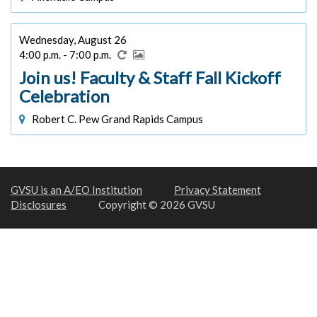
Wednesday, August 26
4:00 p.m. - 7:00 p.m.
Join us! Faculty & Staff Fall Kickoff
Celebration
Robert C. Pew Grand Rapids Campus
GVSU is an A/EO Institution
Privacy Statement
Disclosures
Copyright © 2026 GVSU