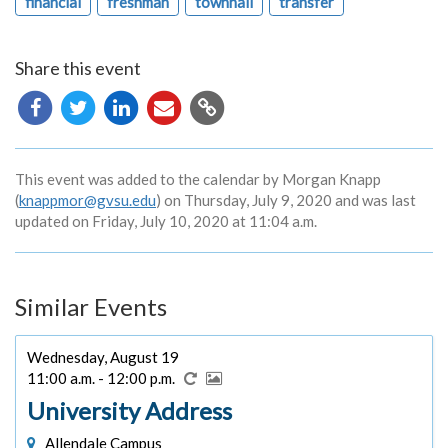
financial
freshman
townhall
transfer
Share this event
Copy
URL
This event was added to the calendar by Morgan Knapp
(
knappmor@gvsu.edu
) on Thursday, July 9, 2020 and was last
updated on Friday, July 10, 2020 at 11:04 a.m.
Similar Events
Wednesday, August 19
11:00 a.m. - 12:00 p.m.
University Address
Allendale Campus