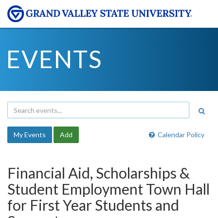
EVENTS
My Events
Add
Calendar Policy
Financial Aid, Scholarships &
Student Employment Town Hall
for First Year Students and