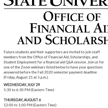
Future students and their supporters are invited to join staff
members from the Office of Financial Aid, Scholarships, and
Student Employment for a financial aid Q&A session. Join us for
one of the Zoom webinars listed below to have your questions
answered before the Fall 2020 semester payment deadline
(Friday, August 21 at 5 p.m.).
WEDNESDAY, JULY 29
5:30 to 6:30 PM (Eastern Time)
THURSDAY, AUGUST 6
12:00 to 1:00 PM (Eastern Time)