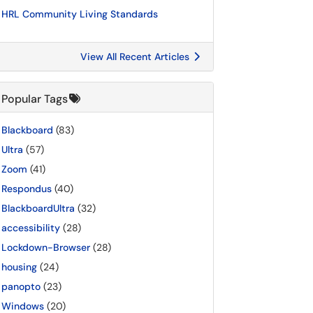
HRL Community Living Standards
View All Recent Articles
Popular Tags
Blackboard
(83)
Ultra
(57)
Zoom
(41)
Respondus
(40)
BlackboardUltra
(32)
accessibility
(28)
Lockdown-Browser
(28)
housing
(24)
panopto
(23)
Windows
(20)