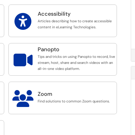
Accessibility

Articles describing how to create accessible
content in eLearning Technologies.
Panopto

Tips and tricks on using Panopto to record, live
stream, host, share and search videos with an
all-in-one video platform.

Zoom
Find solutions to common Zoom questions.