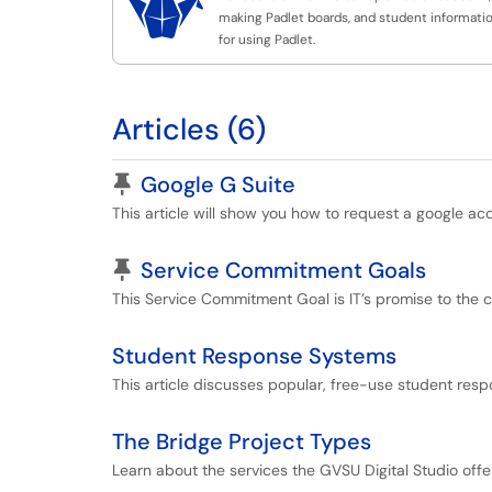

making Padlet boards, and student informati
for using Padlet.
Articles (6)
Pinned Article
Google G Suite
This article will show you how to request a google ac
Pinned Article
Service Commitment Goals
This Service Commitment Goal is IT’s promise to the 
Student Response Systems
This article discusses popular, free-use student resp
The Bridge Project Types
Learn about the services the GVSU Digital Studio offe