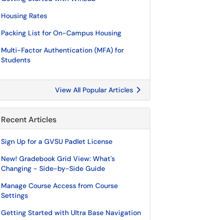
Housing Rates
Packing List for On-Campus Housing
Multi-Factor Authentication (MFA) for
Students
View All Popular Articles
Recent Articles
Sign Up for a GVSU Padlet License
New! Gradebook Grid View: What's
Changing - Side-by-Side Guide
Manage Course Access from Course
Settings
Getting Started with Ultra Base Navigation