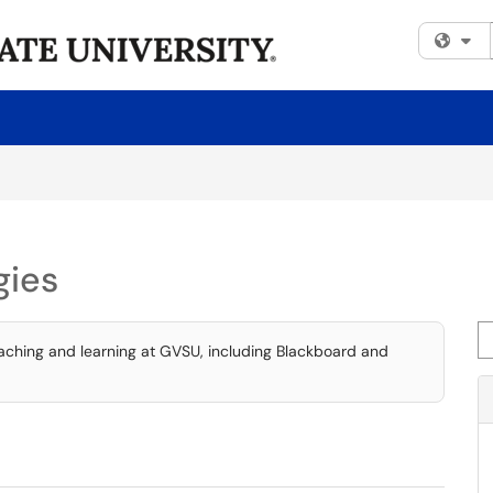
Fi
gies
Se
eaching and learning at GVSU, including Blackboard and