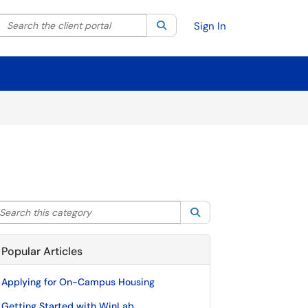
Search the client portal
lter your search by category. Current category:
Search
All
Sign In
arch this category
Search
Popular Articles
Applying for On-Campus Housing
Getting Started with WinLab