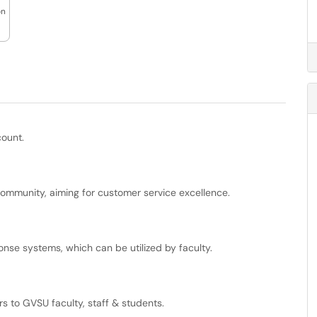
on
count.
community, aiming for customer service excellence.
onse systems, which can be utilized by faculty.
rs to GVSU faculty, staff & students.