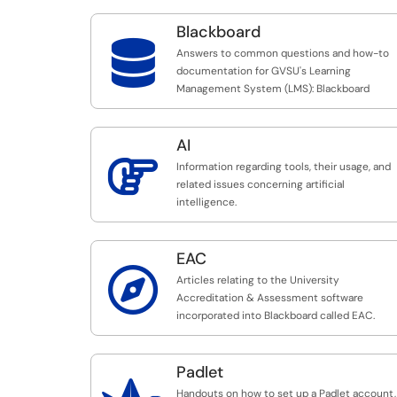
Blackboard

Answers to common questions and how-to
documentation for GVSU's Learning
Management System (LMS): Blackboard
AI

Information regarding tools, their usage, and
related issues concerning artificial
intelligence.
EAC

Articles relating to the University
Accreditation & Assessment software
incorporated into Blackboard called EAC.
Padlet
Handouts on how to set up a Padlet account,