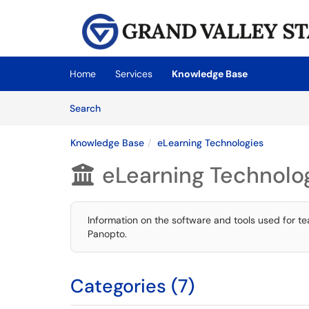
Skip to main content
(opens in a new tab)
Home
Services
Knowledge Base
Skip to Knowledge Base content
Articles
Search
Knowledge Base
eLearning Technologies
eLearning Technolo

Information on the software and tools used for t
Panopto.
Categories (7)