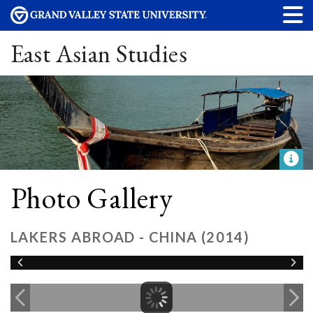
East Asian Studies
Photo Gallery
LAKERS ABROAD - CHINA (2014)