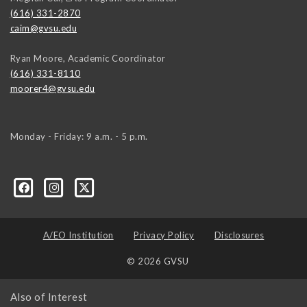
(616) 331-2870
caim@gvsu.edu
Ryan Moore, Academic Coordinator
(616) 331-8110
moorer4@gvsu.edu
Monday - Friday: 9 a.m. - 5 p.m.
A/EO Institution
Privacy Policy
Disclosures
© 2026 GVSU
Also of Interest