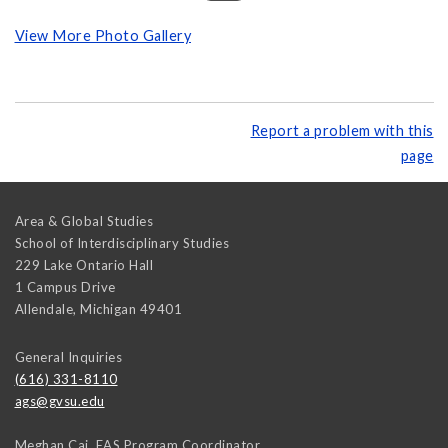
View More Photo Gallery
Report a problem with this
page
Area & Global Studies
School of Interdisciplinary Studies
229 Lake Ontario Hall
1 Campus Drive
Allendale
,
Michigan
49401
General Inquiries
(616) 331-8110
ags@gvsu.edu
Meghan Cai, EAS Program Coordinator