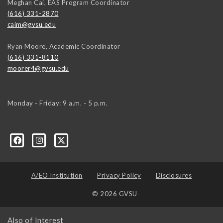
Meghan Cai, EAS Program Coordinator
(616) 331-2870
caim@gvsu.edu
Ryan Moore, Academic Coordinator
(616) 331-8110
moorer4@gvsu.edu
Monday - Friday: 9 a.m. - 5 p.m.
A/EO Institution
Privacy Policy
Disclosures
© 2026 GVSU
Also of Interest