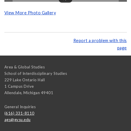
View More Photo Gallery
Report a problem with this
page
Area & Global Studies
School of Interdisciplinary Studies
229 Lake Ontario Hall
1 Campus Drive
Allendale
,
Michigan
49401
General Inquiries
(616) 331-8110
ags@gvsu.edu