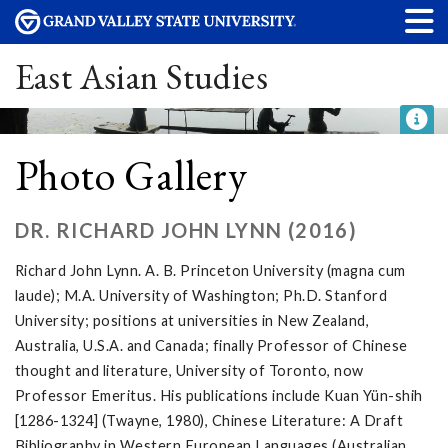
East Asian Studies
Photo Gallery
DR. RICHARD JOHN LYNN (2016)
Richard John Lynn. A. B. Princeton University (magna cum
laude); M.A. University of Washington; Ph.D. Stanford
University; positions at universities in New Zealand,
Australia, U.S.A. and Canada; finally Professor of Chinese
thought and literature, University of Toronto, now
Professor Emeritus. His publications include Kuan Yün-shih
[1286-1324] (Twayne, 1980), Chinese Literature: A Draft
Bibliography in Western European Languages (Australian