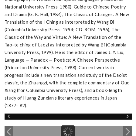
National University Press, 1980), Guide to Chinese Poetry
and Drama (G. K. Hall, 1984), The Classic of Changes: A New
Translation of the I Ching as Interpreted by Wang Bi
(Columbia University Press, 1994; CD-ROM, 1996), The
Classic of the Way and Virtue: A New Translation of the
Tao-te ching of Laozi as Interpreted by Wang Bi (Columbia
University Press, 1999). He is the editor of James J. Y. Liu,
Language — Paradox — Poetics: A Chinese Perspective
(Princeton University Press, 1988). Current works in
progress include a new translation and study of the Daoist
classic, the Zhuangzi, with the complete commentary of Guo
Xiang (for Columbia University Press), and a book-length
study of Huang Zunxian’s literary experiences in Japan
(1877– 82).