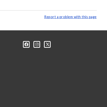
Report a problem with this page