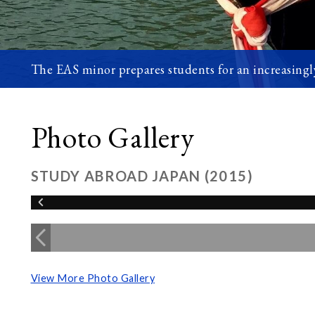
The EAS minor prepares students for an increasingly
Photo Gallery
STUDY ABROAD JAPAN (2015)
View More Photo Gallery