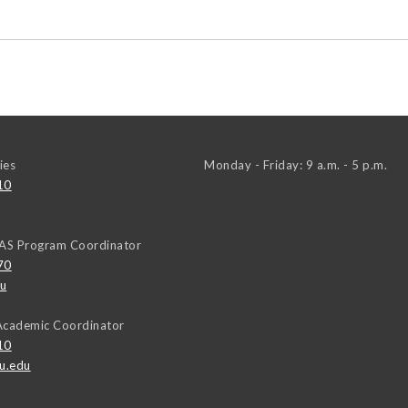
ies
Monday - Friday: 9 a.m. - 5 p.m.
10
EAS Program Coordinator
70
u
Academic Coordinator
10
u.edu