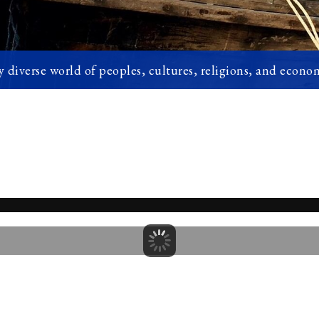
 diverse world of peoples, cultures, religions, and econom