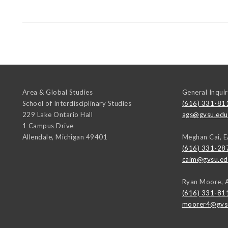
Area & Global Studies
General Inquir
School of Interdisciplinary Studies
(616) 331-81
229 Lake Ontario Hall
ags@gvsu.edu
1 Campus Drive
Allendale
,
Michigan
49401
Meghan Cai, 
(616) 331-28
caim@gvsu.ed
Ryan Moore, 
(616) 331-81
moorer4@gvs