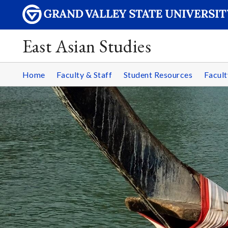
East Asian Studies
Home
Faculty & Staff
Student Resources
Facult