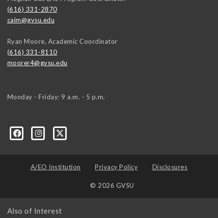
(616) 331-2870
caim@gvsu.edu
Ryan Moore, Academic Coordinator
(616) 331-8110
moorer4@gvsu.edu
Monday - Friday: 9 a.m. - 5 p.m.
A/EO Institution
Privacy Policy
Disclosures
© 2026 GVSU
Also of Interest