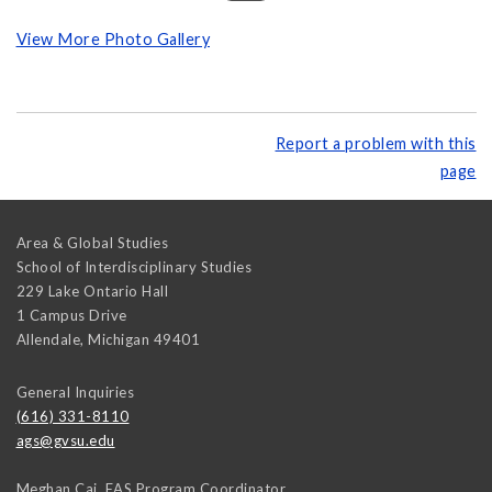
View More Photo Gallery
Report a problem with this
page
Area & Global Studies
School of Interdisciplinary Studies
229 Lake Ontario Hall
1 Campus Drive
Allendale
,
Michigan
49401
General Inquiries
(616) 331-8110
ags@gvsu.edu
Meghan Cai, EAS Program Coordinator