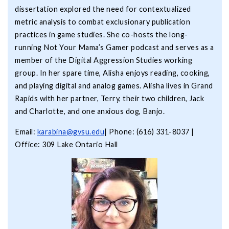
dissertation explored the need for contextualized
metric analysis to combat exclusionary publication
practices in game studies. She co-hosts the long-
running Not Your Mama’s Gamer podcast and serves as a
member of the Digital Aggression Studies working
group. In her spare time, Alisha enjoys reading, cooking,
and playing digital and analog games. Alisha lives in Grand
Rapids with her partner, Terry, their two children, Jack
and Charlotte, and one anxious dog, Banjo.
Email:
karabina@gvsu.edu
| Phone: (616) 331-8037 |
Office: 309 Lake Ontario Hall