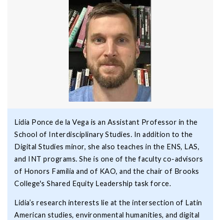
Lidia Ponce de la Vega is an Assistant Professor in the
School of Interdisciplinary Studies. In addition to the
Digital Studies minor, she also teaches in the ENS, LAS,
and INT programs. She is one of the faculty co-advisors
of Honors Familia and of KAO, and the chair of Brooks
College's Shared Equity Leadership task force.
Lidia’s research interests lie at the intersection of Latin
American studies, environmental humanities, and digital