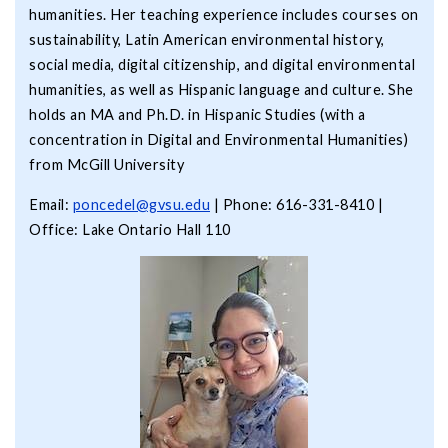
humanities. Her teaching experience includes courses on
sustainability, Latin American environmental history,
social media, digital citizenship, and digital environmental
humanities, as well as Hispanic language and culture. She
holds an MA and Ph.D. in Hispanic Studies (with a
concentration in Digital and Environmental Humanities)
from McGill University
Email:
poncedel@gvsu.edu
| Phone: 616-331-8410 |
Office: Lake Ontario Hall 110