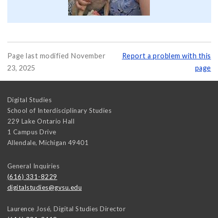
Page last modified November
Report a problem with this
23, 2025
page
Digital Studies
School of Interdisciplinary Studies
229 Lake Ontario Hall
1 Campus Drive
Allendale
,
Michigan
49401
General Inquiries
(616) 331-8229
digitalstudies@gvsu.edu
Laurence José, Digital Studies Director