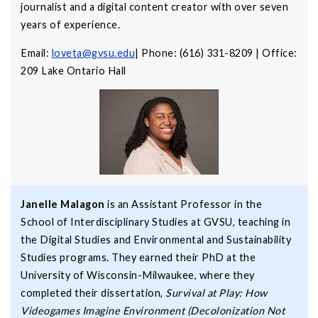
journalist and a digital content creator with over seven
years of experience.
Email:
loveta@gvsu.edu
| Phone: (616) 331-8209 | Office:
209 Lake Ontario Hall
Janelle Malagon
is an Assistant Professor in the
School of Interdisciplinary Studies at GVSU, teaching in
the Digital Studies and Environmental and Sustainability
Studies programs. They earned their PhD at the
University of Wisconsin-Milwaukee, where they
completed their dissertation,
Survival at Play: How
Videogames Imagine Environment (Decolonization Not