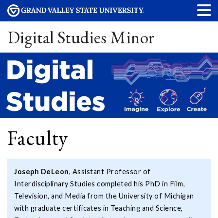
Digital Studies Minor
Faculty
Joseph DeLeon
, Assistant Professor of
Interdisciplinary Studies completed his PhD in Film,
Television, and Media from the University of Michigan
with graduate certificates in Teaching and Science,