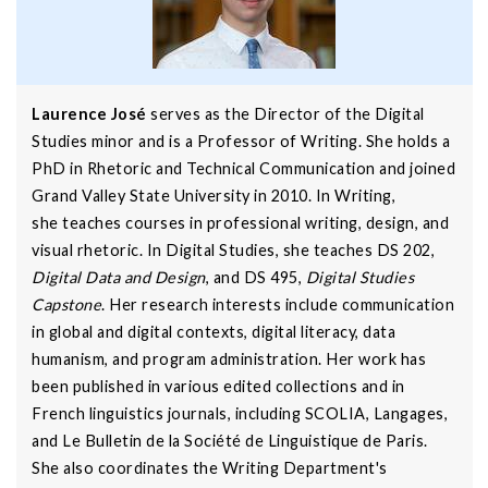
Laurence José
serves as the Director of the Digital
Studies minor and is a Professor of Writing. She holds a
PhD in Rhetoric and Technical Communication and joined
Grand Valley State University in 2010. In Writing,
she teaches courses in professional writing, design, and
visual rhetoric. In Digital Studies, she teaches DS 202,
Digital Data and Design
, and DS 495,
Digital Studies
Capstone
. Her research interests include communication
in global and digital contexts, digital literacy, data
humanism, and program administration. Her work has
been published in various edited collections and in
French linguistics journals, including SCOLIA, Langages,
and Le Bulletin de la Société de Linguistique de Paris.
She also coordinates the Writing Department's