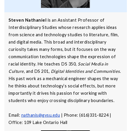
Steven Nathaniel
is an Assistant Professor of
Interdisciplinary Studies whose research applies ideas
from science and technology studies to literature, film,
and digital media. This broad and interdisciplinary
curiosity takes many forms, but it focuses on the way
communication technologies shape the expression of
racial identity. He teaches DS 350,
Social Media in
Culture
, and DS 201,
Digital Identities and Communities
.
His past work as a mechanical engineer shapes the way
he thinks about technology’s social effects, but more
importantly it drives his passion for working with
students who enjoy crossing disciplinary boundaries.
Email:
nathanis@gvsu.edu
| Phone: (616)331-8224 |
Office: 109 Lake Ontario Hall