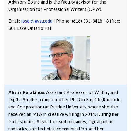
Advisory Board and is the faculty advisor for the
Organization for Professional Writers (OPW).
Email:
josel@gvsu.edu
| Phone: (616) 331-3418 | Office:
301 Lake Ontario Hall
Alisha Karabinus
, Assistant Professor of Writing and
Digital Studies, completed her Ph.D in English (Rhetoric
and Composition) at Purdue University, where she also
received an MFA in creative writing in 2014. During her
Ph.D studies, Alisha focused on games, digital public
rhetorics, and technical communication, and her