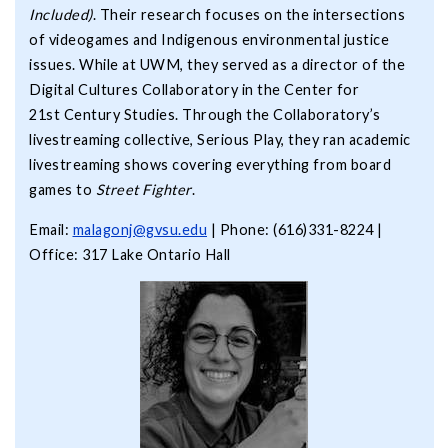
Included)
. Their research focuses on the intersections
of videogames and Indigenous environmental justice
issues. While at UWM, they served as a director of the
Digital Cultures Collaboratory in the Center for
21st Century Studies. Through the Collaboratory’s
livestreaming collective, Serious Play, they ran academic
livestreaming shows covering everything from board
games to
Street Fighter
.
Email:
malagonj@gvsu.edu
| Phone: (616)331-8224 |
Office: 317 Lake Ontario Hall