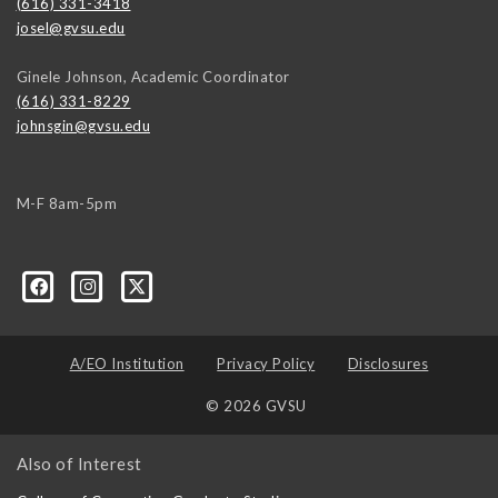
(616) 331-3418
josel@gvsu.edu
Ginele Johnson, Academic Coordinator
(616) 331-8229
johnsgin@gvsu.edu
M-F 8am-5pm
A/EO Institution
Privacy Policy
Disclosures
© 2026 GVSU
Also of Interest