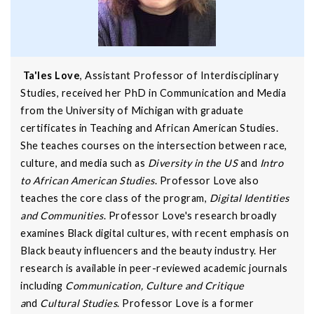
Ta'les Love
, Assistant Professor of Interdisciplinary
Studies, received her PhD in Communication and Media
from the University of Michigan with graduate
certificates in Teaching and African American Studies.
She teaches courses on the intersection between race,
culture, and media such as
Diversity in the US
and
Intro
to African American Studies
. Professor Love also
teaches the core class of the program,
Digital Identities
and Communities
. Professor Love's research broadly
examines Black digital cultures, with recent emphasis on
Black beauty influencers and the beauty industry. Her
research is available in peer-reviewed academic journals
including
Communication, Culture and Critique
a
nd
Cultural Studies
. Professor Love is a former