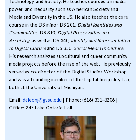
Technology, and Society. He teaches courses on media,
power, and inequality such as American Society and
Media and Diversity in the US. He also teaches the core
course in the DS minor DS 201,
Digital Identities and
Communities,
DS 310,
Digital Preservation and
Archiving,
as well as DS 340,
Identity and Representation
in Digital Culture
and DS 350,
Social Media in Culture
.
His research analyzes subcultural and queer community
media projects before the rise of the web. He previously
served as co-director of the Digital Studies Workshop
and was a founding member of the Digital Inequality Lab,
both at the University of Michigan.
Email:
deleonj@gvsu.edu
| Phone: (616) 331-8206 |
Office: 247 Lake Ontario Hall