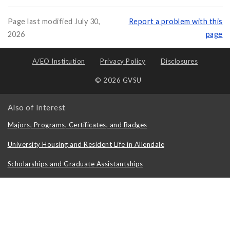
Page last modified July 30,
Report a problem with this
2026
page
A/EO Institution
Privacy Policy
Disclosures
© 2026 GVSU
Also of Interest
Majors, Programs, Certificates, and Badges
University Housing and Resident Life in Allendale
Scholarships and Graduate Assistantships