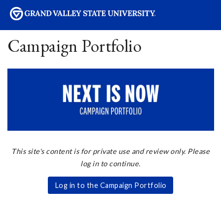
sity
Campaign Portfolio
This site's content is for private use and review only. Please
log in to continue.
Log in to the Campaign Portfolio