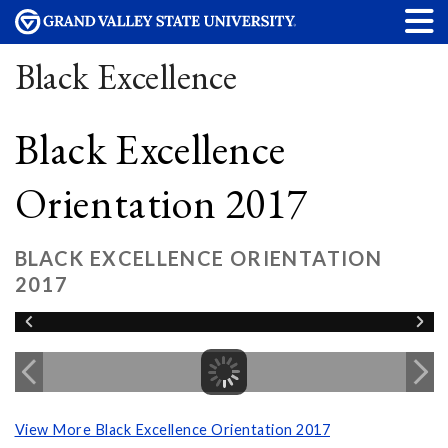
Black Excellence
Black Excellence
Orientation 2017
BLACK EXCELLENCE ORIENTATION
2017
View More Black Excellence Orientation 2017