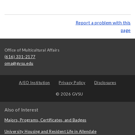
Report a problem with this
page
Office of Multicultural Affairs
(616) 331-2177
oma@gvsu.edu
A/EO Institution
Privacy Policy
Disclosures
© 2026 GVSU
Also of Interest
Majors, Programs, Certificates, and Badges
University Housing and Resident Life in Allendale