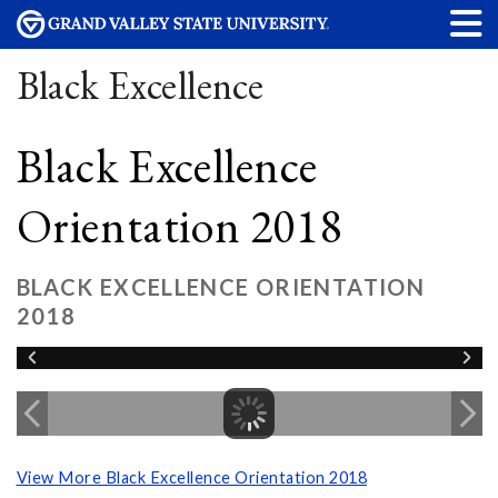
Black Excellence
Black Excellence
Orientation 2018
BLACK EXCELLENCE ORIENTATION
2018
View More Black Excellence Orientation 2018