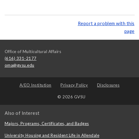
Report a problem with this
page
Office of Multicultural Affairs
(616) 331-2177
oma@gvsu.edu
A/EO Institution
Privacy Policy
Disclosures
© 2026 GVSU
Also of Interest
Majors, Programs, Certificates, and Badges
University Housing and Resident Life in Allendale