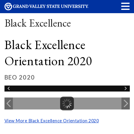
Black Excellence
Black Excellence
Orientation 2020
BEO 2020
View More Black Excellence Orientation 2020