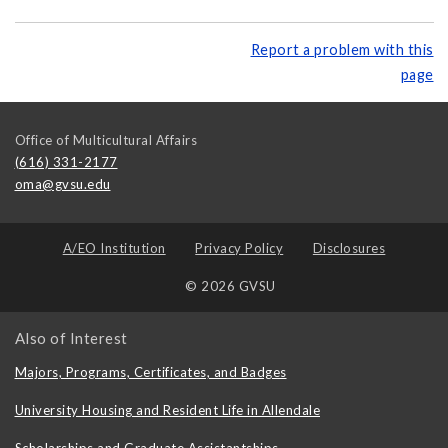
Report a problem with this
page
Office of Multicultural Affairs
(616) 331-2177
oma@gvsu.edu
A/EO Institution
Privacy Policy
Disclosures
© 2026 GVSU
Also of Interest
Majors, Programs, Certificates, and Badges
University Housing and Resident Life in Allendale