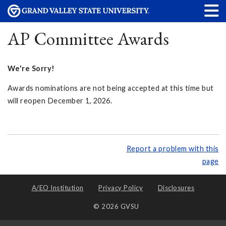
AP Committee Awards
We're Sorry!
Awards nominations are not being accepted at this time but
will reopen December 1, 2026.
Report a problem with this
page
A/EO Institution
Privacy Policy
Disclosures
© 2026 GVSU