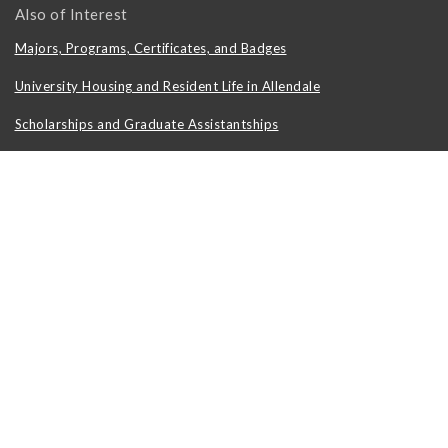
Also of Interest
Majors, Programs, Certificates, and Badges
University Housing and Resident Life in Allendale
Scholarships and Graduate Assistantships