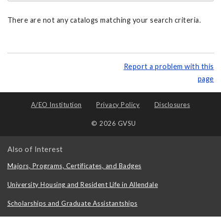
There are not any catalogs matching your search criteria.
Report a problem with this
page
A/EO Institution
Privacy Policy
Disclosures
© 2026 GVSU
Also of Interest
Majors, Programs, Certificates, and Badges
University Housing and Resident Life in Allendale
Scholarships and Graduate Assistantships