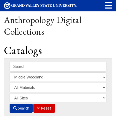
Anthropology Digital
Collections
Catalogs
Search
Reset