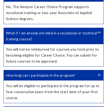
No. The Amazon Career Choice Program supports
vocational training or two-year Associate of Applied
Science degrees.
What if I am already enrolled in a vocational or technical
training course?
You will not be reimbursed for courses you took prior to
becoming eligible for Career Choice. You can submit for
future courses to be approved.
How long can I participate in the program?
You will be eligible to participate in the program for up to
four consecutive years from the start date of your first
course.