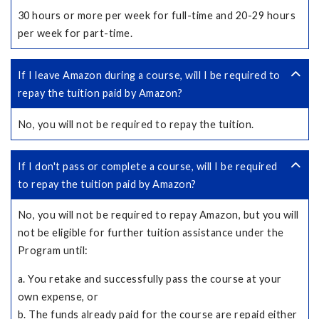
30 hours or more per week for full-time and 20-29 hours
per week for part-time.
If I leave Amazon during a course, will I be required to
repay the tuition paid by Amazon?
No, you will not be required to repay the tuition.
If I don't pass or complete a course, will I be required
to repay the tuition paid by Amazon?
No, you will not be required to repay Amazon, but you will
not be eligible for further tuition assistance under the
Program until:
a. You retake and successfully pass the course at your
own expense, or
b. The funds already paid for the course are repaid either