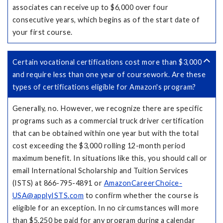
associates can receive up to $6,000 over four
consecutive years, which begins as of the start date of
your first course.
Certain vocational certifications cost more than $3,000
and require less than one year of coursework. Are these
types of certifications eligible for Amazon's program?
Generally, no. However, we recognize there are specific
programs such as a commercial truck driver certification
that can be obtained within one year but with the total
cost exceeding the $3,000 rolling 12-month period
maximum benefit. In situations like this, you should call or
email International Scholarship and Tuition Services
(ISTS) at 866-795-4891 or
AmazonCareerChoice-
USA@applyISTS.com
to confirm whether the course is
eligible for an exception. In no circumstances will more
than $5,250 be paid for any program during a calendar