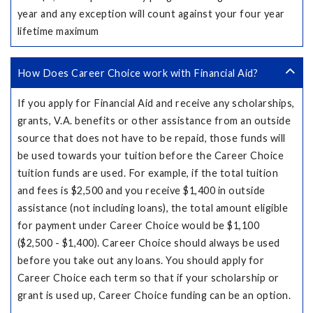
year and any exception will count against your four year
lifetime maximum
How Does Career Choice work with Financial Aid?
If you apply for Financial Aid and receive any scholarships,
grants, V.A. benefits or other assistance from an outside
source that does not have to be repaid, those funds will
be used towards your tuition before the Career Choice
tuition funds are used. For example, if the total tuition
and fees is $2,500 and you receive $1,400 in outside
assistance (not including loans), the total amount eligible
for payment under Career Choice would be $1,100
($2,500 - $1,400). Career Choice should always be used
before you take out any loans. You should apply for
Career Choice each term so that if your scholarship or
grant is used up, Career Choice funding can be an option.