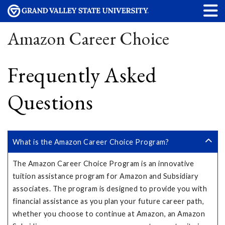
Amazon Career Choice
Frequently Asked
Questions
What is the Amazon Career Choice Program?
The Amazon Career Choice Program is an innovative
tuition assistance program for Amazon and Subsidiary
associates. The program is designed to provide you with
financial assistance as you plan your future career path,
whether you choose to continue at Amazon, an Amazon