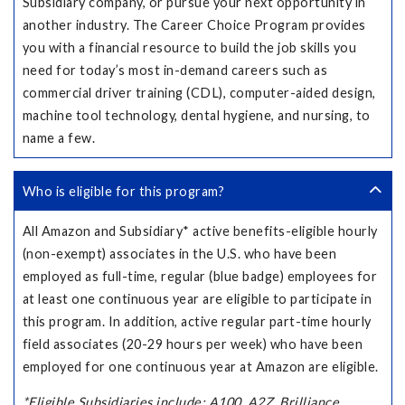
Subsidiary company, or pursue your next opportunity in
another industry. The Career Choice Program provides
you with a financial resource to build the job skills you
need for today’s most in-demand careers such as
commercial driver training (CDL), computer-aided design,
machine tool technology, dental hygiene, and nursing, to
name a few.
Who is eligible for this program?
All Amazon and Subsidiary* active benefits-eligible hourly
(non-exempt) associates in the U.S. who have been
employed as full-time, regular (blue badge) employees for
at least one continuous year are eligible to participate in
this program. In addition, active regular part-time hourly
field associates (20-29 hours per week) who have been
employed for one continuous year at Amazon are eligible.
*Eligible Subsidiaries include: A100, A2Z, Brilliance,