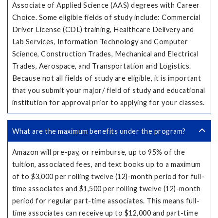
Associate of Applied Science (AAS) degrees with Career
Choice. Some eligible fields of study include: Commercial
Driver License (CDL) training, Healthcare Delivery and
Lab Services, Information Technology and Computer
Science, Construction Trades, Mechanical and Electrical
Trades, Aerospace, and Transportation and Logistics.
Because not all fields of study are eligible, it is important
that you submit your major/ field of study and educational
institution for approval prior to applying for your classes.
What are the maximum benefits under the program?
Amazon will pre-pay, or reimburse, up to 95% of the
tuition, associated fees, and text books up to a maximum
of to $3,000 per rolling twelve (12)-month period for full-
time associates and $1,500 per rolling twelve (12)-month
period for regular part-time associates. This means full-
time associates can receive up to $12,000 and part-time