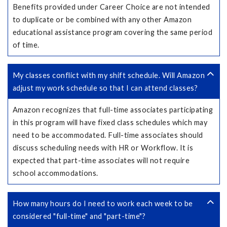
Benefits provided under Career Choice are not intended
to duplicate or be combined with any other Amazon
educational assistance program covering the same period
of time.
My classes conflict with my shift schedule. Will Amazon
adjust my work schedule so that I can attend classes?
Amazon recognizes that full-time associates participating
in this program will have fixed class schedules which may
need to be accommodated. Full-time associates should
discuss scheduling needs with HR or Workflow. It is
expected that part-time associates will not require
school accommodations.
How many hours do I need to work each week to be
considered "full-time" and "part-time"?