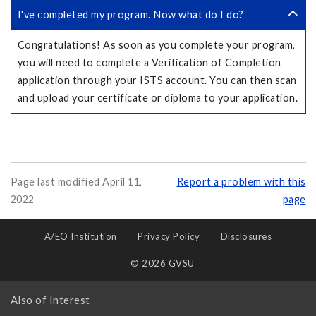
I've completed my program. Now what do I do?
Congratulations! As soon as you complete your program,
you will need to complete a Verification of Completion
application through your ISTS account. You can then scan
and upload your certificate or diploma to your application.
Page last modified April 11,
Report a problem with this
2022
page
A/EO Institution
Privacy Policy
Disclosures
© 2026 GVSU
Also of Interest