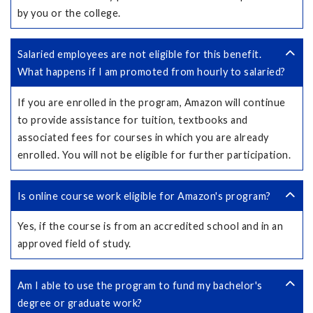
by you or the college.
Salaried employees are not eligible for this benefit.
What happens if I am promoted from hourly to salaried?
If you are enrolled in the program, Amazon will continue
to provide assistance for tuition, textbooks and
associated fees for courses in which you are already
enrolled. You will not be eligible for further participation.
Is online course work eligible for Amazon's program?
Yes, if the course is from an accredited school and in an
approved field of study.
Am I able to use the program to fund my bachelor's
degree or graduate work?