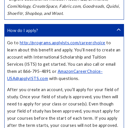
ComiXology, CreateSpace, Fabric.com, Goodreads, Quidsi,
Shoefitr, Shopbop, and Woot.
How do I apply?
Go to
http://programs.applyists.com/careerchoice
to
learn about this benefit and apply. You’ll need to create an
account with International Scholarship and Tuition
Services (ISTS) to get started. You can also call or email
them at 866-795-4891 or
AmazonCareerChoice-
USA@applyISTS.com
with questions.
After you create an account, you’ll apply for your field of
study. Once your field of study is approved, you then will
need to apply for your class or course(s). Even though
your field of study has been approved, you must apply for
your courses before the start of each term. If you apply
after the term starts, your courses will not be approved.