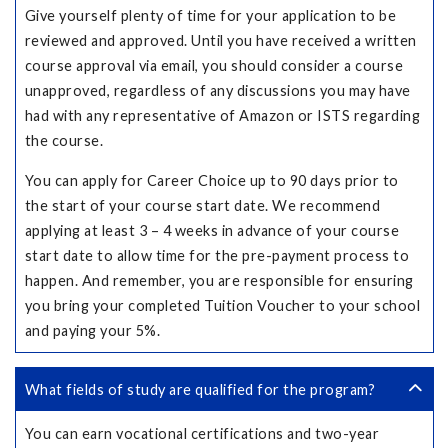
Give yourself plenty of time for your application to be
reviewed and approved. Until you have received a written
course approval via email, you should consider a course
unapproved, regardless of any discussions you may have
had with any representative of Amazon or ISTS regarding
the course.
You can apply for Career Choice up to 90 days prior to
the start of your course start date. We recommend
applying at least 3 – 4 weeks in advance of your course
start date to allow time for the pre-payment process to
happen. And remember, you are responsible for ensuring
you bring your completed Tuition Voucher to your school
and paying your 5%.
What fields of study are qualified for the program?
You can earn vocational certifications and two-year