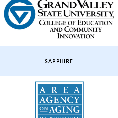
SAPPHIRE