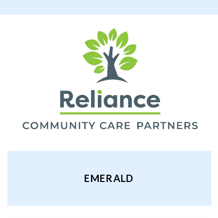
EMERALD