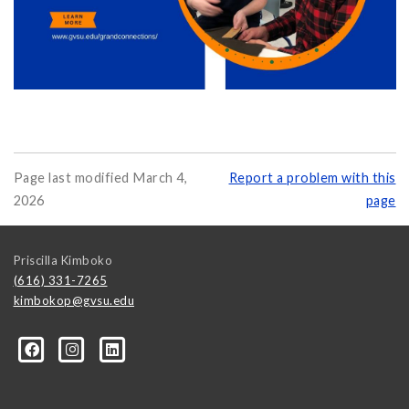
Page last modified March 4,
Report a problem with this
2026
page
Priscilla Kimboko
(616) 331-7265
kimbokop@gvsu.edu
ce/