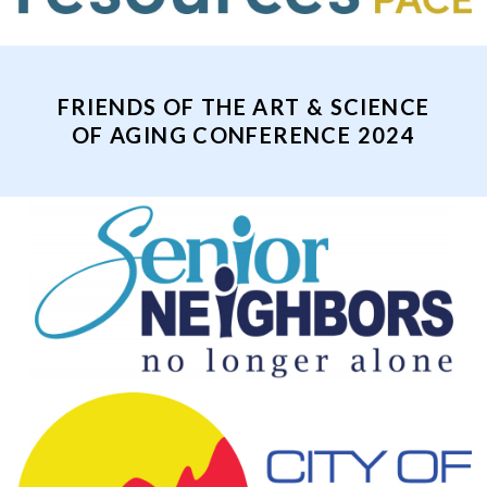
FRIENDS OF THE ART & SCIENCE
OF AGING CONFERENCE 2024