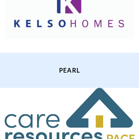
PEARL