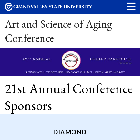
Art and Science of Aging
Conference
21st Annual Conference
Sponsors
DIAMOND