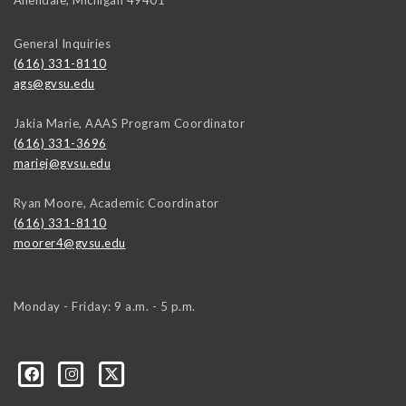
Allendale
,
Michigan
49401
General Inquiries
(616) 331-8110
ags@gvsu.edu
Jakia Marie, AAAS Program Coordinator
(616) 331-3696
mariej@gvsu.edu
Ryan Moore, Academic Coordinator
(616) 331-8110
moorer4@gvsu.edu
Monday - Friday: 9 a.m. - 5 p.m.