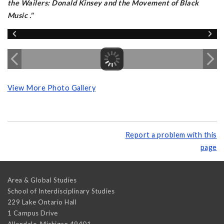
the Wailers: Donald Kinsey and the Movement of Black
Music
."
View More Photo Gallery
Report a problem with this
page
Area & Global Studies
School of Interdisciplinary Studies
229 Lake Ontario Hall
1 Campus Drive