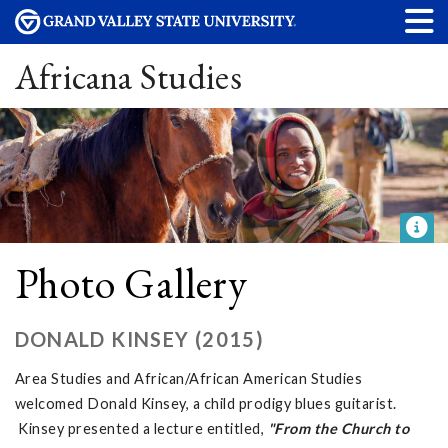
Africana Studies
Photo Gallery
DONALD KINSEY (2015)
Area Studies and African/African American Studies
welcomed Donald Kinsey, a child prodigy blues guitarist.
Kinsey presented a lecture entitled,
"From the Church to