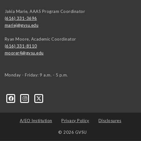
Jakia Marie, AAAS Program Coordinator
(616) 331-3696
mariej@gvsu.edu
Ryan Moore, Academic Coordinator
(616) 331-8110
moorer4@gvsu.edu
Monday - Friday: 9 a.m. - 5 p.m.
A/EO Institution
Privacy Policy
Disclosures
© 2026 GVSU