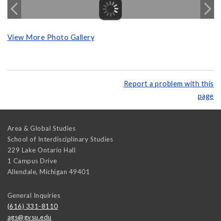
View More Photo Gallery
Report a problem with this
page
Area & Global Studies
School of Interdisciplinary Studies
229 Lake Ontario Hall
1 Campus Drive
Allendale
,
Michigan
49401
General Inquiries
(616) 331-8110
ags@gvsu.edu