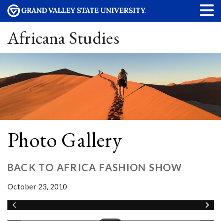
Africana Studies
Photo Gallery
BACK TO AFRICA FASHION SHOW
October 23, 2010