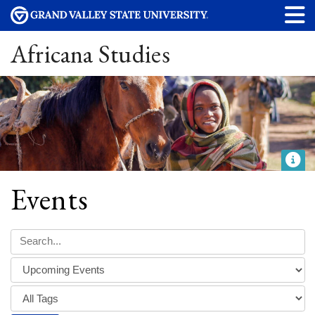
Africana Studies
Events