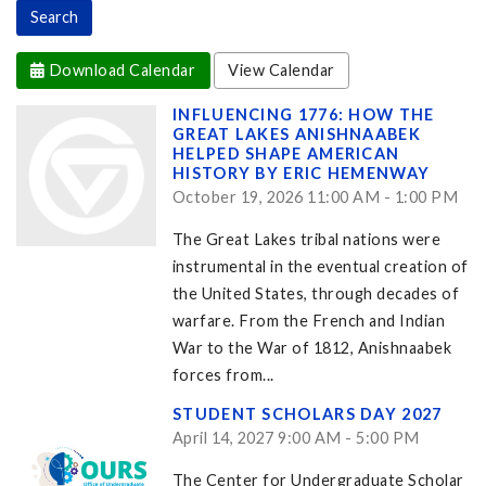
Download Calendar
View Calendar
INFLUENCING 1776: HOW THE
GREAT LAKES ANISHNAABEK
HELPED SHAPE AMERICAN
HISTORY BY ERIC HEMENWAY
October 19, 2026 11:00 AM - 1:00 PM
The Great Lakes tribal nations were
instrumental in the eventual creation of
the United States, through decades of
warfare. From the French and Indian
War to the War of 1812, Anishnaabek
forces from...
STUDENT SCHOLARS DAY 2027
April 14, 2027 9:00 AM - 5:00 PM
The Center for Undergraduate Scholar