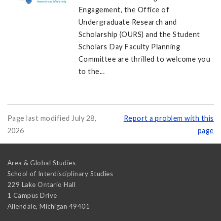
Engagement, the Office of
Undergraduate Research and
Scholarship (OURS) and the Student
Scholars Day Faculty Planning
Committee are thrilled to welcome you
to the...
Page last modified July 28,
Report a problem with this
2026
page
Area & Global Studies
School of Interdisciplinary Studies
229 Lake Ontario Hall
1 Campus Drive
Allendale
,
Michigan
49401