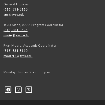
General Inquiries
(616) 331-8110
ags@gvsu.edu
Jakia Marie, AAAS Program Coordinator
(616) 331-3696
mariej@gvsu.edu
Ryan Moore, Academic Coordinator
(616) 331-8110
moorer4@gvsu.edu
Monday - Friday: 9 a.m. - 5 p.m.