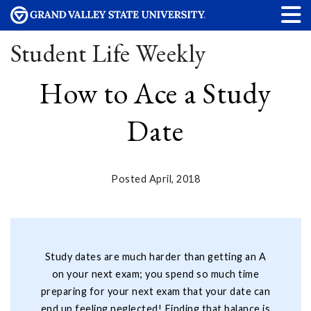
Student Life Weekly
How to Ace a Study
Date
Posted April, 2018
Study dates are much harder than getting an A
on your next exam; you spend so much time
preparing for your next exam that your date can
end up feeling neglected! Finding that balance is