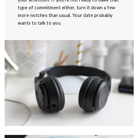
type of commitment either, turn it down a few
more notches than usual. Your date probably
wants to talk to you.