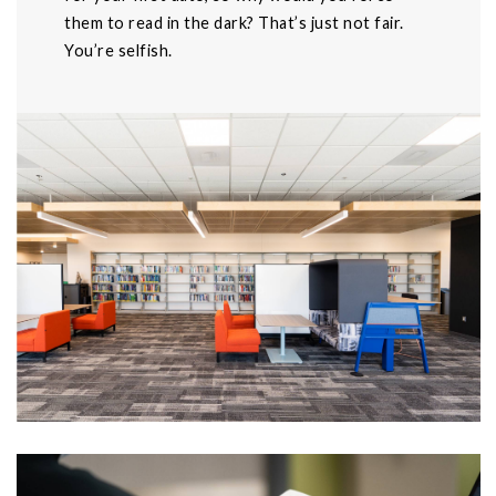
them to read in the dark? That’s just not fair.
You’re selfish.