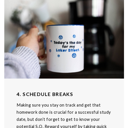
4. SCHEDULE BREAKS
Making sure you stay on track and get that
homework done is crucial for a successful study
date, but don’t forget to get to know your
potential S.O. Reward yourself by taking quick