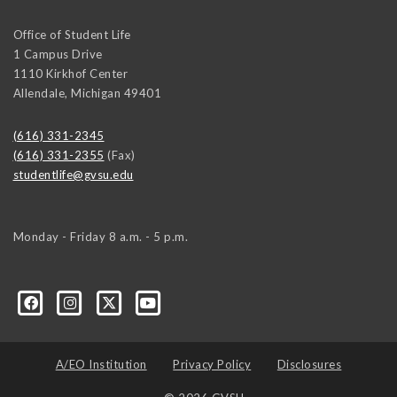
Office of Student Life
1 Campus Drive
1110 Kirkhof Center
Allendale
,
Michigan
49401
(616) 331-2345
(616) 331-2355
(Fax)
studentlife@gvsu.edu
Monday - Friday 8 a.m. - 5 p.m.
A/EO Institution
Privacy Policy
Disclosures