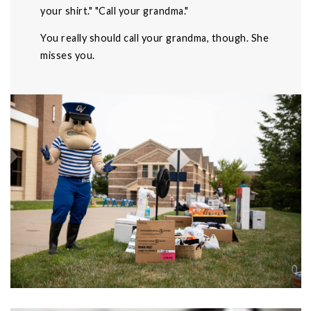
your shirt." "Call your grandma."
You really should call your grandma, though. She
misses you.