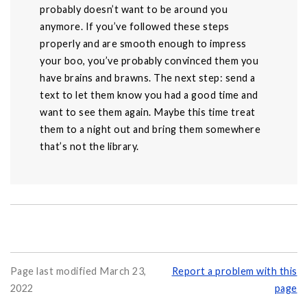
probably doesn’t want to be around you
anymore. If you’ve followed these steps
properly and are smooth enough to impress
your boo, you’ve probably convinced them you
have brains and brawns. The next step: send a
text to let them know you had a good time and
want to see them again. Maybe this time treat
them to a night out and bring them somewhere
that’s not the library.
Page last modified March 23,
Report a problem with this
2022
page