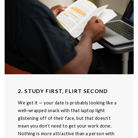
2. STUDY FIRST, FLIRT SECOND
We get it — your date is probably looking like a
well-wrapped snack with that laptop light
glistening off of their face, but that doesn’t
mean you don’t need to get your work done.
Nothing is more attractive than a person with