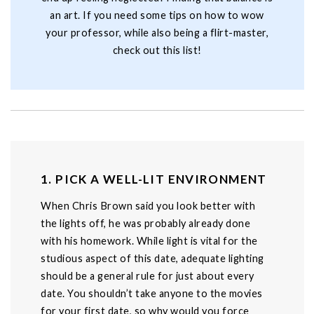
an art. If you need some tips on how to wow
your professor, while also being a flirt-master,
check out this list!
1. PICK A WELL-LIT ENVIRONMENT
When Chris Brown said you look better with
the lights off, he was probably already done
with his homework. While light is vital for the
studious aspect of this date, adequate lighting
should be a general rule for just about every
date. You shouldn’t take anyone to the movies
for your first date, so why would you force