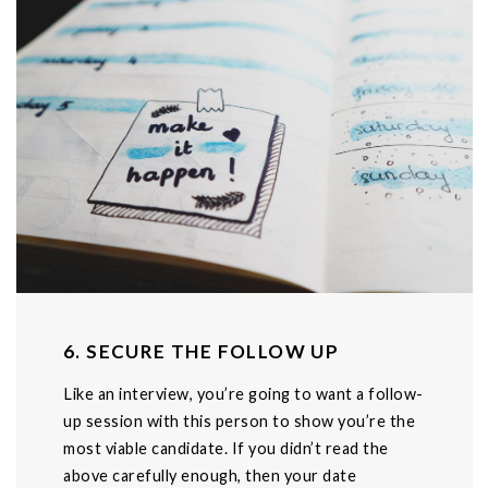
6. SECURE THE FOLLOW UP
Like an interview, you’re going to want a follow-
up session with this person to show you’re the
most viable candidate. If you didn’t read the
above carefully enough, then your date