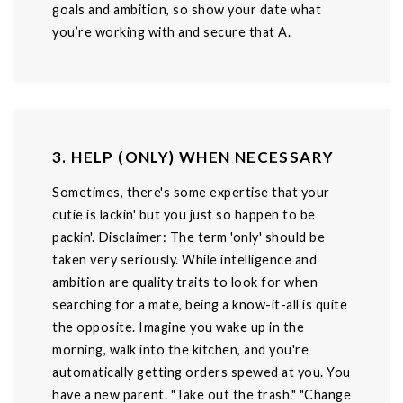
goals and ambition, so show your date what
you’re working with and secure that A.
3. HELP (ONLY) WHEN NECESSARY
Sometimes, there's some expertise that your
cutie is lackin' but you just so happen to be
packin'. Disclaimer: The term 'only' should be
taken very seriously. While intelligence and
ambition are quality traits to look for when
searching for a mate, being a know-it-all is quite
the opposite. Imagine you wake up in the
morning, walk into the kitchen, and you're
automatically getting orders spewed at you. You
have a new parent. "Take out the trash." "Change