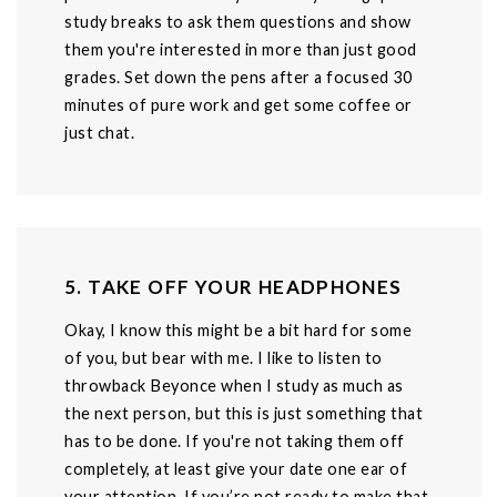
study breaks to ask them questions and show
them you're interested in more than just good
grades. Set down the pens after a focused 30
minutes of pure work and get some coffee or
just chat.
5. TAKE OFF YOUR HEADPHONES
Okay, I know this might be a bit hard for some
of you, but bear with me. I like to listen to
throwback Beyonce when I study as much as
the next person, but this is just something that
has to be done. If you're not taking them off
completely, at least give your date one ear of
your attention. If you’re not ready to make that