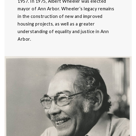
1957. In 1975, Albert Wheeler was elected
mayor of Ann Arbor. Wheeler’s legacy remains
in the construction of new and improved
housing projects, as well as a greater
understanding of equality and justice in Ann
Arbor.