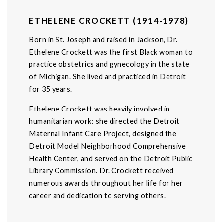
ETHELENE CROCKETT (1914-1978)
Born in St. Joseph and raised in Jackson, Dr.
Ethelene Crockett was the first Black woman to
practice obstetrics and gynecology in the state
of Michigan. She lived and practiced in Detroit
for 35 years.
Ethelene Crockett was heavily involved in
humanitarian work: she directed the Detroit
Maternal Infant Care Project, designed the
Detroit Model Neighborhood Comprehensive
Health Center, and served on the Detroit Public
Library Commission. Dr. Crockett received
numerous awards throughout her life for her
career and dedication to serving others.