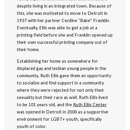
despite living in an integrated town. Because of
this, she was motivated to move to Detroit in
1937 with her partner Ceciline “Babe'' Franklin.
Eventually, Ellis was able to get a job at a
printing field before she and Franklin opened up
their own successful printing company out of
their home.
Establishing her home as somewhere for
displaced gay and lesbian young people in the
community, Ruth Ellis gave them an opportunity
to socialize and find support in a community
where they were rejected for not only their
sexuality but their race as well. Ruth Ellis lived
to be 101 years old, and the
Ruth Ellis Center
was opened in Detroit in 2000 as a supportive
environment for LGBT+ youth, specifically
youth of color.