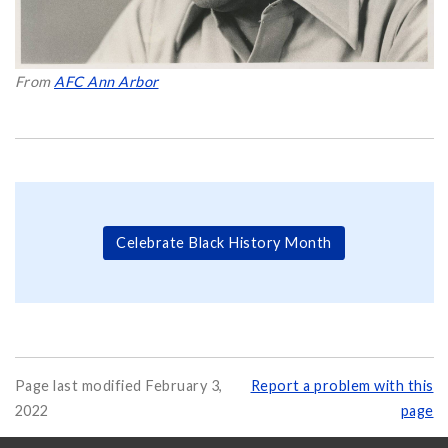
From
AFC Ann Arbor
Celebrate Black History Month
Page last modified February 3,
Report a problem with this
2022
page