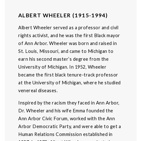
ALBERT WHEELER (1915-1994)
Albert Wheeler served as a professor and civil
rights activist, and he was the first Black mayor
of Ann Arbor. Wheeler was born and raised in
St. Louis, Missouri, and came to Michigan to
earn his second master’s degree from the
University of Michigan. In 1952, Wheeler
became the first black tenure-track professor
at the University of Michigan, where he studied
venereal diseases.
Inspired by the racism they faced in Ann Arbor,
Dr. Wheeler and his wife Emma founded the
Ann Arbor Civic Forum, worked with the Ann
Arbor Democratic Party, and were able to get a
Human Relations Commission established in