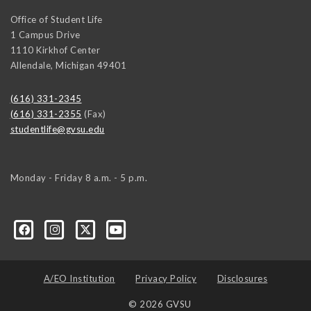
Office of Student Life
1 Campus Drive
1110 Kirkhof Center
Allendale
,
Michigan
49401
(616) 331-2345
(616) 331-2355
(Fax)
studentlife@gvsu.edu
Monday - Friday 8 a.m. - 5 p.m.
A/EO Institution
Privacy Policy
Disclosures
© 2026 GVSU