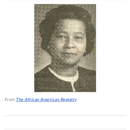
From
The African American Registry