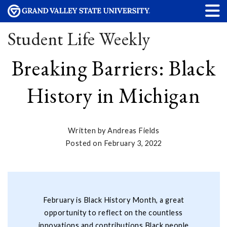
Student Life Weekly
Breaking Barriers: Black
History in Michigan
Written by Andreas Fields
Posted on February 3, 2022
February is Black History Month, a great
opportunity to reflect on the countless
innovations and contributions Black people