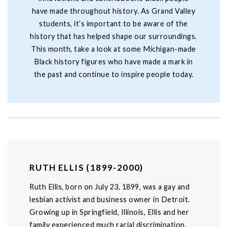
have made throughout history. As Grand Valley
students, it’s important to be aware of the
history that has helped shape our surroundings.
This month, take a look at some Michigan-made
Black history figures who have made a mark in
the past and continue to inspire people today.
RUTH ELLIS (1899-2000)
Ruth Ellis, born on July 23, 1899, was a gay and
lesbian activist and business owner in Detroit.
Growing up in Springfield, Illinois, Ellis and her
family experienced much racial discrimination,