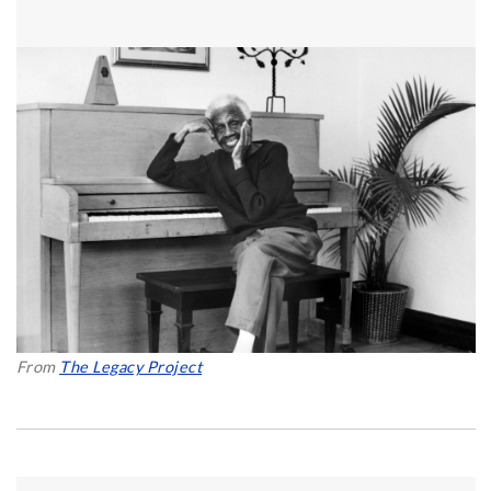
From
The Legacy Project